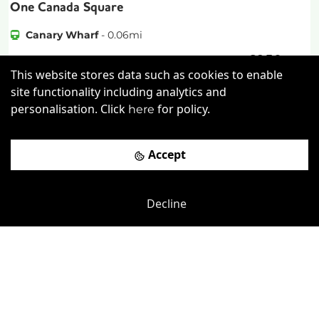
One Canada Square
Canary Wharf
-
0.06
mi
£
350pcm
Price (from):
This website stores data such as cookies to enable
Lockers
Wi-Fi
On Site Staff
site functionality including analytics and
personalisation. Click
for policy.
here
Cafe
more
Accept
View details
Book a viewing
Decline