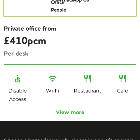
WhatsApp Us
Private office from
£410pcm
Per desk
Disable
Wi-Fi
Restaurant
Cafe
Access
View more