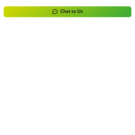
Chat to Us