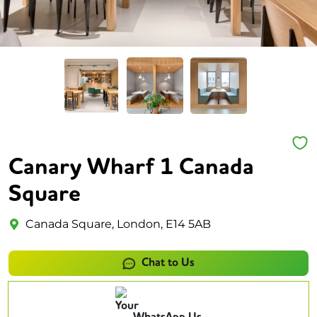
Canary Wharf 1 Canada
Square
Canada Square, London, E14 5AB
Chat to Us