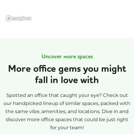
Uncover more spaces
More office gems you might
fall in love with
Spotted an office that caught your eye? Check out
our handpicked lineup of similar spaces, packed with
the same vibe, amenities, and locations. Dive in and
discover more office spaces that could be just right
for your team!