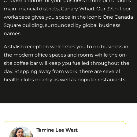
Choose a home for your business in one of London’s
main financial districts, Canary Wharf. Our 37th-floor
workspace gives you space in the iconic One Canada
Square building, surrounded by global business
names.
A stylish reception welcomes you to do business in
the modern office spaces and rooms while the on-
site coffee bar will keep you fuelled throughout the
day. Stepping away from work, there are several
health clubs nearby as well as popular restaurants.
Tarrine Lee West