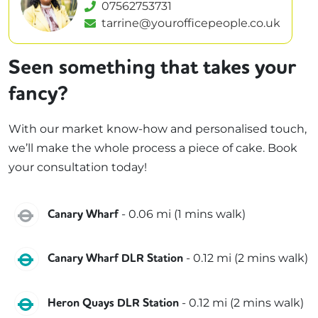
07562753731
tarrine@yourofficepeople.co.uk
Seen something that takes your
fancy?
With our market know-how and personalised touch,
we’ll make the whole process a piece of cake. Book
your consultation today!
Jubilee
-
0.06
mi (
1 mins
walk)
Canary Wharf
DLR
-
0.12
mi (
2 mins
walk)
Canary Wharf DLR Station
DLR
-
0.12
mi (
2 mins
walk)
Heron Quays DLR Station