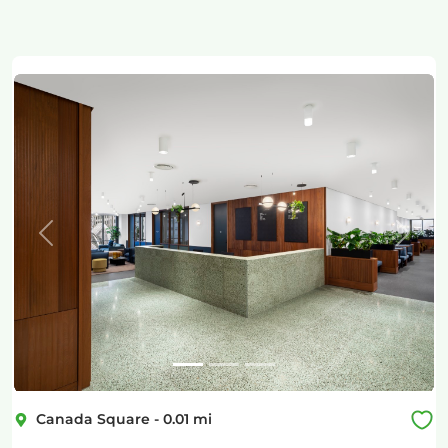
Previous
Next
Canada Square
-
0.01
mi