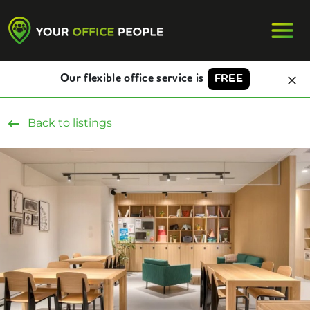
Our flexible office service is
FREE
Back to listings