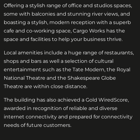
Offering a stylish range of office and studios spaces,
some with balconies and stunning river views, and
boasting a stylish, modern reception with a superb
cafe and co-working space, Cargo Works has the
space and facilities to help your business thrive.
Local amenities include a huge range of restaurants,
shops and bars as well a selection of cultural
entertainment such as the Tate Modern, the Royal
National Theatre and the Shakespeare Globe
Theatre are within close distance.
The building has also achieved a Gold WiredScore,
awarded in recognition of reliable and diverse
internet connectivity and prepared for connectivity
needs of future customers.