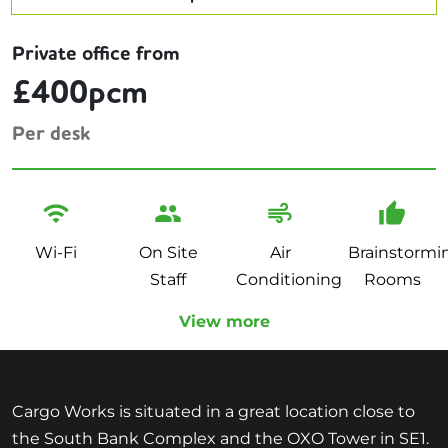
Private office from
£400pcm
Per desk
Wi-Fi
On Site
Air
Brainstormi
Staff
Conditioning
Rooms
View more
Cargo Works is situated in a great location close to
the South Bank Complex and the OXO Tower in SE1.