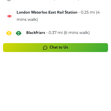
-
0.25
mi (
4
London Waterloo East Rail Station
Southeastern
mins
walk)
Circle
District
-
0.37
mi (
6 mins
walk)
Blackfriars
Chat to Us