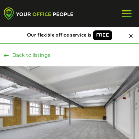
Our flexible office service is
FREE
Back to listings