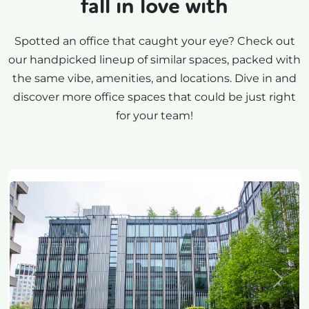
fall in love with
Spotted an office that caught your eye? Check out
our handpicked lineup of similar spaces, packed with
the same vibe, amenities, and locations. Dive in and
discover more office spaces that could be just right
for your team!
Previous
Next