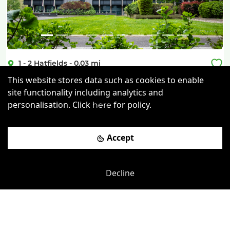
1 - 2 Hatfields
-
0.03
mi
This website stores data such as cookies to enable
South Bank Central
site functionality including analytics and
Southwark
-
0.19
mi
personalisation. Click
for policy.
here
£
600pcm
Price (from):
Accept
Disable Access
Wi-Fi
On Site Staff
Air Conditioning
more
Decline
View details
Book a viewing