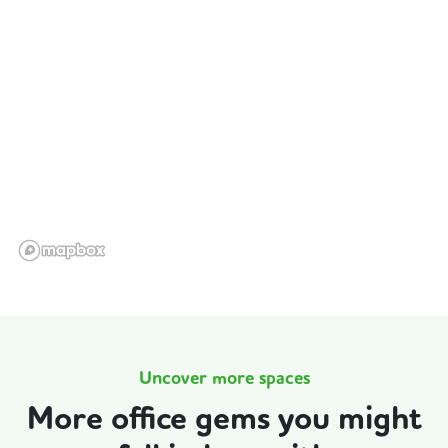
Uncover more spaces
More office gems you might