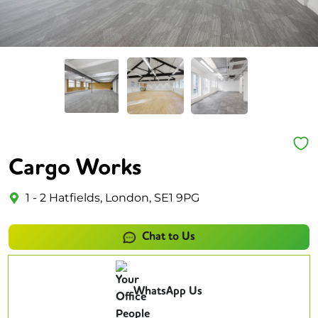
Cargo Works
1 - 2 Hatfields, London, SE1 9PG
Chat to Us
WhatsApp Us