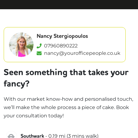
Nancy Stergiopoulos
07960890222
nancy@yourofficepeople.co.uk
Seen something that takes your
fancy?
With our market know-how and personalised touch,
we’ll make the whole process a piece of cake. Book
your consultation today!
Jubilee
-
0.19
mi (
3 mins
walk)
Southwark