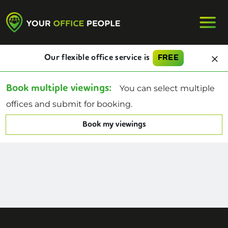
Our flexible office service is
FREE
Book multiple viewings:
You can select multiple
offices and submit for booking.
Book my viewings