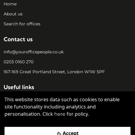
Home
About us
Search for offices
Contact us
info@yourofficepeople.co.uk
0203 0160 270
167-169 Great Portland Street, London W1W 5PF
Useful links
This website stores data such as cookies to enable
Privacy notice
site functionality including analytics and
personalisation. Click
for policy.
here
©
2026
All rights reserved by
Your Office People
Registration Number:
12570915
Accept