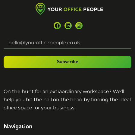
Subscribe
On the hunt for an extraordinary workspace? We'll
help you hit the nail on the head by finding the ideal
office space for your business!
Navigation