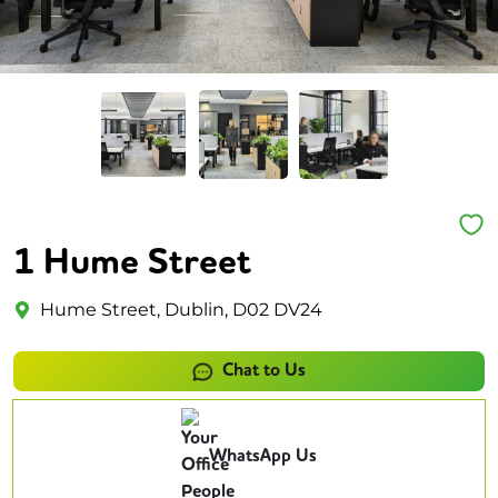
1 Hume Street
Hume Street, Dublin, D02 DV24
Chat to Us
WhatsApp Us