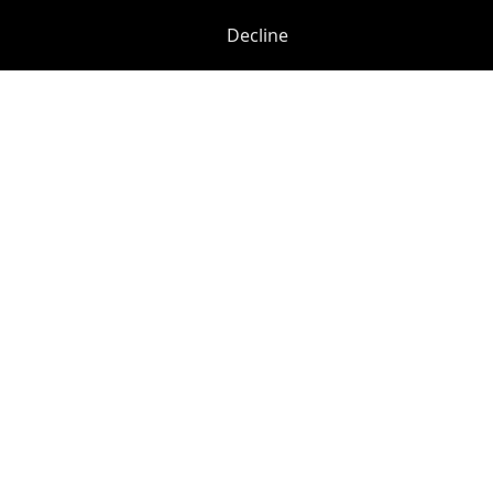
Decline
Previous
Next