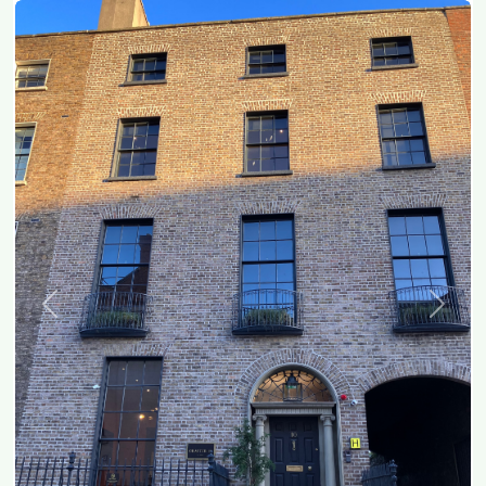
Previous
Next