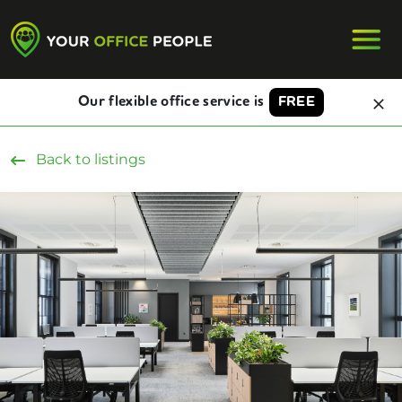
Our flexible office service is
FREE
Back to listings