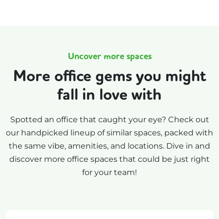
Uncover more spaces
More office gems you might
fall in love with
Spotted an office that caught your eye? Check out
our handpicked lineup of similar spaces, packed with
the same vibe, amenities, and locations. Dive in and
discover more office spaces that could be just right
for your team!