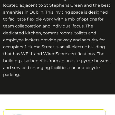
located adjacent to St Stephens Green and the best
amenities in Dublin. This inviting space is designed
to facilitate flexible work with a mix of options for
team collaboration and individual focus. The
dedicated kitchen, comms rooms, toilets and
employee lockers provide privacy and security for
occupiers. 1 Hume Street is an all-electric building
that has WELL and WiredScore certifications. The
building also benefits from an on-site gym, showers
and serviced changing facilities, car and bicycle
parking.