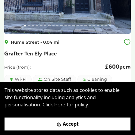
Hume Street
-
0.04
mi
Grafter Ten Ely Place
£
600pcm
Price (from):
Wi-Fi
On Site Staff
Cleaning
This website stores data such as cookies to enable
Coffee
more
site functionality including analytics and
personalisation. Click
for policy.
here
View details
Book a viewing
Accept