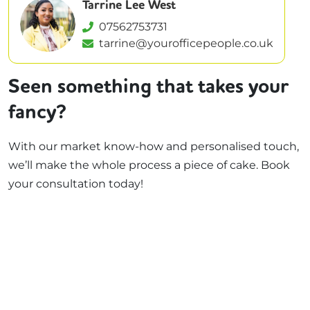
Tarrine Lee West
07562753731
tarrine@yourofficepeople.co.uk
Seen something that takes your
fancy?
With our market know-how and personalised touch,
we’ll make the whole process a piece of cake. Book
your consultation today!