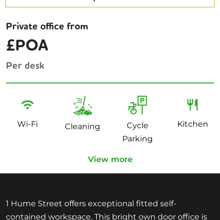
Private office from
£POA
Per desk
Wi-Fi
Kitchen
Cycle
Cleaning
Parking
View more
1 Hume Street offers exceptional fitted self-
contained workspace. This bright own door office is