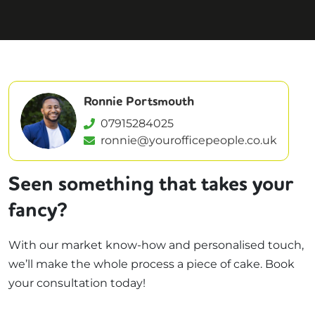
Ronnie Portsmouth
07915284025
ronnie@yourofficepeople.co.uk
Seen something that takes your
fancy?
With our market know-how and personalised touch,
we’ll make the whole process a piece of cake. Book
your consultation today!