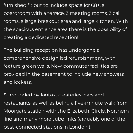
furnished fit out to include space for 68+, a
boardroom with a terrace, 3 meeting rooms, 3 call
rooms, a large breakout area and large kitchen. With
the spacious entrance area there is the possibility of
creating a dedicated reception!
The building reception has undergone a
comprehensive design led refurbishment, with
feature green walls. New commuter facilities are
provided in the basement to include new showers
and lockers.
Surrounded by fantastic eateries, bars and
restaurants, as well as being a five-minute walk from
Moorgate station with the Elizabeth, Circle, Northern
line and many more tube links (arguably one of the
best-connected stations in London!).