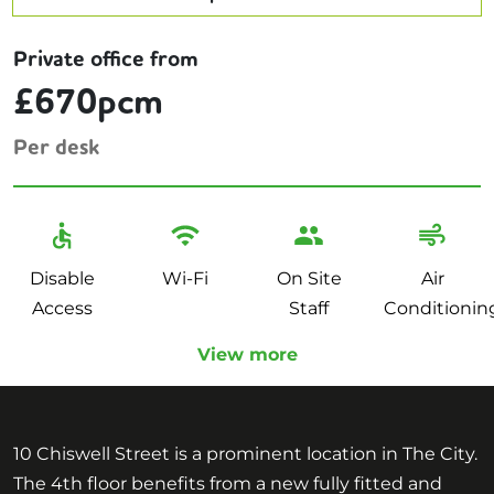
Private office from
£670pcm
Per desk
Disable
Wi-Fi
On Site
Air
Access
Staff
Conditionin
View more
10 Chiswell Street is a prominent location in The City.
The 4th floor benefits from a new fully fitted and