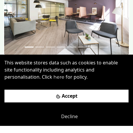
Previous
Next
This website stores data such as cookies to enable
Chiswell Street
-
0.03
mi
site functionality including analytics and
Unity Moorgate
personalisation. Click
for policy.
here
Moorgate Rail Station
-
0.12
mi
Accept
£
550pcm
Price (from):
Wi-Fi
On Site Staff
Air Conditioning
Decline
Cleaning
more