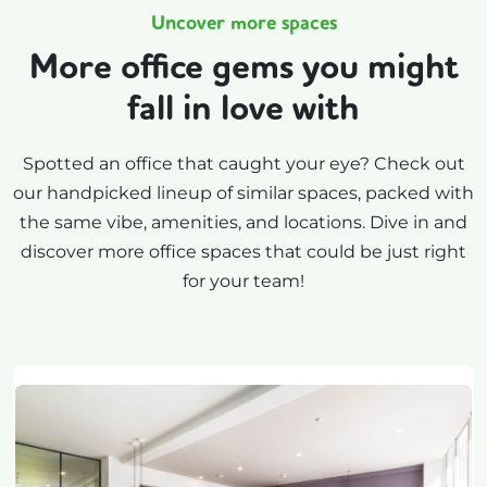
Uncover more spaces
More office gems you might
fall in love with
Spotted an office that caught your eye? Check out
our handpicked lineup of similar spaces, packed with
the same vibe, amenities, and locations. Dive in and
discover more office spaces that could be just right
for your team!