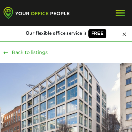
Our flexible office service is
FREE
Back to listings