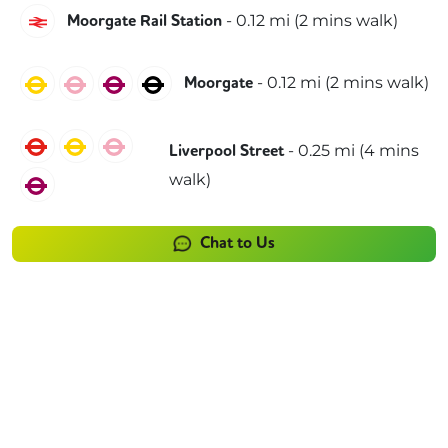
Great Northern
-
0.12
mi (
2 mins
walk)
Moorgate Rail Station
Circle
Hammersmith & City
Metropolitan
Northern
-
0.12
mi (
2 mins
walk)
Moorgate
Central
Circle
Hammersmith & City
-
0.25
mi (
4 mins
Liverpool Street
walk)
Metropolitan
Chat to Us