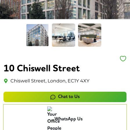
10 Chiswell Street
Chiswell Street, London, EC1Y 4XY
Chat to Us
WhatsApp Us