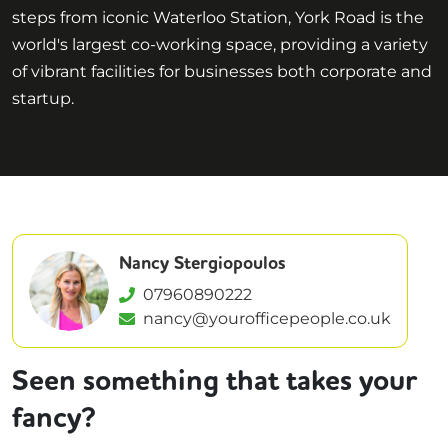
steps from iconic Waterloo Station, York Road is the
world's largest co-working space, providing a variety
of vibrant facilities for businesses both corporate and
startup.
Nancy Stergiopoulos
07960890222
nancy@yourofficepeople.co.uk
Seen something that takes your
fancy?