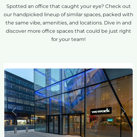
Spotted an office that caught your eye? Check out
our handpicked lineup of similar spaces, packed with
the same vibe, amenities, and locations. Dive in and
discover more office spaces that could be just right
for your team!
Previous
Next