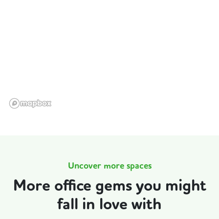
Uncover more spaces
More office gems you might
fall in love with