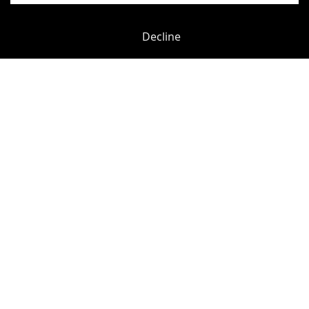
Decline
Previous
Next
York Road
-
0.12
mi
Unity Waterloo
Waterloo
-
0.19
mi