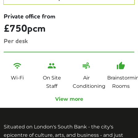
Private office from
£750pcm
Per desk
Wi-Fi
On Site
Air
Brainstormi
Staff
Conditioning
Rooms
View more
Situated on London's South Bank - the city's
epicentre of culture, arts, and business - and just