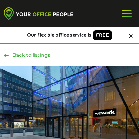
Our flexible office service is
FREE
Back to listings