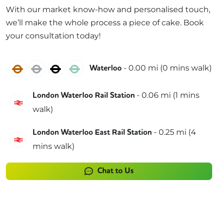
With our market know-how and personalised touch,
we’ll make the whole process a piece of cake. Book
your consultation today!
Bakerloo
Jubilee
Northern
Waterloo & City
-
0.00
mi (
0 mins
walk)
Waterloo
-
0.06
mi (
1 mins
London Waterloo Rail Station
South Western Railway
walk)
-
0.25
mi (
4
London Waterloo East Rail Station
Southeastern
mins
walk)
Chat to Us