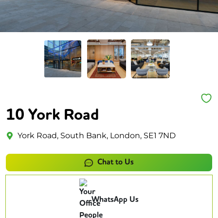
10 York Road
York Road, South Bank, London, SE1 7ND
Chat to Us
WhatsApp Us