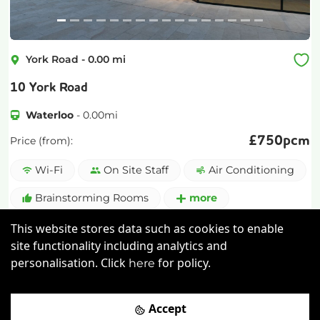
York Road
-
0.00
mi
10 York Road
Waterloo
-
0.00
mi
£
750pcm
Price (from):
Wi-Fi
On Site Staff
Air Conditioning
Brainstorming Rooms
more
This website stores data such as cookies to enable
View details
site functionality including analytics and
personalisation. Click
for policy.
here
Book a viewing
Accept