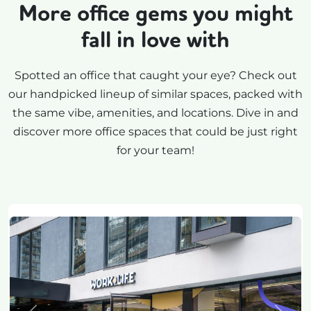
More office gems you might
fall in love with
Spotted an office that caught your eye? Check out
our handpicked lineup of similar spaces, packed with
the same vibe, amenities, and locations. Dive in and
discover more office spaces that could be just right
for your team!