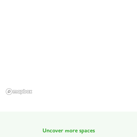
Uncover more spaces