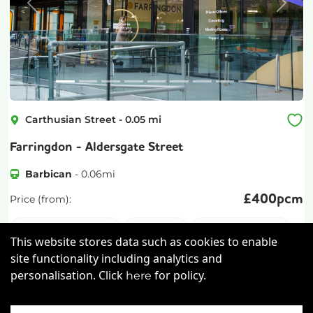
Previous
Next
Carthusian Street
-
0.05
mi
Farringdon - Aldersgate Street
Barbican
-
0.06
mi
£
400pcm
Price (from):
Disable Access
Wi-Fi
On Site Staff
This website stores data such as cookies to enable
Air Conditioning
more
site functionality including analytics and
personalisation. Click
for policy.
here
View details