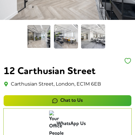
12 Carthusian Street
Carthusian Street, London, EC1M 6EB
Chat to Us
WhatsApp Us