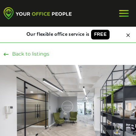
Our flexible office service is
FREE
Back to listings