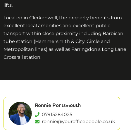
lifts.
Located in Clerkenwell, the property benefits from
excellent local amenities and excellent public
transport within close proximity including Barbican
tube station (Hammersmith & City, Circle and
Metropolitan lines) as well as Farringdon's Long Lane
Crossrail station.
Ronnie Portsmouth
07915284025
ronnie@yourofficepeople.co.uk