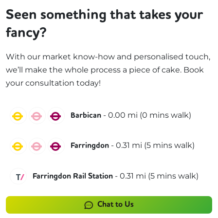
Seen something that takes your
fancy?
With our market know-how and personalised touch,
we’ll make the whole process a piece of cake. Book
your consultation today!
Circle
Hammersmith & City
Metropolitan
-
0.00
mi (
0 mins
walk)
Barbican
Circle
Hammersmith & City
Metropolitan
-
0.31
mi (
5 mins
walk)
Farringdon
Thameslink
-
0.31
mi (
5 mins
walk)
Farringdon Rail Station
Chat to Us