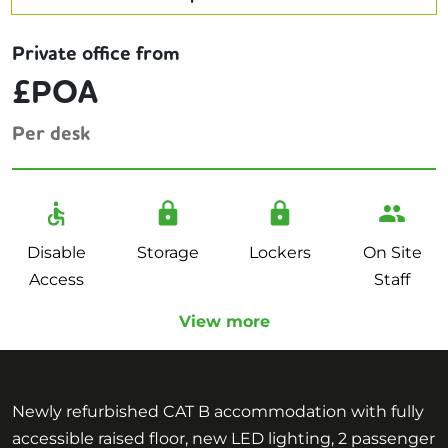
Private office from
£POA
Per desk
Disable
Storage
Lockers
On Site
Access
Staff
View more
Newly refurbished CAT B accommodation with fully
accessible raised floor, new LED lighting, 2 passenger