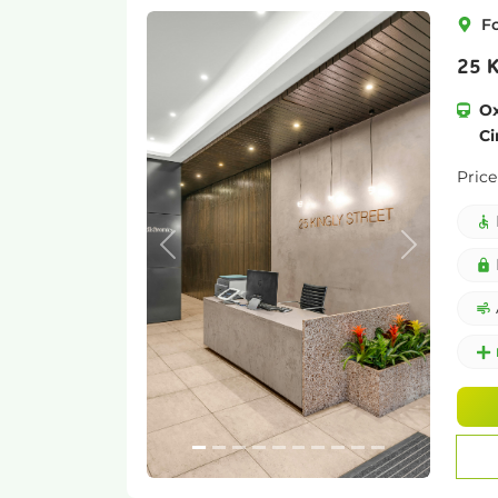
F
25 K
Ox
Ci
Price
Previous
Next