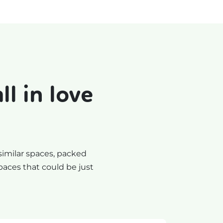
l in love
similar spaces, packed
paces that could be just