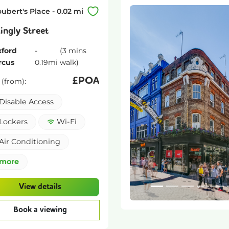
oubert's Place
-
0.02
mi
ingly Street
ford
-
(
3 mins
rcus
0.19
mi
walk)
£
POA
 (from):
Disable Access
Previous
Lockers
Wi-Fi
Air Conditioning
more
View details
Book a viewing