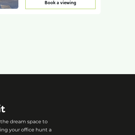
Book a viewing
it
g the dream space to
ing your office hunt a