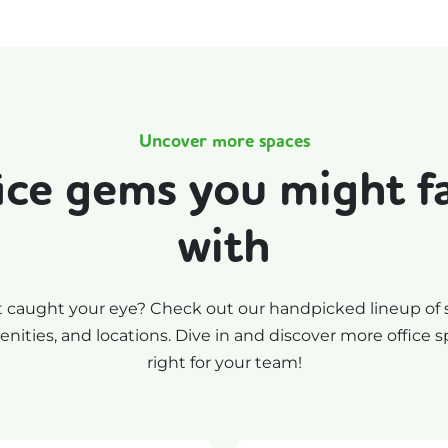
Uncover more spaces
ice gems you might fal
with
t caught your eye? Check out our handpicked lineup of 
nities, and locations. Dive in and discover more office s
right for your team!