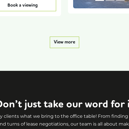
Book a viewing
View more
on’t just take our word for 
 clients what we bring to the office table! From findin
nd turns of lease negotiations, our team is all about mak