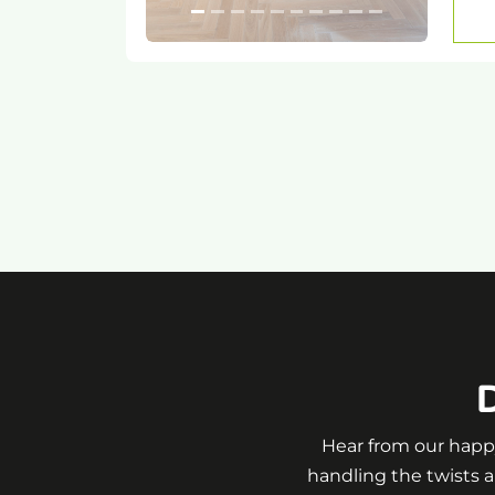
D
Hear from our happy
handling the twists a