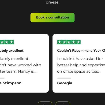
breeze.
Book a consultation
utely excellent
utely excellent.
I couldn't have asked for
dn’t have worked with
better help and expertis
ter team. Nancy is
on office space across
rful!!
multiple locations in
a Stimpson
Georgia
London. Simon was easy 
talk to, approachable, was
pushy, listened to exactly
what we needed (and thi