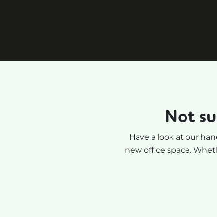
e,
facilitate the negotiation
with the office providers. I
highly recommend.
Not su
Have a look at our hand
new office space. Wheth