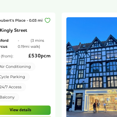
oubert's Place
-
0.03
mi
Kingly Street
ford
-
(
3 mins
rcus
0.19
mi
walk)
£
530pcm
 (from):
Air Conditioning
Previous
Cycle Parking
24/7 Access
Balcony
View details