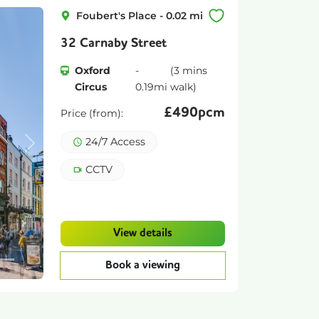
Foubert's Place
-
0.02
mi
32 Carnaby Street
Oxford
-
(
3 mins
Circus
0.19
mi
walk)
£
490pcm
Price (from):
24/7 Access
Next
CCTV
View details
Book a viewing