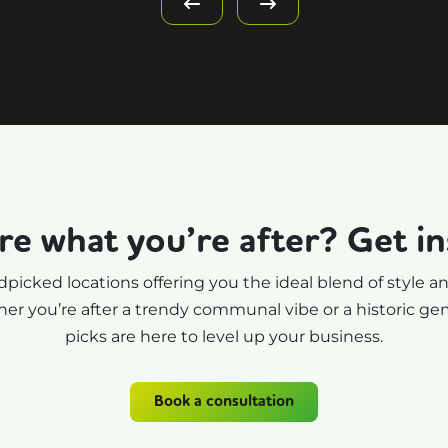
criteria changed a lot!) a
showed me some fantast
office space. Really
dedicated his time to our
search, and has helped 
massively with finding a
new fun environment th
perfectly fits Oodle. Tha
re what you’re after? Get in
you so much, Simon - I a
super excited for our ne
picked locations offering you the ideal blend of style an
office space. I couldn't
er you’re after a trendy communal vibe or a historic gem,
recommend Your Office
picks are here to level up your business.
People more.
Book a consultation