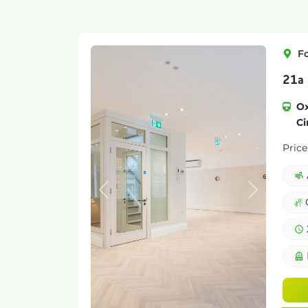
F
21a 
Ox
Ci
Price
Previous
Next