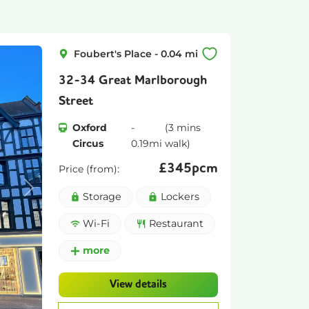
Foubert's Place
-
0.04
mi
32-34 Great Marlborough
Street
Oxford
-
(
3 mins
Circus
0.19
mi
walk)
£
345pcm
Price (from):
Next
Storage
Lockers
Wi-Fi
Restaurant
more
View details