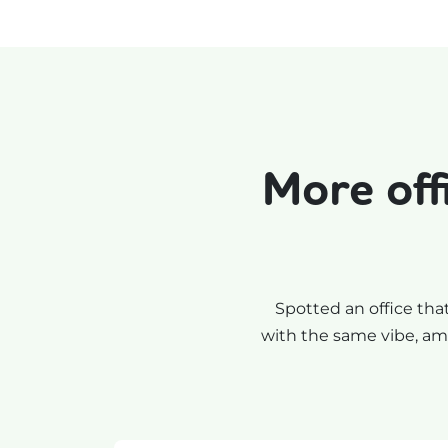
More off
Spotted an office tha
with the same vibe, ame