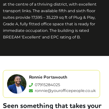
at the centre of a thriving district, with excellent
transport links. The available fifth and sixth floor
suites provide 17,595 – 35,229 sq ft of Plug & Play,
Grade A, fully fitted office space that is ready for
immediate occupation. The building is rated
BREEAM 'Excellent' and EPC rating of B.
Ronnie Portsmouth
07915284025
ronnie@yourofficepeople.co.uk
Seen something that takes your