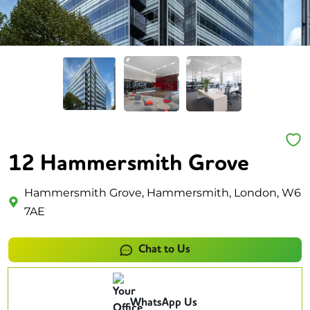
12 Hammersmith Grove
Hammersmith Grove, Hammersmith, London, W6
7AE
Chat to Us
WhatsApp Us