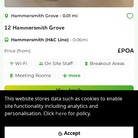
Hammersmith Grove
-
0.01
mi
12 Hammersmith Grove
Hammersmith (H&C Line)
-
0.06
mi
£
POA
Price (from):
Wi-Fi
On Site Staff
Breakout Areas
Meeting Rooms
more
View details
This website stores data such as cookies to enable
Book a viewing
site functionality including analytics and
personalisation. Click
for policy.
here
Accept