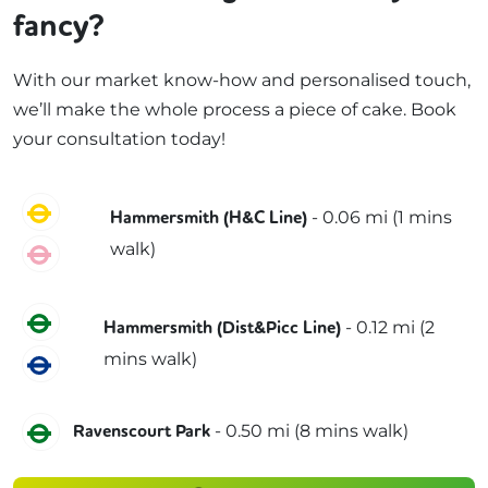
fancy?
With our market know-how and personalised touch,
we’ll make the whole process a piece of cake. Book
your consultation today!
Circle
-
0.06
mi (
1 mins
Hammersmith (H&C Line)
walk)
Hammersmith & City
District
-
0.12
mi (
2
Hammersmith (Dist&Picc Line)
mins
walk)
Piccadilly
District
-
0.50
mi (
8 mins
walk)
Ravenscourt Park