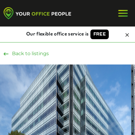
Our flexible office service is
FREE
Back to listings