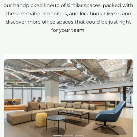
our handpicked lineup of similar spaces, packed with
the same vibe, amenities, and locations. Dive in and
discover more office spaces that could be just right
for your team!
Previous
Next