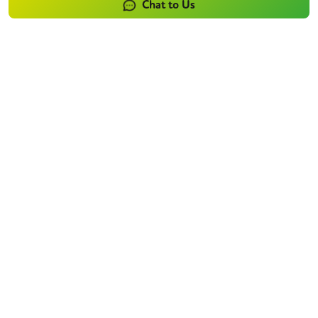
Chat to Us