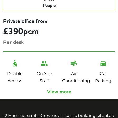
Private office from
£390pcm
Per desk
Disable
On Site
Air
Car
Access
Staff
Conditioning
Parking
View more
12 Hammersmith Grove is an iconic building situated