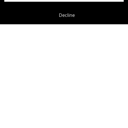
Decline
Previous
Next
Hammersmith Grove
-
0.02
mi
Hammersmith Grove
Hammersmith (H&C Line)
-
0.06
mi
£
180pcm
Price (from):