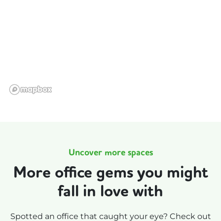
Uncover more spaces
More office gems you might
fall in love with
Spotted an office that caught your eye? Check out