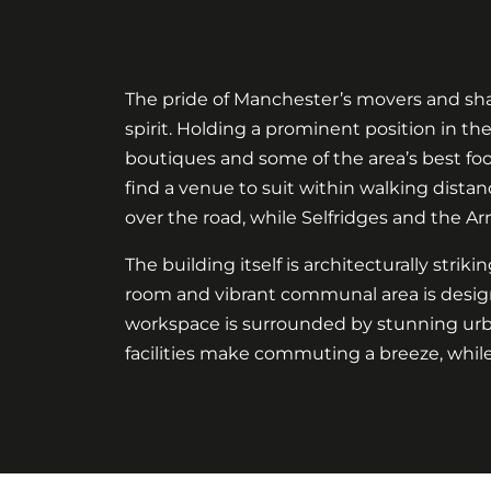
The pride of Manchester’s movers and shak
spirit. Holding a prominent position in th
boutiques and some of the area’s best food 
find a venue to suit within walking distan
over the road, while Selfridges and the Ar
The building itself is architecturally strik
room and vibrant communal area is design
workspace is surrounded by stunning urban
facilities make commuting a breeze, while 