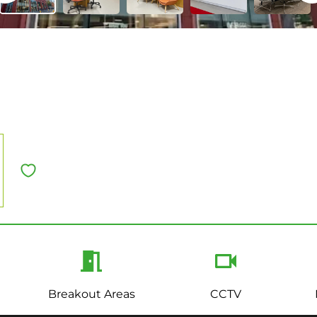
Breakout Areas
CCTV