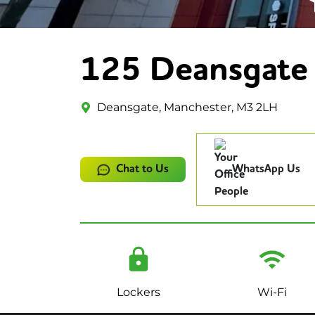
125 Deansgate
Deansgate, Manchester, M3 2LH
Chat to Us
WhatsApp Us
Lockers
Wi-Fi