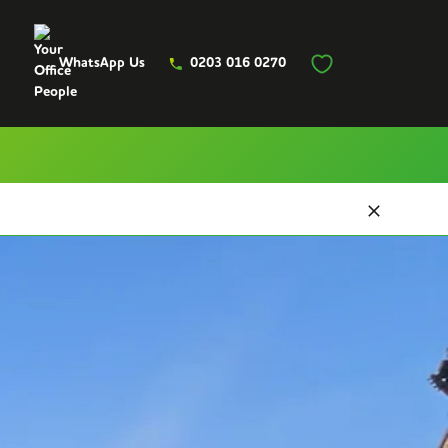
WhatsApp Us
0203 016 0270