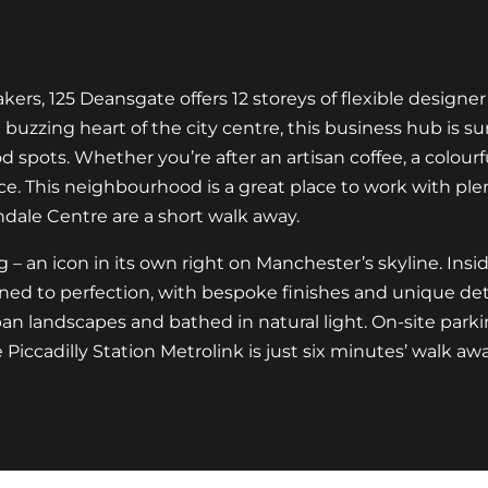
ers, 125 Deansgate offers 12 storeys of flexible designer
e buzzing heart of the city centre, this business hub is 
spots. Whether you’re after an artisan coffee, a colourful
ce. This neighbourhood is a great place to work with plent
ndale Centre are a short walk away.
ing – an icon in its own right on Manchester’s skyline. Ins
ed to perfection, with bespoke finishes and unique deta
 landscapes and bathed in natural light. On-site parki
Piccadilly Station Metrolink is just six minutes’ walk awa