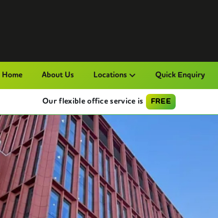
Home
About Us
Locations
Quick Enquiry
Our flexible office service is
FREE