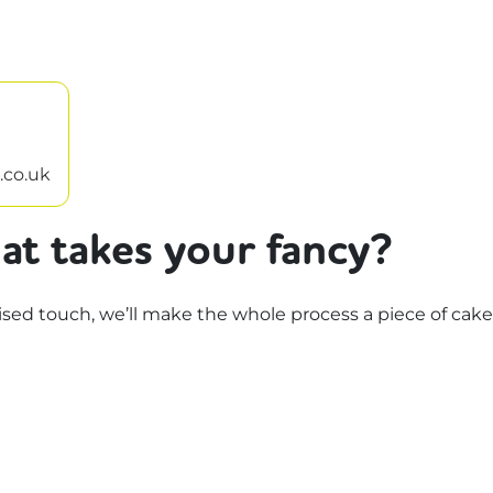
.co.uk
at takes your fancy?
d touch, we’ll make the whole process a piece of cake.