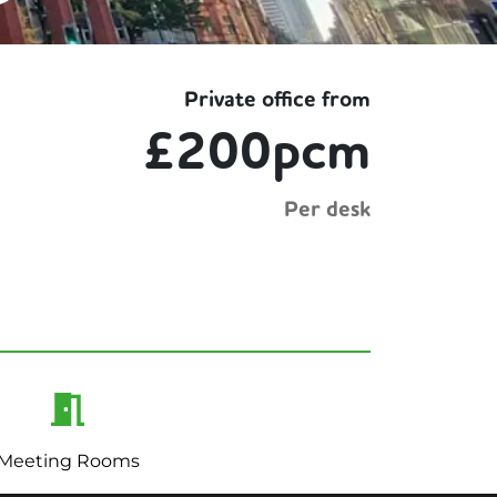
Private office from
£200pcm
Per desk
Meeting Rooms