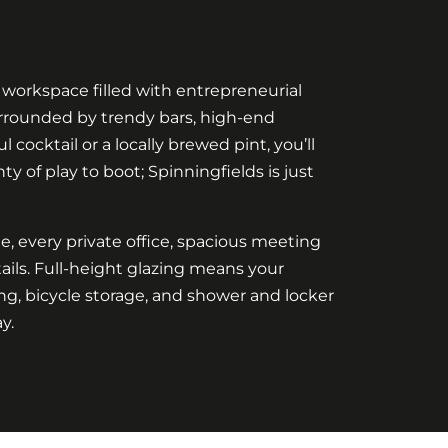
 workspace filled with entrepreneurial
surrounded by trendy bars, high-end
 cocktail or a locally brewed pint, you’ll
y of play to boot; Spinningfields is just
ide, every private office, spacious meeting
ils. Full-height glazing means your
ng, bicycle storage, and shower and locker
y.