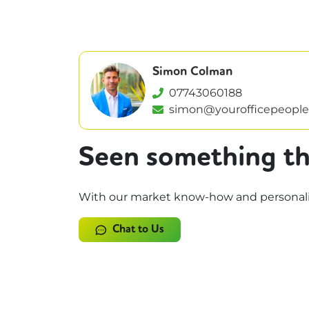
Simon Colman
07743060188
simon@yourofficepeople
Seen something th
With our market know-how and personalise
Chat to Us