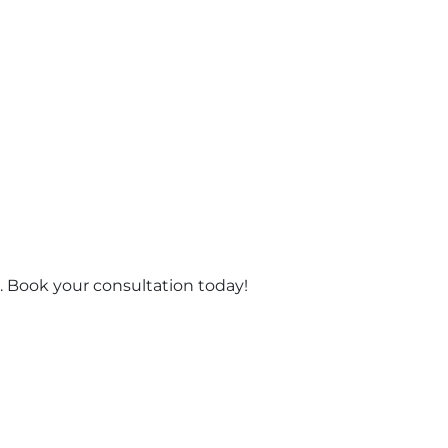
 Book your consultation today!