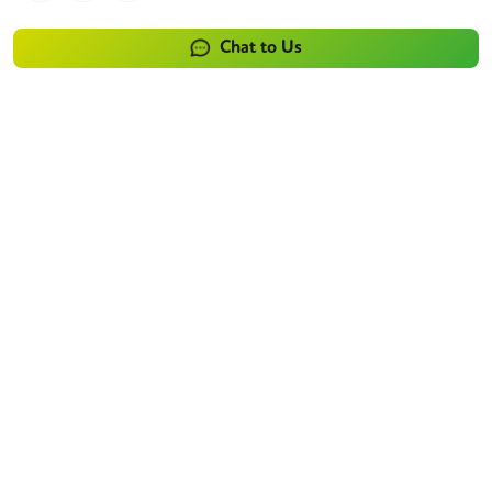
Chat to Us