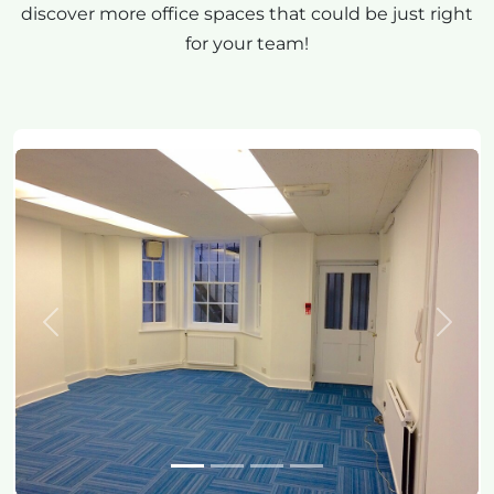
discover more office spaces that could be just right
for your team!
Previous
Next