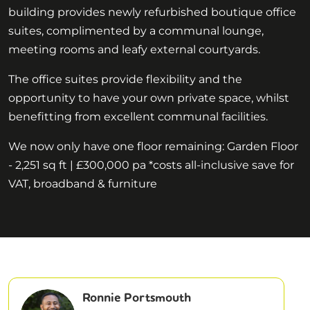
building provides newly refurbished boutique office
suites, complimented by a communal lounge,
meeting rooms and leafy external courtyards.
The office suites provide flexibility and the
opportunity to have your own private space, whilst
benefitting from excellent communal facilities.
We now only have one floor remaining: Garden Floor
- 2,251 sq ft | £300,000 pa *costs all-inclusive save for
VAT, broadband & furniture
Ronnie Portsmouth