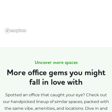
Uncover more spaces
More office gems you might
fall in love with
Spotted an office that caught your eye? Check out
our handpicked lineup of similar spaces, packed with
the same vibe, amenities, and locations. Dive in and