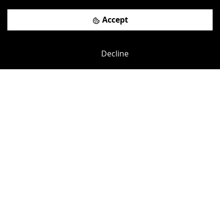
Accept
Decline
Previous
Next