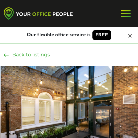
Our flexible office service is
FREE
Back to listings