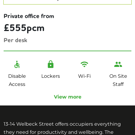
Private office from
£555pcm
Per desk
Disable
Lockers
Wi-Fi
On Site
Access
Staff
View more
13-14 Welbeck Street offers occupiers everything
they need for productivity and wellbeing. The