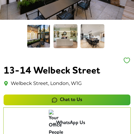
13-14 Welbeck Street
Welbeck Street, London, W1G
Chat to Us
WhatsApp Us