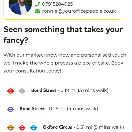
07915284025
ronnie@yourofficepeople.co.uk
Seen something that takes your
fancy?
With our market know-how and personalised touch,
we’ll make the whole process a piece of cake. Book
your consultation today!
Central
Jubilee
-
0.19
mi (
3 mins
walk)
Bond Street
Elizabeth
-
0.25
mi (
4 mins
walk)
Bond Street
Bakerloo
Central
Victoria
-
0.31
mi (
5 mins
walk)
Oxford Circus