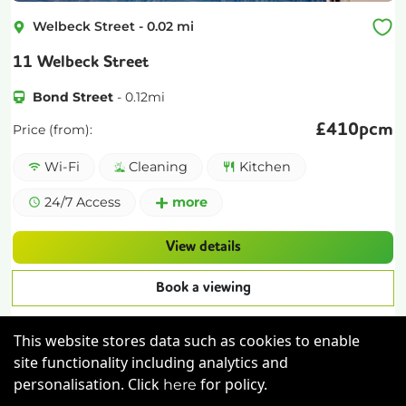
Welbeck Street
-
0.02
mi
11 Welbeck Street
Bond Street
-
0.12
mi
£
410pcm
Price (from):
Wi-Fi
Cleaning
Kitchen
24/7 Access
more
View details
Book a viewing
This website stores data such as cookies to enable
site functionality including analytics and
personalisation. Click
for policy.
here