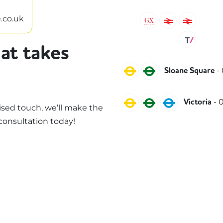
.co.uk
Gatwick Express
Southeaste
South
Thame
at takes
Circle
District
-
Sloane Square
Circle
District
Victoria
-
0
Victoria
sed touch, we’ll make the
consultation today!