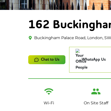
162 Buckingha
Buckingham Palace Road, London, S
Chat to Us
WhatsApp Us
Wi-Fi
On Site Staff