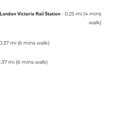
rn
ern
-
0.25
mi (
4 mins
London Victoria Rail Station
walk)
slink
0.37
mi (
6 mins
walk)
.37
mi (
6 mins
walk)