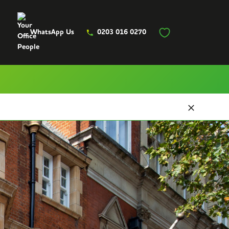
WhatsApp Us
0203 016 0270