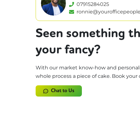
07915284025
ronnie@yourofficepeople
Seen something th
your fancy?
With our market know-how and personali
whole process a piece of cake. Book your 
Chat to Us