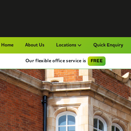
Home
About Us
Locations
Quick Enquiry
Our flexible office service is
FREE