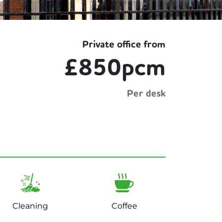
Private office from
£850pcm
Per desk
Cleaning
Coffee