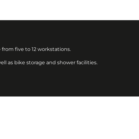
 from five to 12 workstations.
l as bike storage and shower facilities.