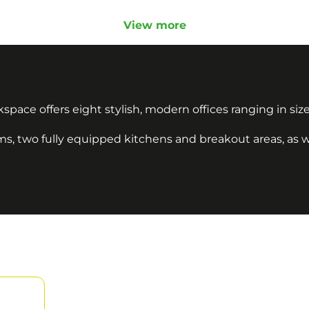
View more
space offers eight stylish, modern offices ranging in size
, two fully equipped kitchens and breakout areas, as wel