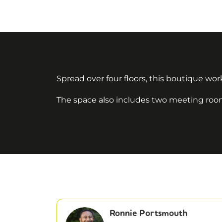
Spread over four floors, this boutique work
The space also includes two meeting rooms
Ronnie Portsmouth