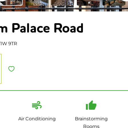
m Palace Road
W1W 9TR
Air Conditioning
Brainstorming
Rooms