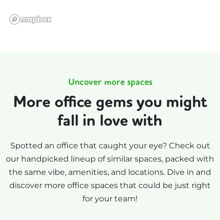
Uncover more spaces
More office gems you might
fall in love with
Spotted an office that caught your eye? Check out
our handpicked lineup of similar spaces, packed with
the same vibe, amenities, and locations. Dive in and
discover more office spaces that could be just right
for your team!