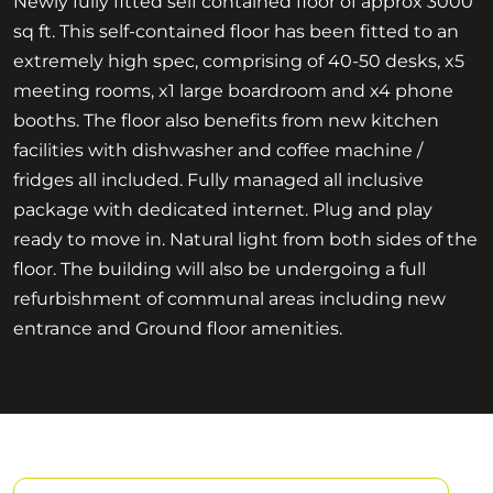
Newly fully fitted self contained floor of approx 3000
sq ft. This self-contained floor has been fitted to an
extremely high spec, comprising of 40-50 desks, x5
meeting rooms, x1 large boardroom and x4 phone
booths. The floor also benefits from new kitchen
facilities with dishwasher and coffee machine /
fridges all included. Fully managed all inclusive
package with dedicated internet. Plug and play
ready to move in. Natural light from both sides of the
floor. The building will also be undergoing a full
refurbishment of communal areas including new
entrance and Ground floor amenities.