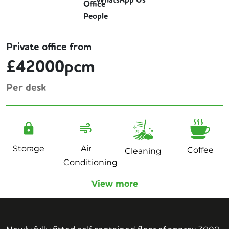
WhatsApp Us
Private office from
£42000pcm
Per desk
Storage
Air
Coffee
Cleaning
Conditioning
View more