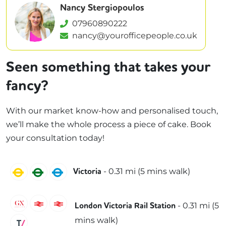
Nancy Stergiopoulos
07960890222
nancy@yourofficepeople.co.uk
Seen something that takes your
fancy?
With our market know-how and personalised touch,
we’ll make the whole process a piece of cake. Book
your consultation today!
Circle
District
Victoria
-
0.31
mi (
5 mins
walk)
Victoria
Gatwick Express
Southeastern
Southern
-
0.31
mi (
5
London Victoria Rail Station
mins
walk)
Thameslink