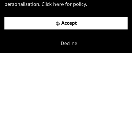
personalisation. Click
for policy.
here
£
410pcm
Price (from):
Wi-Fi
Air Conditioning
Car Parking
Accept
Cycle Parking
more
Decline
View details
Book a viewing