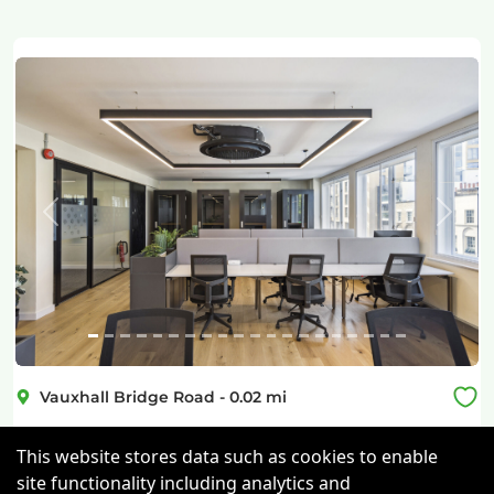
Previous
Next
Vauxhall Bridge Road
-
0.02
mi
Vauxhall Bridge Road
This website stores data such as cookies to enable
site functionality including analytics and
Victoria
-
0.31
mi