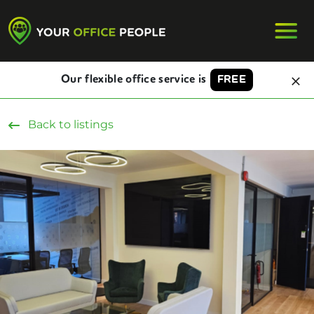
Our flexible office service is
FREE
Back to listings