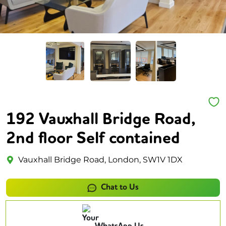
192 Vauxhall Bridge Road,
2nd floor Self contained
Vauxhall Bridge Road, London, SW1V 1DX
Chat to Us