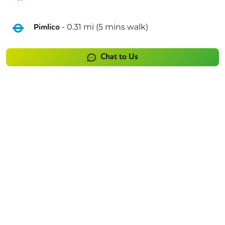
Victoria
-
0.31
mi (
5 mins
walk)
Pimlico
Chat to Us