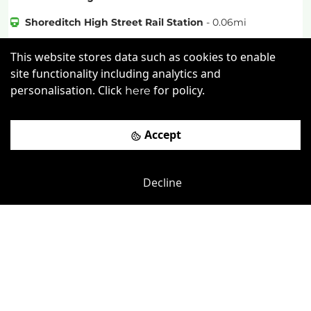
Shoreditch High Street Rail Station
-
0.06
mi
£
320pcm
Price (from):
This website stores data such as cookies to enable
site functionality including analytics and
Wi-Fi
On Site Staff
Air Conditioning
personalisation. Click
for policy.
here
Cleaning
more
Accept
View details
Book a viewing
Decline