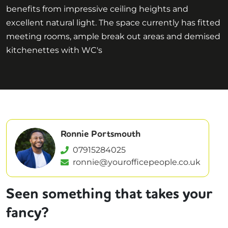
benefits from impressive ceiling heights and
excellent natural light. The space currently has fitted
meeting rooms, ample break out areas and demised
kitchenettes with WC's
Ronnie Portsmouth
07915284025
ronnie@yourofficepeople.co.uk
Seen something that takes your
fancy?