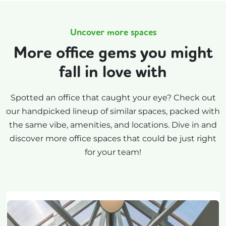
Uncover more spaces
More office gems you might
fall in love with
Spotted an office that caught your eye? Check out
our handpicked lineup of similar spaces, packed with
the same vibe, amenities, and locations. Dive in and
discover more office spaces that could be just right
for your team!