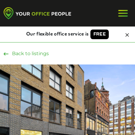
Our flexible office service is
FREE
Back to listings