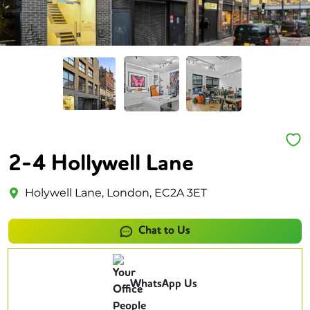
2-4 Hollywell Lane
Holywell Lane, London, EC2A 3ET
Chat to Us
WhatsApp Us