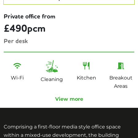
Private office from
£490pcm
Per desk
Wi-Fi
Kitchen
Breakout
Cleaning
Areas
View more
Comprising a first-floor media style office space
within a mixed-use development, the building