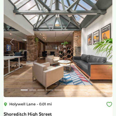
Previous
Next
Holywell Lane
-
0.01
mi
Shoreditch High Street