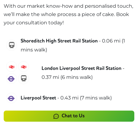
With our market know-how and personalised touch,
we’ll make the whole process a piece of cake. Book
your consultation today!
-
0.06
mi (
1
Shoreditch High Street Rail Station
windrush
mins
walk)
C2C
Greater Anglia
-
London Liverpool Street Rail Station
0.37
mi (
6 mins
walk)
Elizabeth
weaver
Elizabeth
-
0.43
mi (
7 mins
walk)
Liverpool Street
Chat to Us