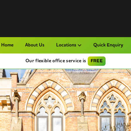
Home
About Us
Locations
Quick Enquiry
Our flexible office service is
FREE