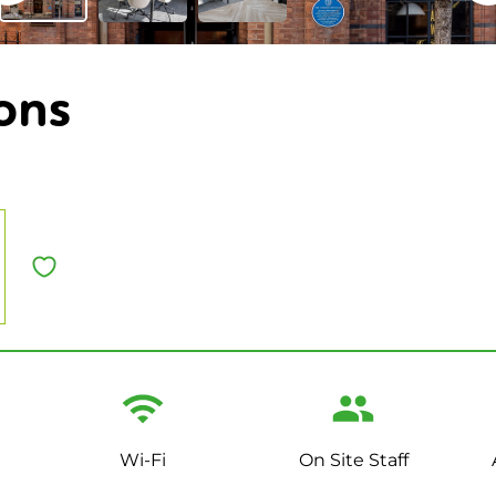
ons
Wi-Fi
On Site Staff