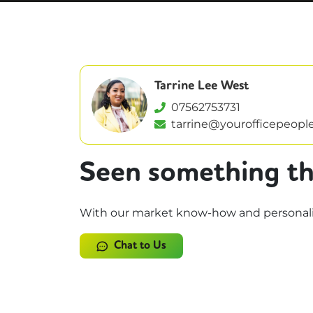
Tarrine Lee West
07562753731
tarrine@yourofficepeople
Seen something th
With our market know-how and personalise
Chat to Us