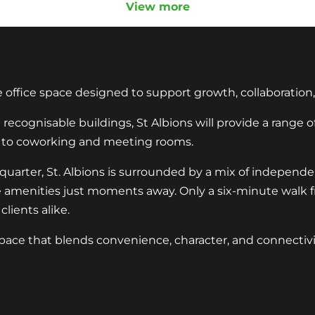
View more
e office space designed to support growth, collaboration
recognisable buildings, St Albions will provide a range of
ces to coworking and meeting rooms.
il quarter, St. Albions is surrounded by a mix of independ
e amenities just moments away. Only a six-minute walk fro
lients alike.
ace that blends convenience, character, and connectivity,