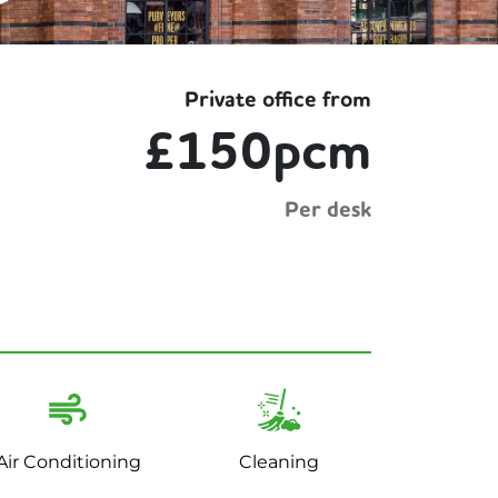
Private office from
£150pcm
Per desk
Air Conditioning
Cleaning