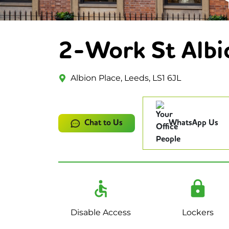
2-Work St Albi
Albion Place, Leeds, LS1 6JL
Chat to Us
WhatsApp Us
Disable Access
Lockers