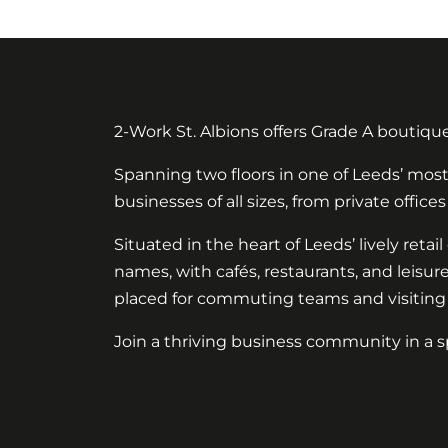
2-Work St. Albions offers Grade A boutiqu
Spanning two floors in one of Leeds’ most 
businesses of all sizes, from private offi
Situated in the heart of Leeds’ lively reta
names, with cafés, restaurants, and leisur
placed for commuting teams and visiting c
Join a thriving business community in a sp