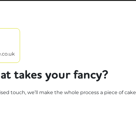
.co.uk
at takes your fancy?
d touch, we’ll make the whole process a piece of cake.