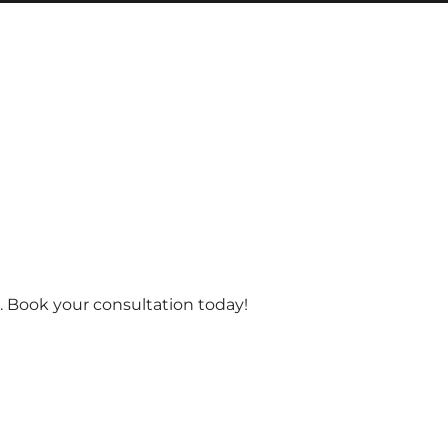
 Book your consultation today!