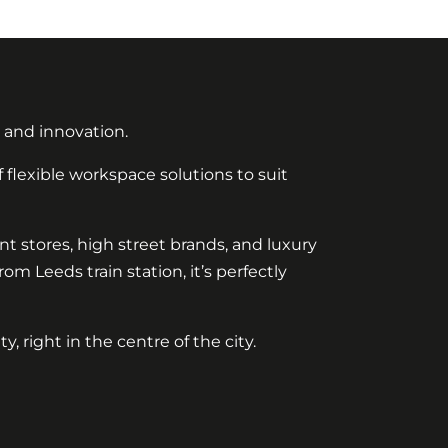
, and innovation.
 flexible workspace solutions to suit
ent stores, high street brands, and luxury
m Leeds train station, it’s perfectly
 right in the centre of the city.