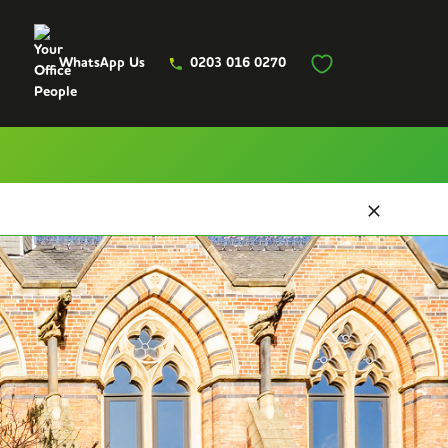
WhatsApp Us
0203 016 0270