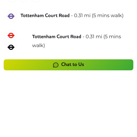
Elizabeth
-
0.31
mi (
5 mins
walk)
Tottenham Court Road
Central
-
0.31
mi (
5 mins
Tottenham Court Road
walk)
Northern
Chat to Us