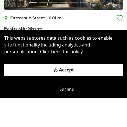
Eastcastle Street
-
0.01
mi
Eastcastle Street
This website stores data such as cookies to enable
Oxford Circus
-
0.25
mi
site functionality including analytics and
£
850pcm
Price (from):
personalisation. Click
for policy.
here
Storage
Wi-Fi
On Site Staff
Accept
Air Conditioning
more
View details
Decline
Book a viewing