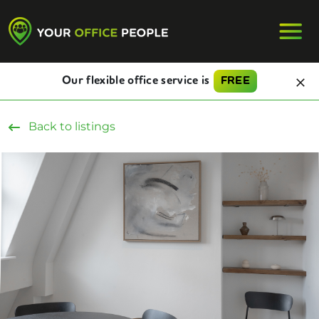
Our flexible office service is
FREE
Back to listings