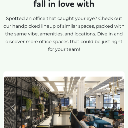
fall in love with
Spotted an office that caught your eye? Check out
our handpicked lineup of similar spaces, packed with
the same vibe, amenities, and locations. Dive in and
discover more office spaces that could be just right
for your team!
Previous
Next