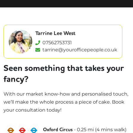
Tarrine Lee West
07562753731
tarrine@yourofficepeople.co.uk
Seen something that takes your
fancy?
With our market know-how and personalised touch,
we’ll make the whole process a piece of cake. Book
your consultation today!
Bakerloo
Central
Victoria
-
0.25
mi (
4 mins
walk)
Oxford Circus