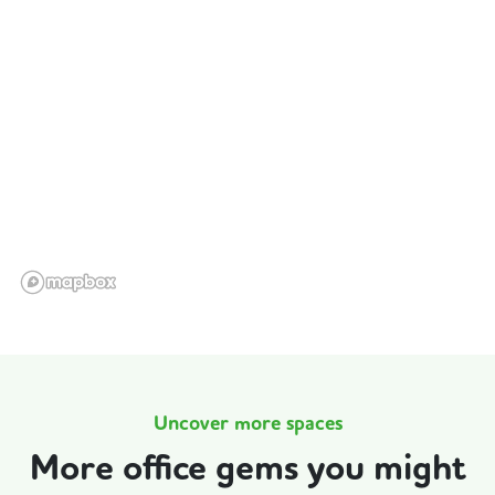
Uncover more spaces
More office gems you might