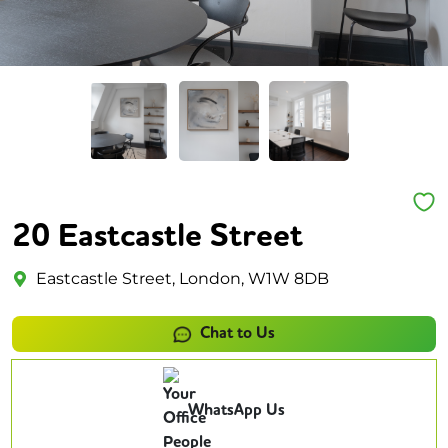
20 Eastcastle Street
Eastcastle Street, London, W1W 8DB
Chat to Us
WhatsApp Us