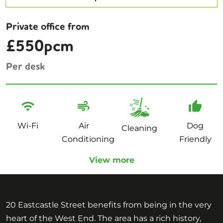
Private office from
£550pcm
Per desk
Wi-Fi
Air
Dog
Cleaning
Conditioning
Friendly
View more
20 Eastcastle Street benefits from being in the very
heart of the West End. The area has a rich history,