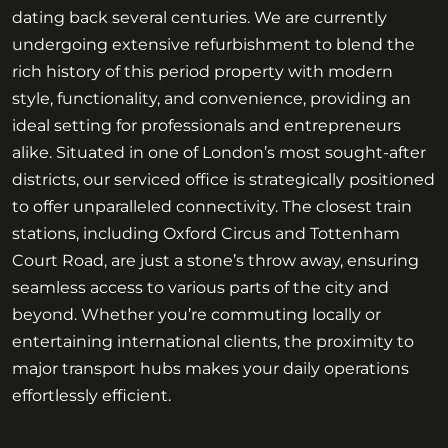
dating back several centuries. We are currently
undergoing extensive refurbishment to blend the
rich history of this period property with modern
style, functionality, and convenience, providing an
ideal setting for professionals and entrepreneurs
alike. Situated in one of London’s most sought-after
districts, our serviced office is strategically positioned
to offer unparalleled connectivity. The closest train
stations, including Oxford Circus and Tottenham
Court Road, are just a stone’s throw away, ensuring
seamless access to various parts of the city and
beyond. Whether you’re commuting locally or
entertaining international clients, the proximity to
major transport hubs makes your daily operations
effortlessly efficient.