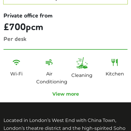
Private office from
£700pcm
Per desk
Wi-Fi
Air
Kitchen
Cleaning
Conditioning
View more
Located in London’s West End with China Town,
London’s theatre district and the high-spirited Soho