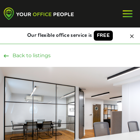
Our flexible office service is
FREE
Back to listings