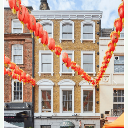
Previous
Next