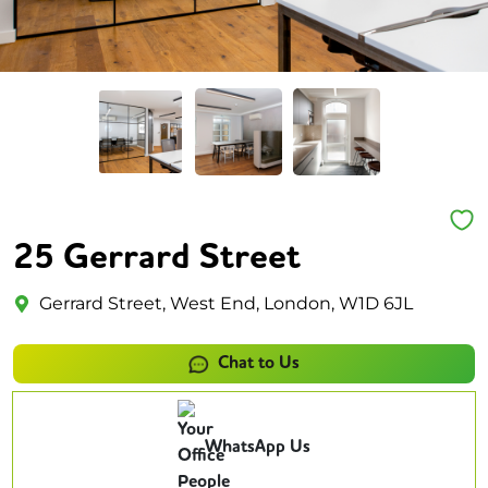
25 Gerrard Street
Gerrard Street, West End, London, W1D 6JL
Chat to Us
WhatsApp Us