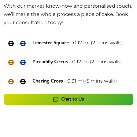
With our market know-how and personalised touch,
we’ll make the whole process a piece of cake. Book
your consultation today!
Northern
Piccadilly
-
0.12
mi (
2 mins
walk)
Leicester Square
Bakerloo
Piccadilly
-
0.12
mi (
2 mins
walk)
Piccadilly Circus
Bakerloo
Northern
-
0.31
mi (
5 mins
walk)
Charing Cross
Chat to Us