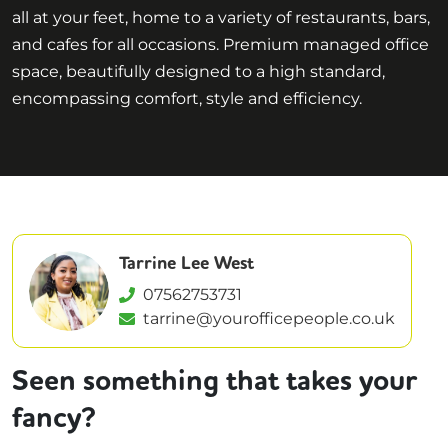
all at your feet, home to a variety of restaurants, bars,
and cafes for all occasions. Premium managed office
space, beautifully designed to a high standard,
encompassing comfort, style and efficiency.
Tarrine Lee West
07562753731
tarrine@yourofficepeople.co.uk
Seen something that takes your
fancy?