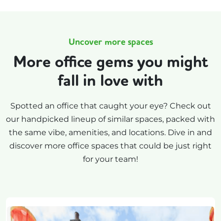
Uncover more spaces
More office gems you might
fall in love with
Spotted an office that caught your eye? Check out
our handpicked lineup of similar spaces, packed with
the same vibe, amenities, and locations. Dive in and
discover more office spaces that could be just right
for your team!