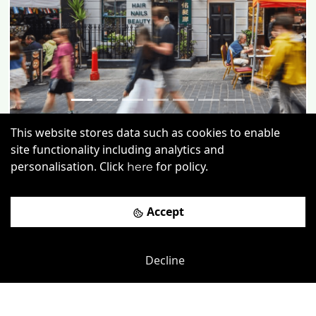
This website stores data such as cookies to enable
Gerrard Street
-
0.02
mi
site functionality including analytics and
personalisation. Click
for policy.
19 Gerrard Street
here
Leicester Square
-
0.12
mi
Accept
£
390pcm
Price (from):
Wi-Fi
Air Conditioning
Kitchen
Decline
CCTV
more
View details