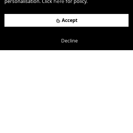
personalisation. Click
for policy.
here
Book a viewing
Accept
Decline
Previous
Next