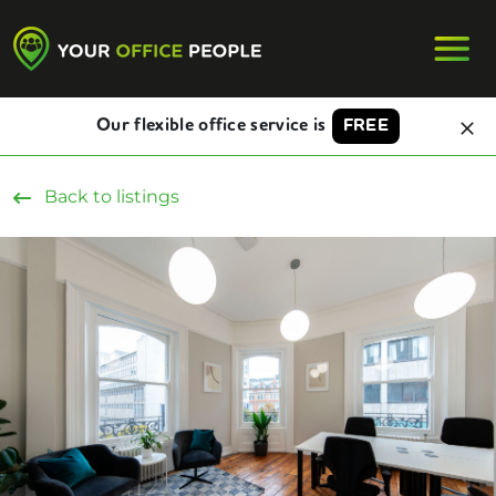
Our flexible office service is
FREE
Back to listings