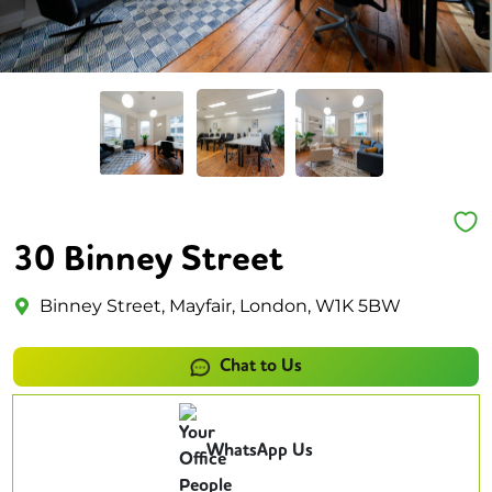
30 Binney Street
Binney Street, Mayfair, London, W1K 5BW
Chat to Us
WhatsApp Us