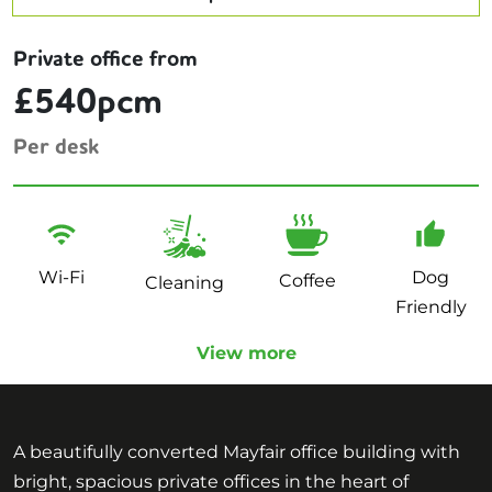
Private office from
£540pcm
Per desk
Wi-Fi
Dog
Coffee
Cleaning
Friendly
View more
A beautifully converted Mayfair office building with
bright, spacious private offices in the heart of