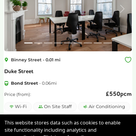
Previous
Next
Binney Street
-
0.01
mi
Duke Street
Bond Street
-
0.06
mi
£
550pcm
Price (from):
Wi-Fi
On Site Staff
Air Conditioning
Cleaning
more
This website stores data such as cookies to enable
site functionality including analytics and
View details