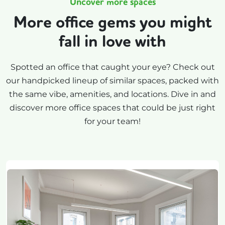
Uncover more spaces
More office gems you might
fall in love with
Spotted an office that caught your eye? Check out
our handpicked lineup of similar spaces, packed with
the same vibe, amenities, and locations. Dive in and
discover more office spaces that could be just right
for your team!