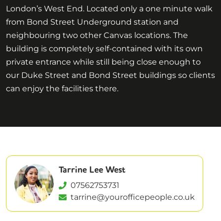
London’s West End. Located only a one minute walk
from Bond Street Underground station and
neighbouring two other Canvas locations. The
building is completely self-contained with its own
private entrance while still being close enough to
our Duke Street and Bond Street buildings so clients
can enjoy the facilities there.
Tarrine Lee West
07562753731
tarrine@yourofficepeople.co.uk