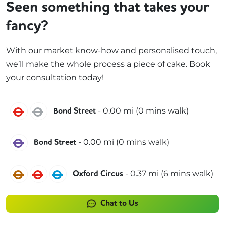
Seen something that takes your
fancy?
With our market know-how and personalised touch,
we’ll make the whole process a piece of cake. Book
your consultation today!
Central
Jubilee
-
0.00
mi (
0 mins
walk)
Bond Street
Elizabeth
-
0.00
mi (
0 mins
walk)
Bond Street
Bakerloo
Central
Victoria
-
0.37
mi (
6 mins
walk)
Oxford Circus
Chat to Us