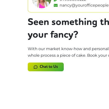
nancy@yourofficepeople
Seen something th
your fancy?
With our market know-how and personali
whole process a piece of cake. Book your 
Chat to Us