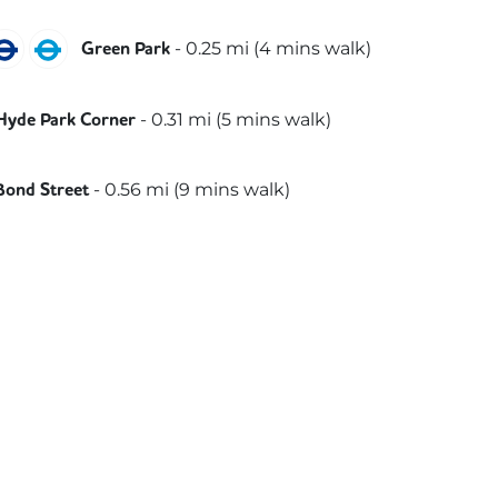
ubilee
Piccadilly
Victoria
-
0.25
mi (
4 mins
walk)
Green Park
iccadilly
-
0.31
mi (
5 mins
walk)
Hyde Park Corner
lizabeth
-
0.56
mi (
9 mins
walk)
Bond Street