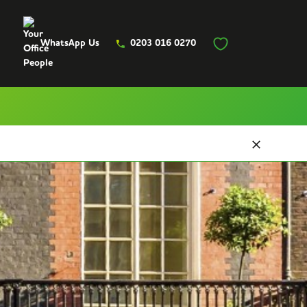
WhatsApp Us
0203 016 0270