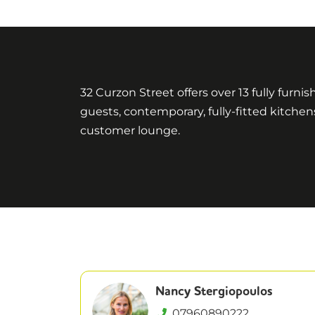
32 Curzon Street offers over 13 fully furni
guests, contemporary, fully-fitted kitch
customer lounge.
Nancy Stergiopoulos
07960890222