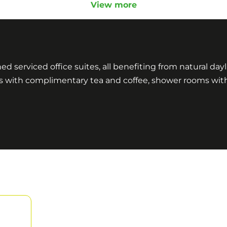
View more
shed serviced office suites, all benefiting from natural da
ens with complimentary tea and coffee, shower rooms wit