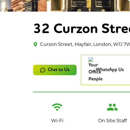
32 Curzon Stre
Curzon Street, Mayfair, London, W1J 7
Chat to Us
WhatsApp Us
Wi-Fi
On Site Staff