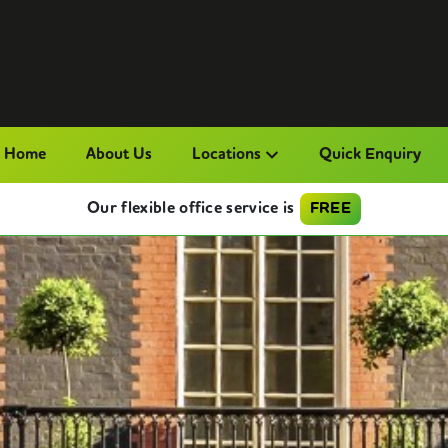
Home
About Us
Locations
Quick Enquiry
Our flexible office service is
FREE