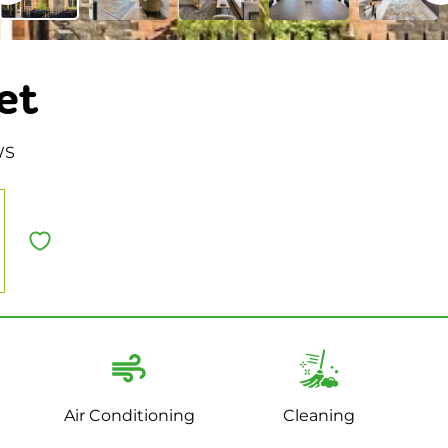
et
WS
Air Conditioning
Cleaning