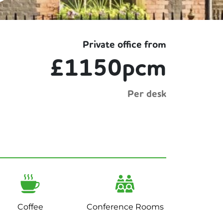
Private office from
£1150pcm
Per desk
Coffee
Conference Rooms