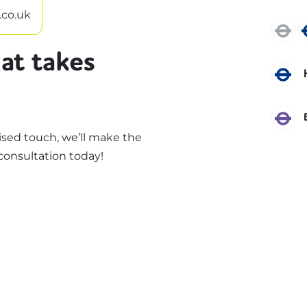
.co.uk
J
at takes
P
E
sed touch, we’ll make the
consultation today!