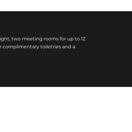
ylight, two meeting rooms for up to 12
h complimentary toiletries and a