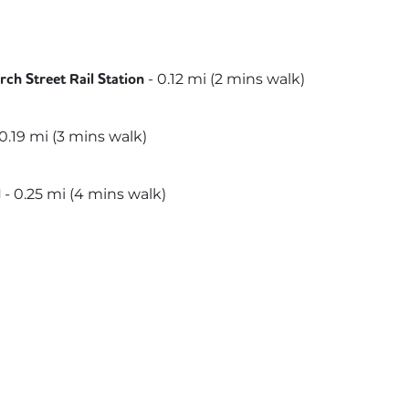
-
0.12
mi (
2 mins
walk)
ch Street Rail Station
itan
0.19
mi (
3 mins
walk)
-
0.25
mi (
4 mins
walk)
l