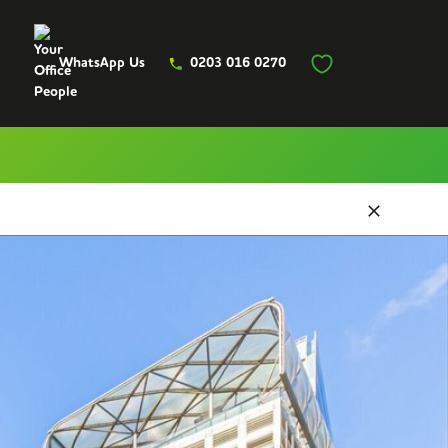
WhatsApp Us
0203 016 0270