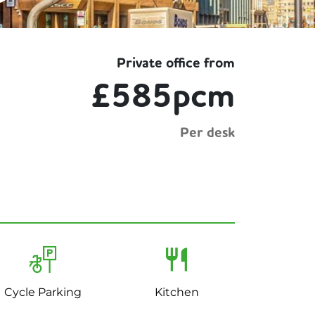
Private office from
£585pcm
Per desk
Cycle Parking
Kitchen