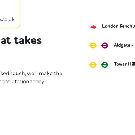
.co.uk
C2C
London Fenchur
at takes
Circle
Metropol
-
Aldgate
Circle
District
Tower Hil
sed touch, we’ll make the
consultation today!