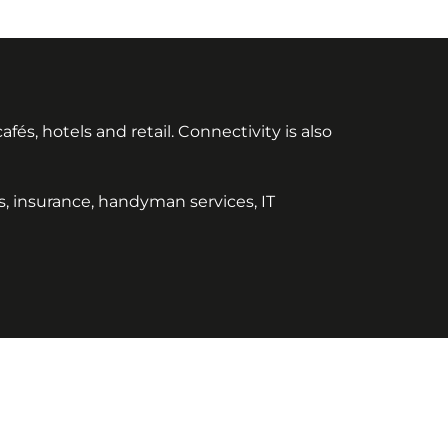
és, hotels and retail. Connectivity is also
ies, insurance, handyman services, IT