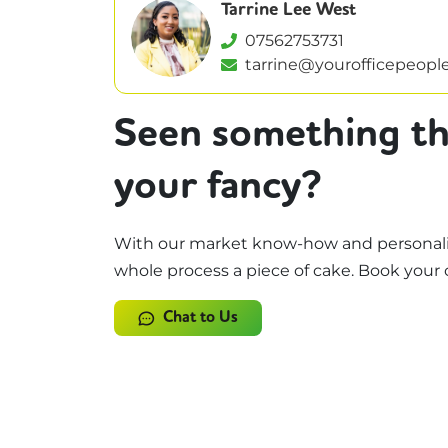
Tarrine Lee West
07562753731
tarrine@yourofficepeople
Seen something th
your fancy?
With our market know-how and personali
whole process a piece of cake. Book your 
Chat to Us