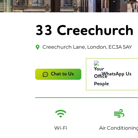
33 Creechurch
Creechurch Lane, London, EC3A 5AY
Chat to Us
WhatsApp Us
Wi-Fi
Air Conditionin