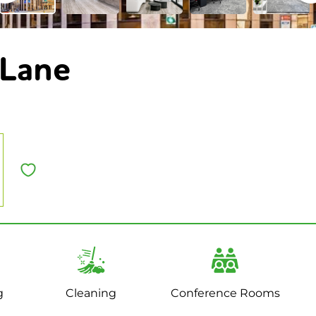
 Lane
g
Cleaning
Conference Rooms