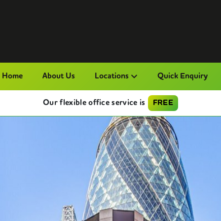
Home
About Us
Locations
Quick Enquiry
Our flexible office service is
FREE