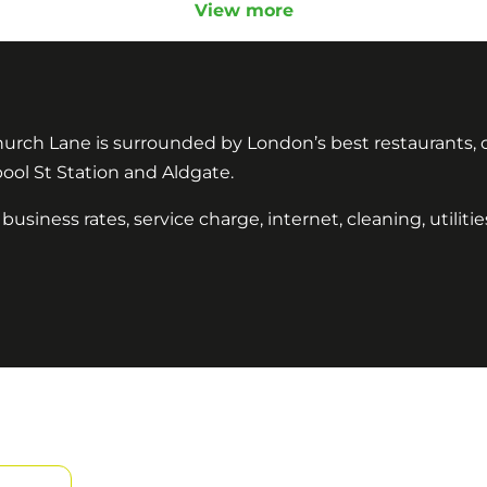
View more
hurch Lane is surrounded by London’s best restaurants, caf
pool St Station and Aldgate.
 business rates, service charge, internet, cleaning, utilit