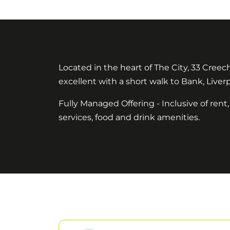
Located in the heart of The City, 33 Creec
excellent with a short walk to Bank, Liver
Fully Managed Offering - Inclusive of rent,
services, food and drink amenities.