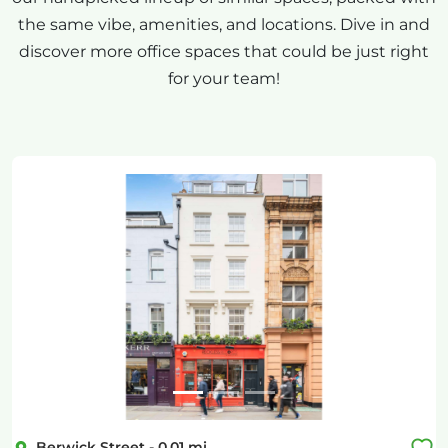
the same vibe, amenities, and locations. Dive in and
discover more office spaces that could be just right
for your team!
Previous
Next
Berwick Street
-
0.01
mi