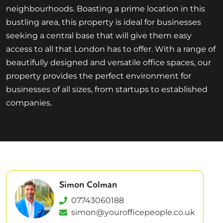
neighbourhoods. Boasting a prime location in this
bustling area, this property is ideal for businesses
seeking a central base that will give them easy
access to all that London has to offer. With a range of
beautifully designed and versatile office spaces, our
property provides the perfect environment for
businesses of all sizes, from startups to established
companies.
Simon Colman
07743060188
simon@yourofficepeople.co.uk