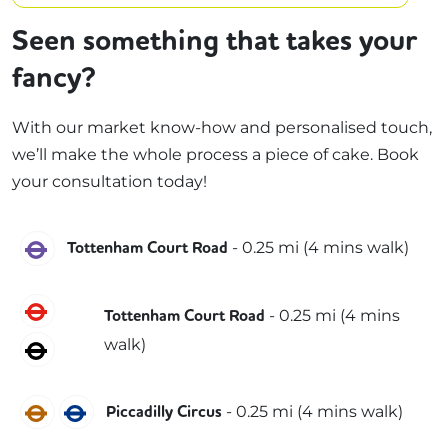
Seen something that takes your
fancy?
With our market know-how and personalised touch,
we’ll make the whole process a piece of cake. Book
your consultation today!
Elizabeth
-
0.25
mi (
4 mins
walk)
Tottenham Court Road
Central
-
0.25
mi (
4 mins
Tottenham Court Road
walk)
Northern
Bakerloo
Piccadilly
-
0.25
mi (
4 mins
walk)
Piccadilly Circus