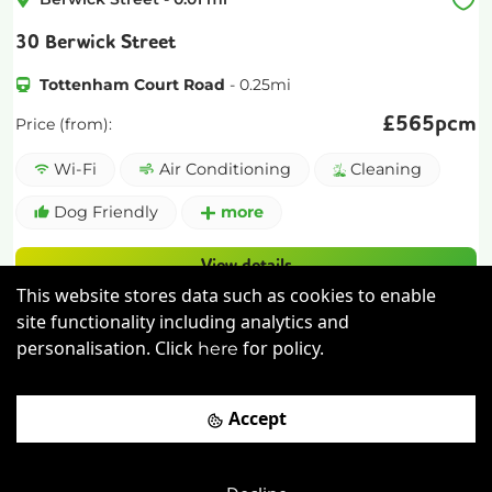
30 Berwick Street
Tottenham Court Road
-
0.25
mi
£
565pcm
Price (from):
Wi-Fi
Air Conditioning
Cleaning
Dog Friendly
more
View details
This website stores data such as cookies to enable
Book a viewing
site functionality including analytics and
personalisation. Click
for policy.
here
Accept