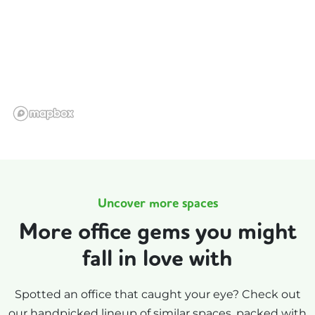
Uncover more spaces
More office gems you might
fall in love with
Spotted an office that caught your eye? Check out
our handpicked lineup of similar spaces, packed with