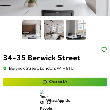
34-35 Berwick Street
Berwick Street, London, W1F 8TU
Chat to Us
WhatsApp Us