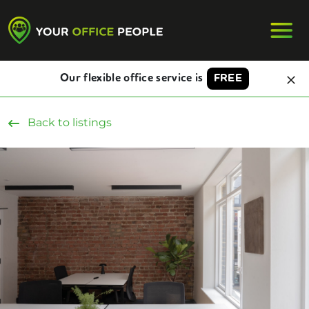
Our flexible office service is
FREE
Back to listings