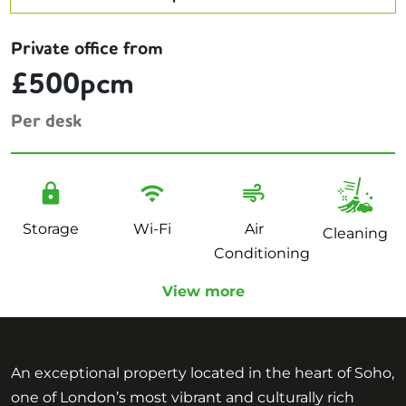
Private office from
£500pcm
Per desk
Storage
Wi-Fi
Air
Cleaning
Conditioning
View more
An exceptional property located in the heart of Soho,
one of London’s most vibrant and culturally rich