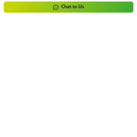
Chat to Us