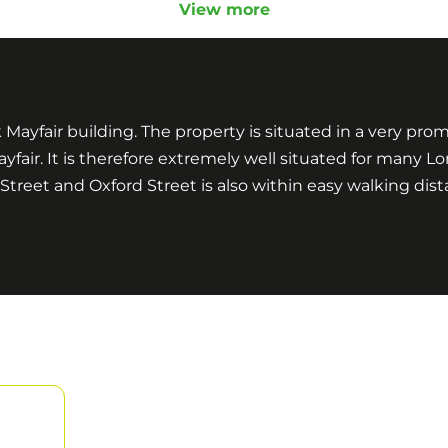
View more
k Mayfair building. The property is situated in a very pr
ayfair. It is therefore extremely well situated for many 
eet and Oxford Street is also within easy walking dist