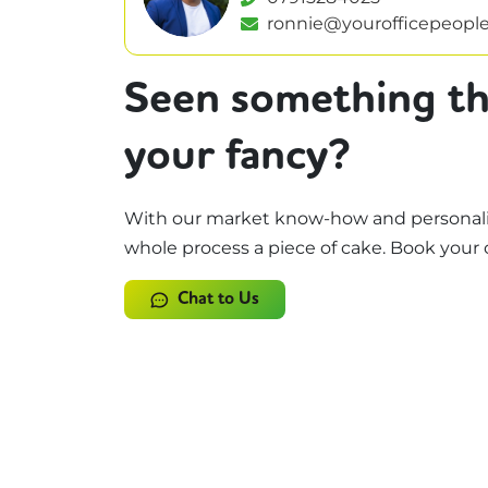
ronnie@yourofficepeople
Seen something th
your fancy?
With our market know-how and personali
whole process a piece of cake. Book your 
Chat to Us