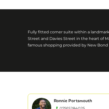
Fully fitted corner suite within a landmar
Street and Davies Street in the heart of M
famous shopping provided by New Bond Str
Ronnie Portsmouth
07915284025