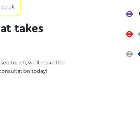
.co.uk
E
at takes
C
J
sed touch, we’ll make the
consultation today!