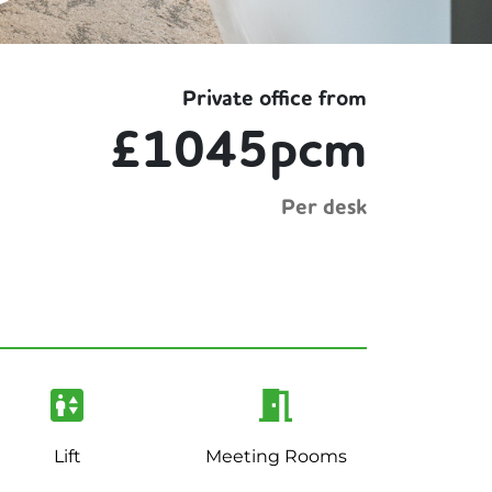
Private office from
£1045pcm
Per desk
Lift
Meeting Rooms