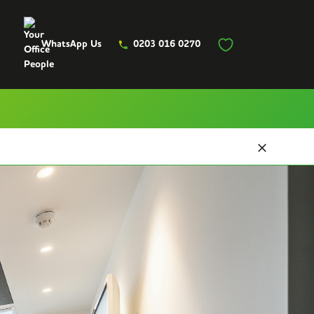
WhatsApp Us
0203 016 0270