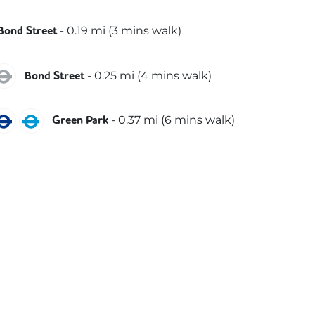
lizabeth
-
0.19
mi (
3 mins
walk)
Bond Street
entral
Jubilee
-
0.25
mi (
4 mins
walk)
Bond Street
ubilee
Piccadilly
Victoria
-
0.37
mi (
6 mins
walk)
Green Park