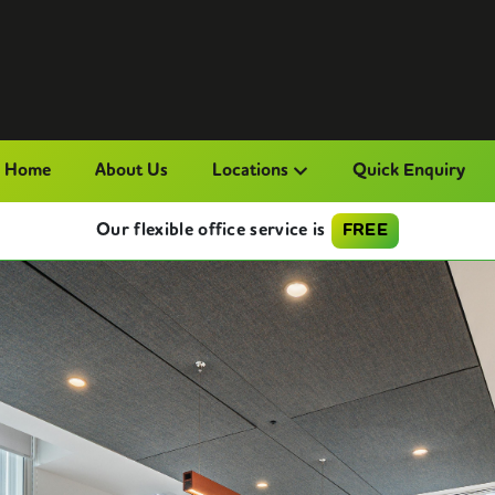
Home
About Us
Locations
Quick Enquiry
Our flexible office service is
FREE