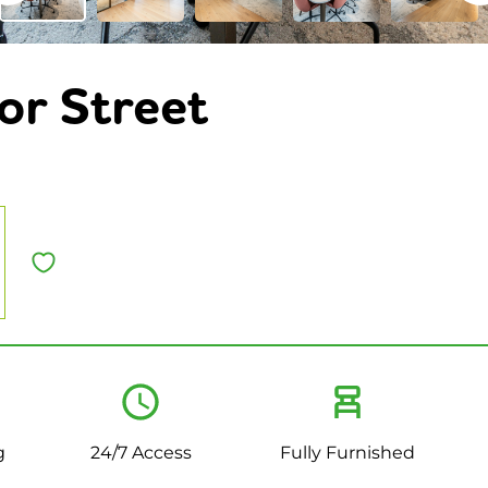
or Street
g
24/7 Access
Fully Furnished