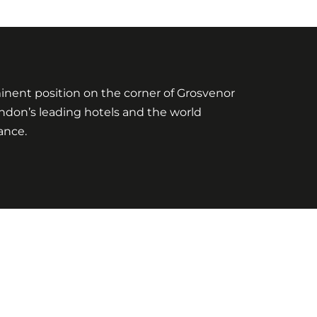
ominent position on the corner of Grosvenor
London’s leading hotels and the world
ance.