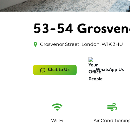
53-54 Grosven
Grosvenor Street, London, W1K 3HU
Chat to Us
WhatsApp Us
Wi-Fi
Air Conditionin