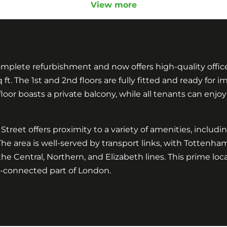
View more
lete refurbishment and now offers high-quality office s
sq ft. The 1st and 2nd floors are fully fitted and ready fo
floor boasts a private balcony, while all tenants can enjoy
treet offers proximity to a variety of amenities, includi
The area is well-served by transport links, with Totte
the Central, Northern, and Elizabeth lines. This prime loc
l-connected part of London.