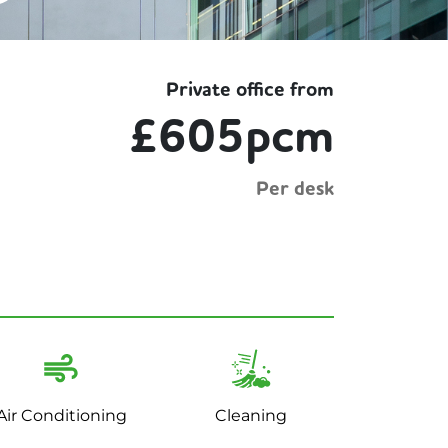
Private office from
£605pcm
Per desk
Air Conditioning
Cleaning