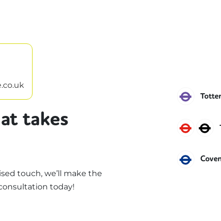
.co.uk
Eliza
Totte
at takes
Centr
N
Piccad
Cove
sed touch, we’ll make the
consultation today!