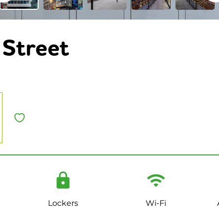
Street
Lockers
Wi-Fi