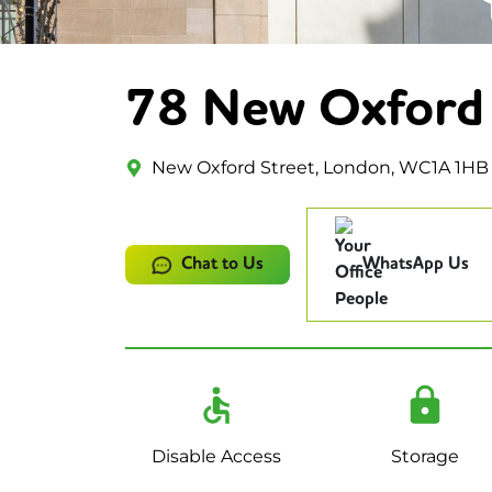
78 New Oxford 
New Oxford Street, London, WC1A 1HB
Chat to Us
WhatsApp Us
Disable Access
Storage