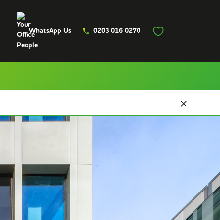
WhatsApp Us
0203 016 0270