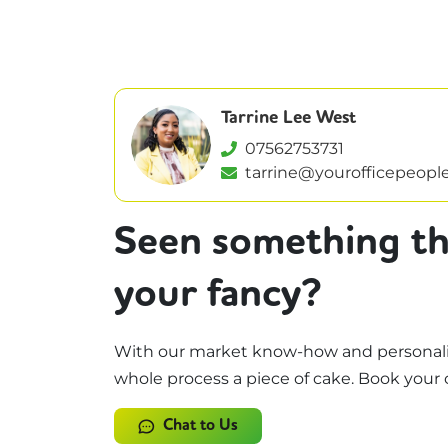
Tarrine Lee West
07562753731
tarrine@yourofficepeople
Seen something th
your fancy?
With our market know-how and personali
whole process a piece of cake. Book your 
Chat to Us