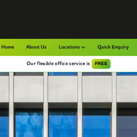
Home
About Us
Locations
Quick Enquiry
Our flexible office service is
FREE