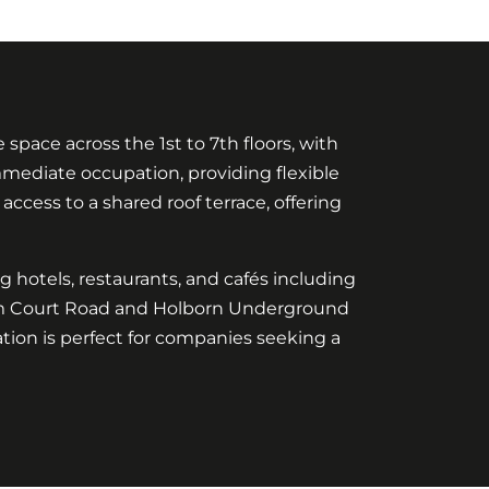
pace across the 1st to 7th floors, with
r immediate occupation, providing flexible
 access to a shared roof terrace, offering
ng hotels, restaurants, and cafés including
nham Court Road and Holborn Underground
ation is perfect for companies seeking a