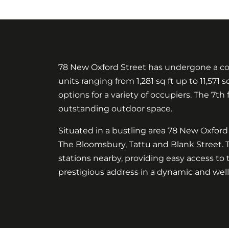
78 New Oxford Street has undergone a comp
units ranging from 1,281 sq ft up to 11,571 
options for a variety of occupiers. The 7th 
outstanding outdoor space.
Situated in a bustling area 78 New Oxford S
The Bloomsbury, Tattu and Blank Street. 
stations nearby, providing easy access to 
prestigious address in a dynamic and wel