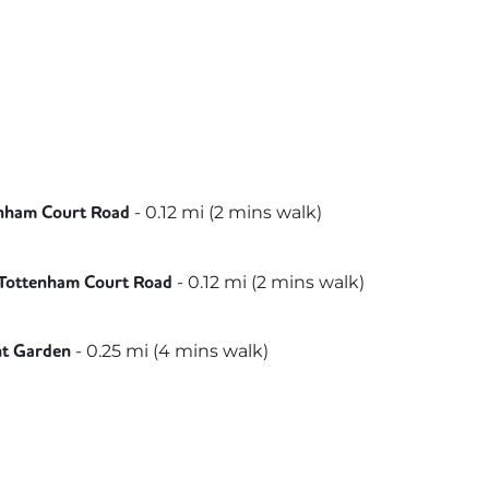
beth
-
0.12
mi (
2 mins
walk)
nham Court Road
al
orthern
-
0.12
mi (
2 mins
walk)
Tottenham Court Road
illy
-
0.25
mi (
4 mins
walk)
nt Garden