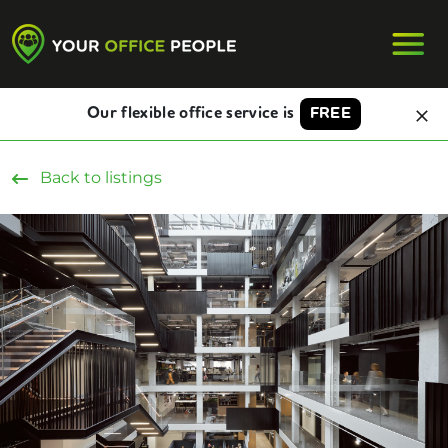
Our flexible office service is
FREE
Back to listings