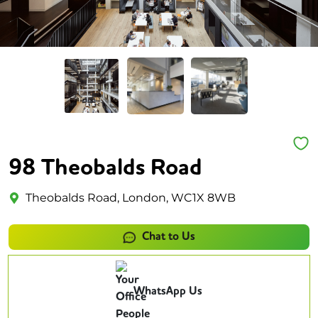
98 Theobalds Road
Theobalds Road, London, WC1X 8WB
Chat to Us
WhatsApp Us