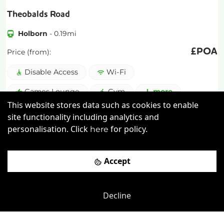
Theobalds Road
Holborn
-
0.19
mi
£
POA
Price (from):
Disable Access
Wi-Fi
Games Lounge
Gym
more
This website stores data such as cookies to enable
site functionality including analytics and
View details
personalisation. Click
for policy.
here
Book a viewing
Accept
Decline