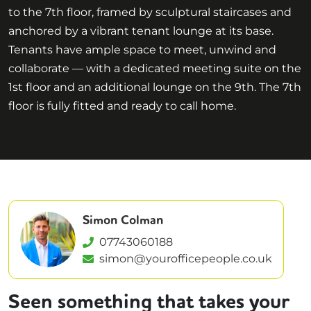
to the 7th floor, framed by sculptural staircases and
anchored by a vibrant tenant lounge at its base.
Tenants have ample space to meet, unwind and
collaborate — with a dedicated meeting suite on the
1st floor and an additional lounge on the 9th. The 7th
floor is fully fitted and ready to call home.
Simon Colman
07743060188
simon@yourofficepeople.co.uk
Seen something that takes your