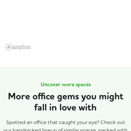
Uncover more spaces
More office gems you might
fall in love with
Spotted an office that caught your eye? Check out
our handpicked lineup of similar spaces, packed with