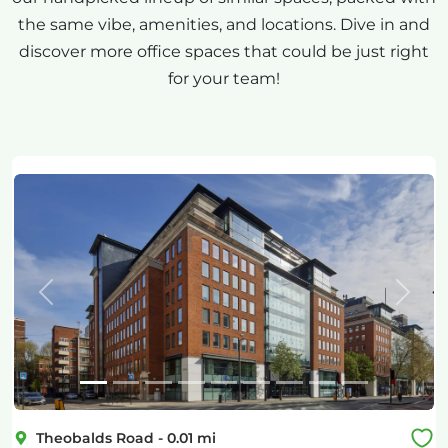
the same vibe, amenities, and locations. Dive in and
discover more office spaces that could be just right
for your team!
Previous
Next
Theobalds Road
-
0.01
mi