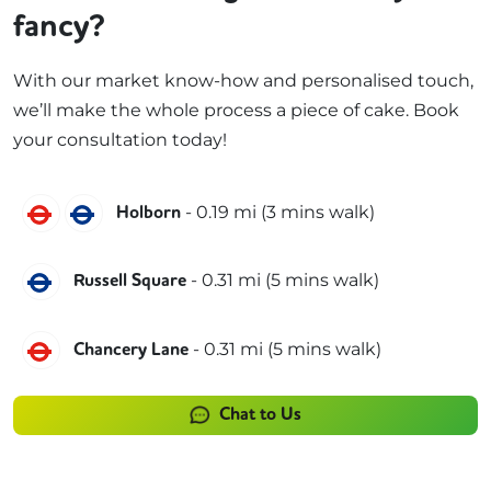
fancy?
With our market know-how and personalised touch,
we’ll make the whole process a piece of cake. Book
your consultation today!
Central
Piccadilly
-
0.19
mi (
3 mins
walk)
Holborn
Piccadilly
-
0.31
mi (
5 mins
walk)
Russell Square
Central
-
0.31
mi (
5 mins
walk)
Chancery Lane
Chat to Us