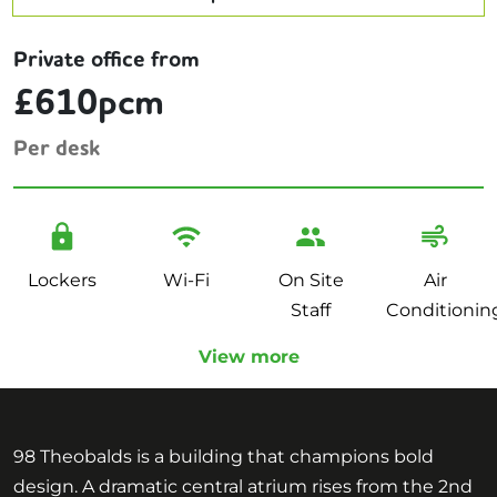
Private office from
£610pcm
Per desk
Lockers
Wi-Fi
On Site
Air
Staff
Conditionin
View more
98 Theobalds is a building that champions bold
design. A dramatic central atrium rises from the 2nd