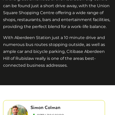
can be found just a short drive away, with the Union
Square Shopping Centre offering a wide range of
shops, restaurants, bars and entertainment facilities,
providing the perfect blend for a work-life balance.
With Aberdeen Station just a 10 minute drive and
numerous bus routes stopping outside, as well as
ample car and bicycle parking, Citibase Aberdeen
Hill of Rubislaw really is one of the areas best-
connected business addresses.
Simon Colman