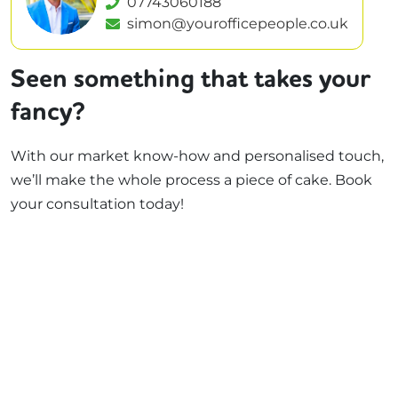
07743060188
simon@yourofficepeople.co.uk
Seen something that takes your
fancy?
With our market know-how and personalised touch,
we’ll make the whole process a piece of cake. Book
your consultation today!