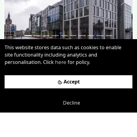
Previous
Next
This website stores data such as cookies to enable
Anderson Dr
-
1.86
mi
site functionality including analytics and
personalisation. Click
for policy.
here
1 Marischal Square
£
180pcm
Price (from):
Accept
Disable Access
Wi-Fi
On Site Staff
Cleaning
more
Decline
View details
Book a viewing