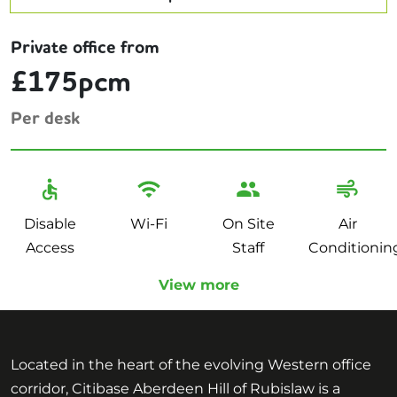
Private office from
£175pcm
Per desk
Disable
Wi-Fi
On Site
Air
Access
Staff
Conditionin
View more
Located in the heart of the evolving Western office
corridor, Citibase Aberdeen Hill of Rubislaw is a