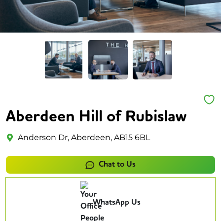
Aberdeen Hill of Rubislaw
Anderson Dr, Aberdeen, AB15 6BL
Chat to Us
WhatsApp Us