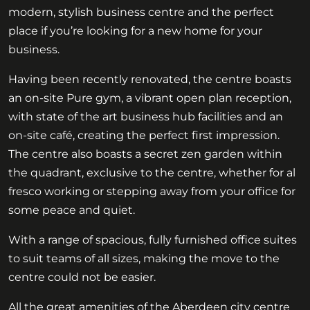
modern, stylish business centre and the perfect
place if you’re looking for a new home for your
business.
Having been recently renovated, the centre boasts
an on-site Pure gym, a vibrant open plan reception,
with state of the art business hub facilities and an
on-site café, creating the perfect first impression.
The centre also boasts a secret zen garden within
the quadrant, exclusive to the centre, whether for al
fresco working or stepping away from your office for
some peace and quiet.
With a range of spacious, fully furnished office suites
to suit teams of all sizes, making the move to the
centre could not be easier.
All the great amenities of the Aberdeen city centre