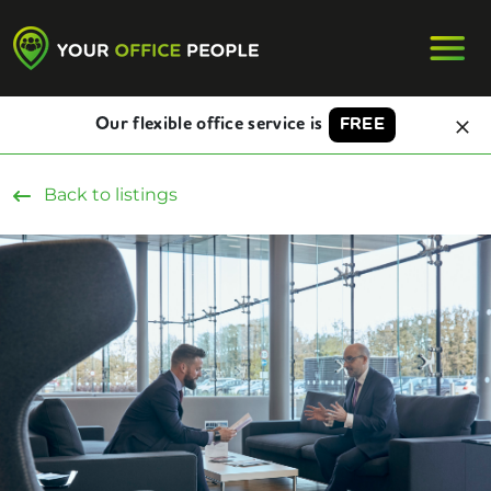
Our flexible office service is
FREE
Back to listings