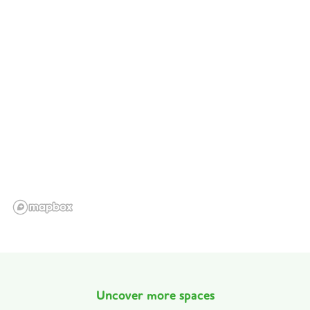
Uncover more spaces