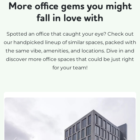
More office gems you might
fall in love with
Spotted an office that caught your eye? Check out
our handpicked lineup of similar spaces, packed with
the same vibe, amenities, and locations. Dive in and
discover more office spaces that could be just right
for your team!