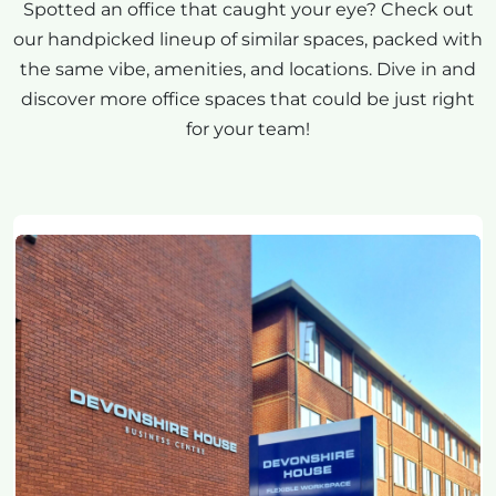
Spotted an office that caught your eye? Check out
our handpicked lineup of similar spaces, packed with
the same vibe, amenities, and locations. Dive in and
discover more office spaces that could be just right
for your team!