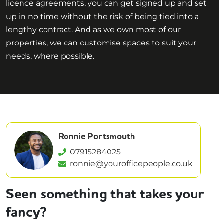
licence agreements, you can get signed up and set
up in no time without the risk of being tied into a
lengthy contract. And as we own most of our
properties, we can customise spaces to suit your
needs, where possible.
Ronnie Portsmouth
07915284025
ronnie@yourofficepeople.co.uk
Seen something that takes your
fancy?