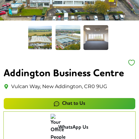
Addington Business Centre
Vulcan Way, New Addington, CR0 9UG
Chat to Us
WhatsApp Us