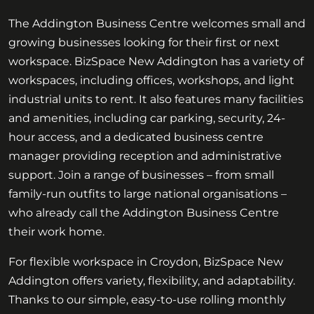
The Addington Business Centre welcomes small and
growing businesses looking for their first or next
workspace. BizSpace New Addington has a variety of
workspaces, including offices, workshops, and light
industrial units to rent. It also features many facilities
and amenities, including car parking, security, 24-
hour access, and a dedicated business centre
manager providing reception and administrative
support. Join a range of businesses – from small
family-run outfits to large national organisations –
who already call the Addington Business Centre
their work home.
For flexible workspace in Croydon, BizSpace New
Addington offers variety, flexibility, and adaptability.
Thanks to our simple, easy-to-use rolling monthly