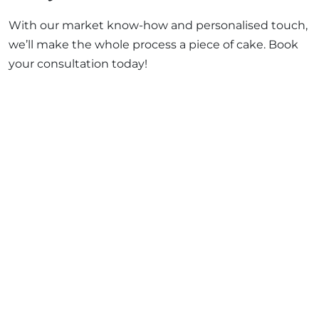
With our market know-how and personalised touch,
we’ll make the whole process a piece of cake. Book
your consultation today!