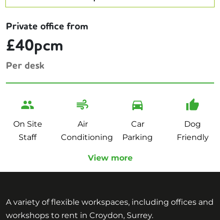
Private office from
£40pcm
Per desk
On Site
Air
Car
Dog
Staff
Conditioning
Parking
Friendly
View more
A variety of flexible workspaces, including offices and
workshops to rent in Croydon, Surrey.