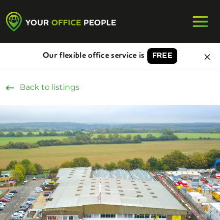
Our flexible office service is
FREE
Back to listings