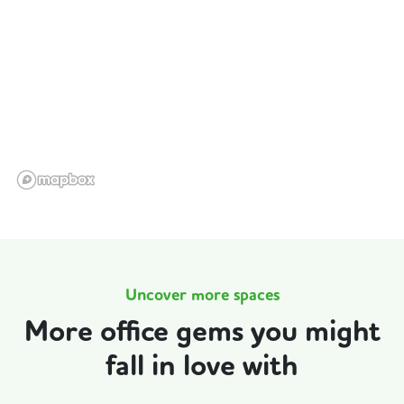
Uncover more spaces
More office gems you might
fall in love with