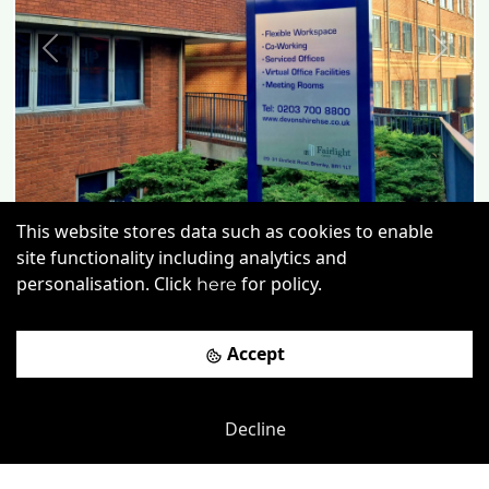
Previous
Next
This website stores data such as cookies to enable
site functionality including analytics and
personalisation. Click
for policy.
here
Accept
Vulcan Way
-
4.11
mi
Devonshire House
Decline
£
POA
Price (from):