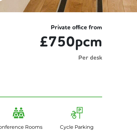
Private office from
£750pcm
Per desk
onference Rooms
Cycle Parking