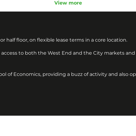
View more
or half floor, on flexible lease terms in a core location.
sy access to both the West End and the City markets and
ol of Economics, providing a buzz of activity and also o