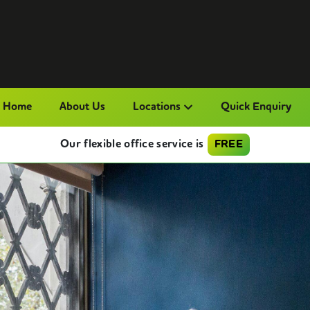
Home
About Us
Locations
Quick Enquiry
Our flexible office service is
FREE