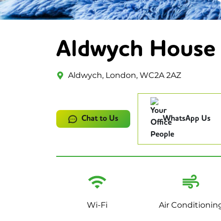
Aldwych House
Aldwych, London, WC2A 2AZ
Chat to Us
WhatsApp Us
Wi-Fi
Air Conditionin