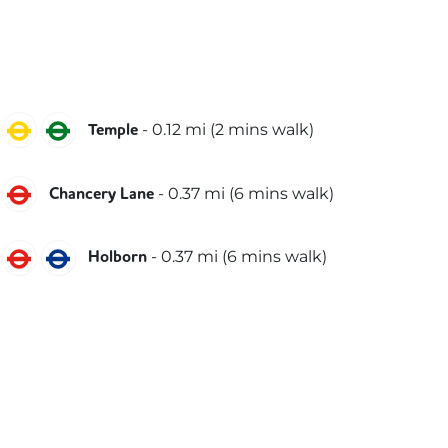
Circle
District
-
0.12
mi (
2 mins
walk)
Temple
Central
-
0.37
mi (
6 mins
walk)
Chancery Lane
Central
Piccadilly
-
0.37
mi (
6 mins
walk)
Holborn