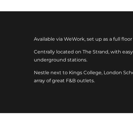
Available via WeWork, set up as a full floor 
Centrally located on The Strand, with ea
underground stations.
Nestle next to Kings College, London Scho
array of great F&B outlets.