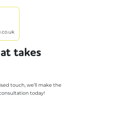
.co.uk
at takes
sed touch, we’ll make the
consultation today!