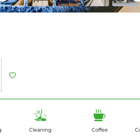
g
Cleaning
Coffee
C