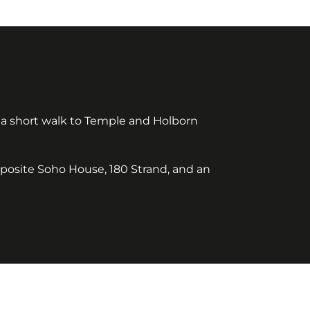
 a short walk to Temple and Holborn
pposite Soho House, 180 Strand, and an