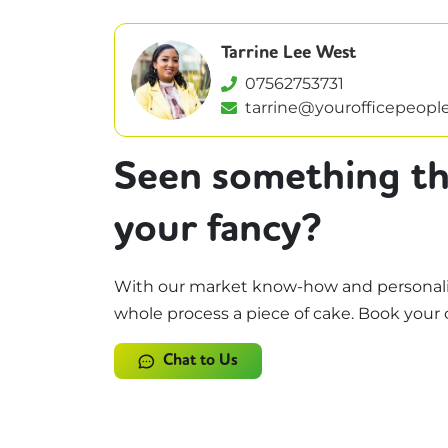
Tarrine Lee West
07562753731
tarrine@yourofficepeople
Seen something th
your fancy?
With our market know-how and personali
whole process a piece of cake. Book your 
Chat to Us