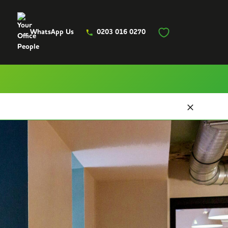
WhatsApp Us
0203 016 0270