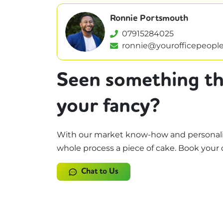
Ronnie Portsmouth
07915284025
ronnie@yourofficepeople
Seen something th
your fancy?
With our market know-how and personali
whole process a piece of cake. Book your 
Chat to Us