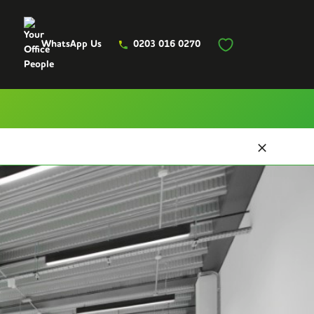
WhatsApp Us
0203 016 0270