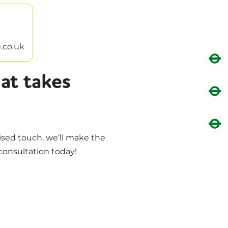
.co.uk
at takes
sed touch, we’ll make the
consultation today!