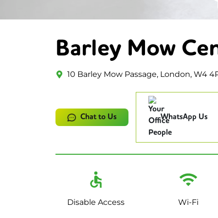
Barley Mow Ce
10 Barley Mow Passage, London, W4 4
Chat to Us
WhatsApp Us
Disable Access
Wi-Fi