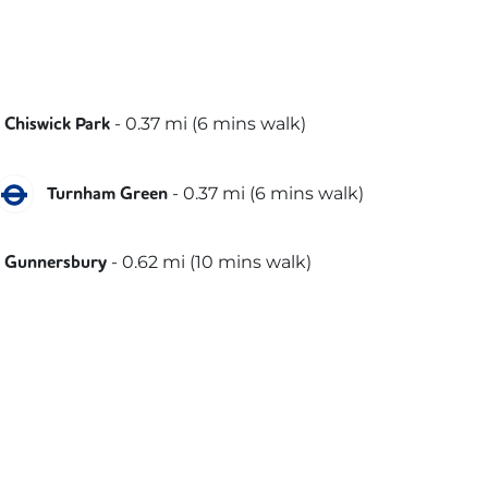
District
-
0.37
mi (
6 mins
walk)
Chiswick Park
District
Piccadilly
-
0.37
mi (
6 mins
walk)
Turnham Green
District
-
0.62
mi (
10 mins
walk)
Gunnersbury