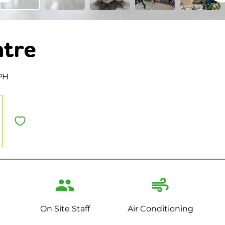
ntre
PH
On Site Staff
Air Conditioning