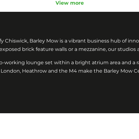
View more
y Chiswick, Barley Mow is a vibrant business hub of innov
 exposed brick feature walls or a mezzanine, our studios
co-working lounge set within a bright atrium area and 
ral London, Heathrow and the M4 make the Barley Mow Ce