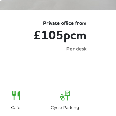
Private office from
£105pcm
Per desk
Cafe
Cycle Parking