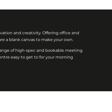
ation and creativity. Offering office and
 are a blank canvas to make your own.
a range of high-spec and bookable meeting
ntre easy to get to for your morning