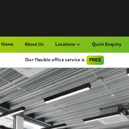
Home
About Us
Locations
Quick Enquiry
Our flexible office service is
FREE