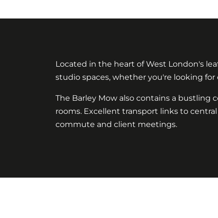
Located in the heart of West London's leaf
studio spaces, whether you're looking for
The Barley Mow also contains a bustling 
rooms. Excellent transport links to cent
commute and client meetings.