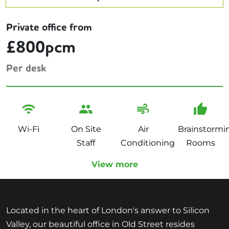
Private office from
£800pcm
Per desk
Wi-Fi
On Site
Air
Brainstormi
Staff
Conditioning
Rooms
View more
Located in the heart of London's answer to Silicon
Valley, our beautiful office in Old Street resides