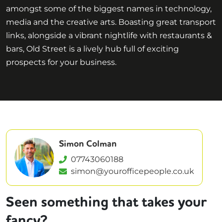
amongst some of the biggest names in technology,
media and the creative arts. Boasting great transport
links, alongside a vibrant nightlife with restaurants &
bars, Old Street is a lively hub full of exciting
prospects for your business.
Simon Colman
07743060188
simon@yourofficepeople.co.uk
Seen something that takes your
fancy?