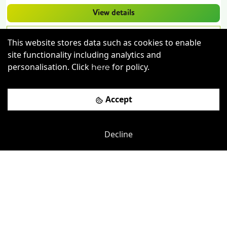
View details
Book a viewing
This website stores data such as cookies to enable
site functionality including analytics and
personalisation. Click
for policy.
here
Accept
Decline
Previous
Next