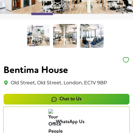
Bentima House
Old Street, Old Street, London, EC1V 9BP
Chat to Us
WhatsApp Us