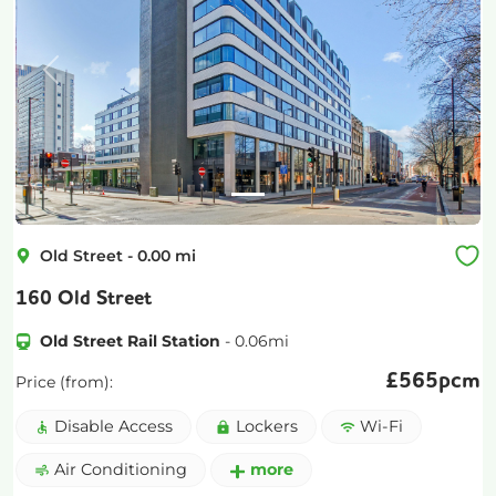
Previous
Next
Old Street
-
0.00
mi
160 Old Street
Old Street Rail Station
-
0.06
mi
£
565pcm
Price (from):
Disable Access
Lockers
Wi-Fi
Air Conditioning
more