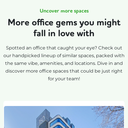
Uncover more spaces
More office gems you might
fall in love with
Spotted an office that caught your eye? Check out
our handpicked lineup of similar spaces, packed with
the same vibe, amenities, and locations. Dive in and
discover more office spaces that could be just right
for your team!