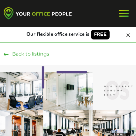
Our flexible office service is
FREE
Back to listings