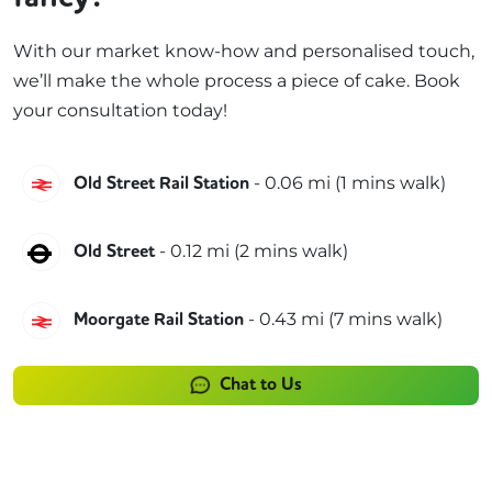
With our market know-how and personalised touch,
we’ll make the whole process a piece of cake. Book
your consultation today!
Great Northern
-
0.06
mi (
1 mins
walk)
Old Street Rail Station
Northern
-
0.12
mi (
2 mins
walk)
Old Street
Great Northern
-
0.43
mi (
7 mins
walk)
Moorgate Rail Station
Chat to Us