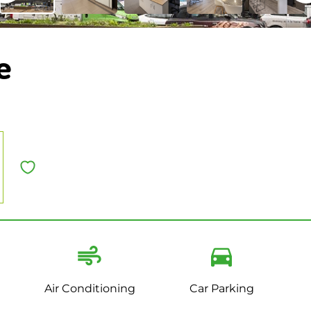
e
Air Conditioning
Car Parking