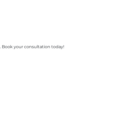
 Book your consultation today!