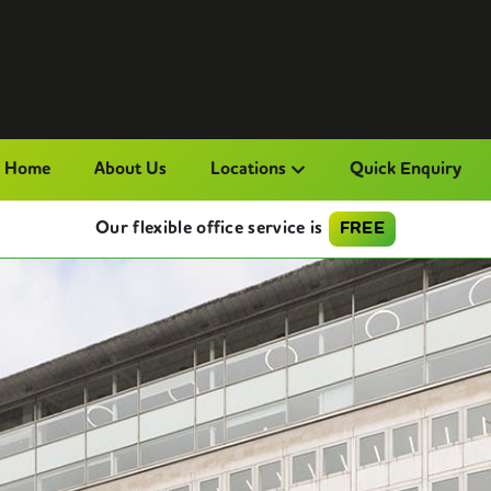
Home
About Us
Locations
Quick Enquiry
Our flexible office service is
FREE