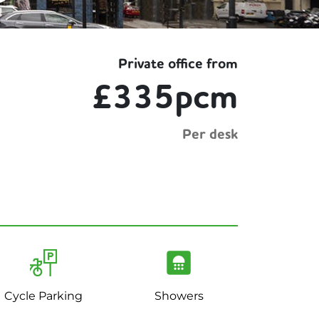
Private office from
£335pcm
Per desk
Cycle Parking
Showers