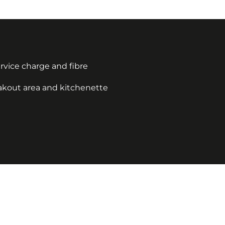
service charge and fibre
eakout area and kitchenette