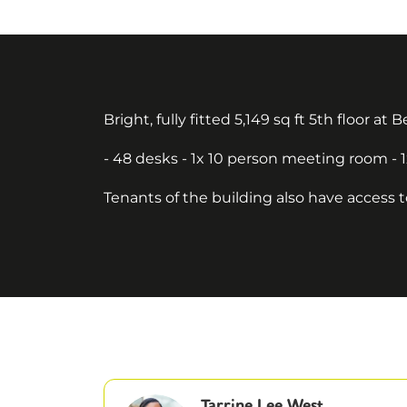
Bright, fully fitted 5,149 sq ft 5th floor at
- 48 desks - 1x 10 person meeting room - 
Tenants of the building also have access 
Tarrine Lee West