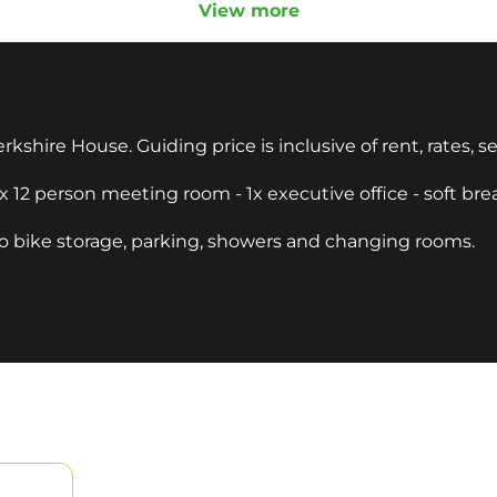
View more
 Berkshire House. Guiding price is inclusive of rent, rates, 
1x 12 person meeting room - 1x executive office - soft br
to bike storage, parking, showers and changing rooms.