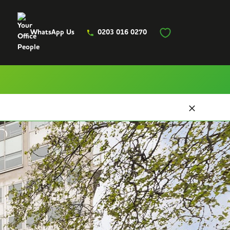
WhatsApp Us
0203 016 0270