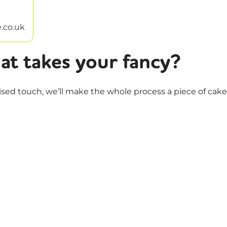
.co.uk
at takes your fancy?
d touch, we’ll make the whole process a piece of cake.