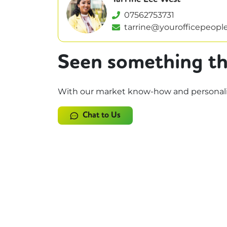
07562753731
tarrine@yourofficepeople
Seen something th
With our market know-how and personalise
Chat to Us