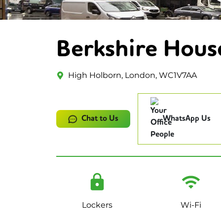
Berkshire Hous
High Holborn, London, WC1V7AA
Chat to Us
WhatsApp Us
Lockers
Wi-Fi