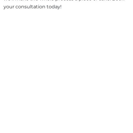
your consultation today!