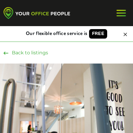
Our flexible office service is
FREE
Back to listings