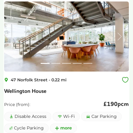
Previous
Next
47 Norfolk Street
-
0.22
mi
Wellington House
£
190pcm
Price (from):
Disable Access
Wi-Fi
Car Parking
Cycle Parking
more