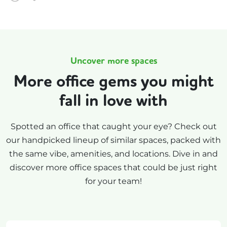
Uncover more spaces
More office gems you might
fall in love with
Spotted an office that caught your eye? Check out
our handpicked lineup of similar spaces, packed with
the same vibe, amenities, and locations. Dive in and
discover more office spaces that could be just right
for your team!