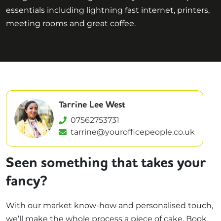
essentials including lightning fast internet, printers,
meeting rooms and great coffee.
Tarrine Lee West
07562753731
tarrine@yourofficepeople.co.uk
Seen something that takes your
fancy?
With our market know-how and personalised touch,
we’ll make the whole process a piece of cake. Book