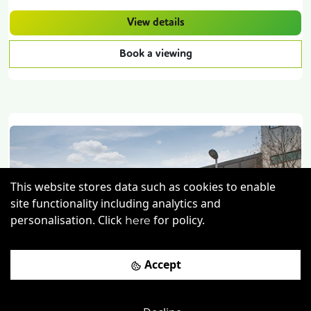
View details
Book a viewing
This website stores data such as cookies to enable
site functionality including analytics and
personalisation. Click
for policy.
here
Previous
Next
Accept