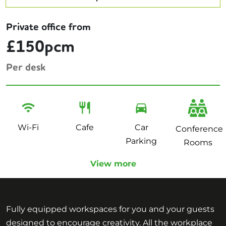
Private office from
£150pcm
Per desk
Wi-Fi
Cafe
Car
Conference
Parking
Rooms
View more
Fully equipped workspaces for you and your guests
designed to encourage creativity. All the workplace