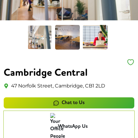
Cambridge Central
47 Norfolk Street, Cambridge, CB1 2LD
Chat to Us
WhatsApp Us