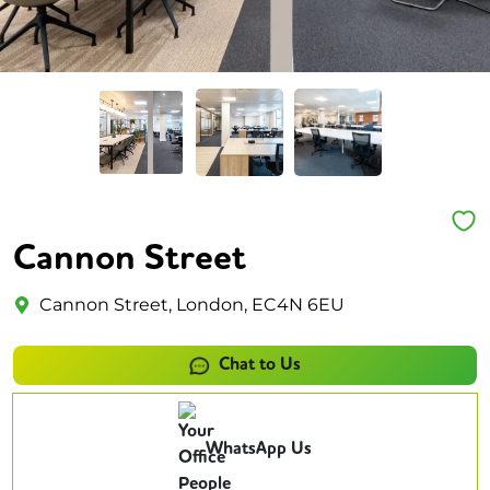
Cannon Street
Cannon Street, London, EC4N 6EU
Chat to Us
WhatsApp Us