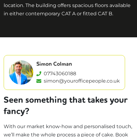
location. The building offers spacious floors available
in either contemporary CAT A or fitted CAT B.
Simon Colman
07743060188
simon@yourofficepeople.co.uk
Seen something that takes your
fancy?
With our market know-how and personalised touch,
we’ll make the whole process a piece of cake. Book