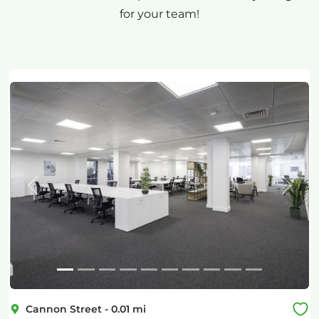
for your team!
Previous
Next
Cannon Street
-
0.01
mi