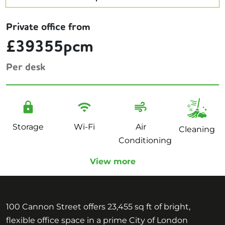
Private office from
£39355pcm
Per desk
Storage
Wi-Fi
Air
Cleaning
Conditioning
View more
100 Cannon Street offers 23,455 sq ft of bright,
flexible office space in a prime City of London