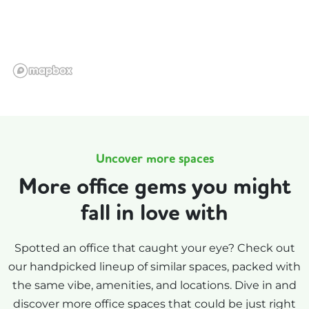
Uncover more spaces
More office gems you might
fall in love with
Spotted an office that caught your eye? Check out
our handpicked lineup of similar spaces, packed with
the same vibe, amenities, and locations. Dive in and
discover more office spaces that could be just right