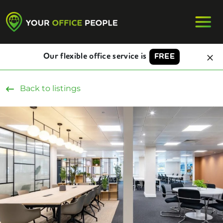
Our flexible office service is
FREE
Back to listings