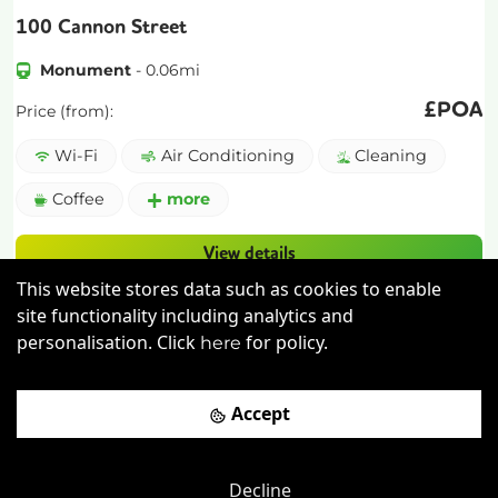
100 Cannon Street
Monument
-
0.06
mi
£
POA
Price (from):
Wi-Fi
Air Conditioning
Cleaning
Coffee
more
View details
This website stores data such as cookies to enable
Book a viewing
site functionality including analytics and
personalisation. Click
for policy.
here
Accept
Decline