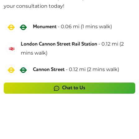
your consultation today!
Circle
District
-
0.06
mi (
1 mins
walk)
Monument
-
0.12
mi (
2
London Cannon Street Rail Station
Southeastern
mins
walk)
Circle
District
-
0.12
mi (
2 mins
walk)
Cannon Street
Chat to Us