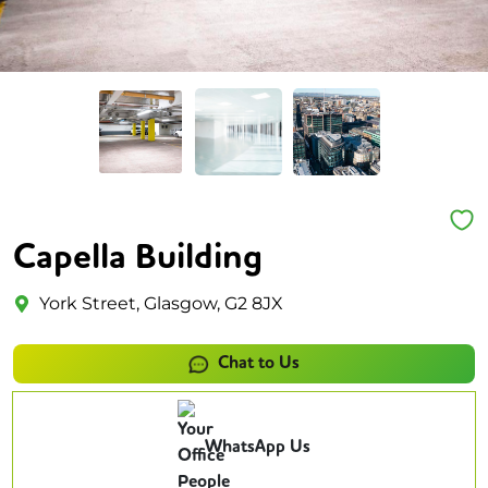
Capella Building
York Street, Glasgow, G2 8JX
Chat to Us
WhatsApp Us