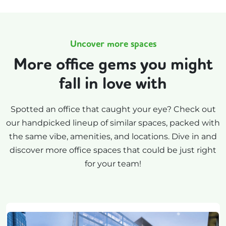
Uncover more spaces
More office gems you might
fall in love with
Spotted an office that caught your eye? Check out
our handpicked lineup of similar spaces, packed with
the same vibe, amenities, and locations. Dive in and
discover more office spaces that could be just right
for your team!