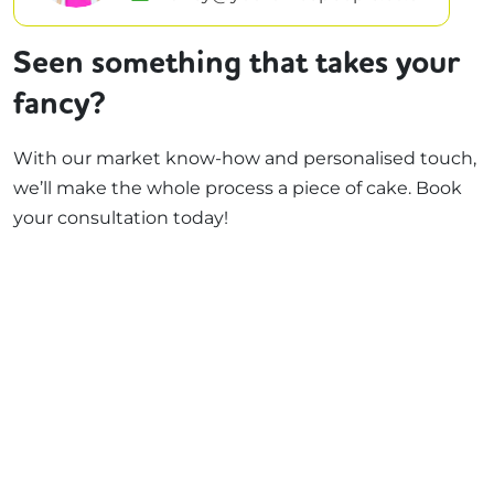
Seen something that takes your
fancy?
With our market know-how and personalised touch,
we’ll make the whole process a piece of cake. Book
your consultation today!