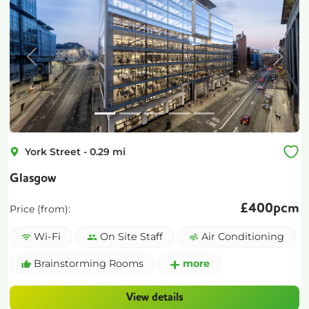
Previous
Next
York Street
-
0.29
mi
Glasgow
£
400pcm
Price (from):
Wi-Fi
On Site Staff
Air Conditioning
Brainstorming Rooms
more
View details