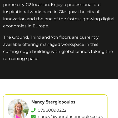
prime city G2 location. Enjoy a professional but
inspirational workspace in Glasgow, the city of
innovation and the one of the fastest growing digital
economies in Europe.
The Ground, Third and 7th floors are currently
available offering managed workspace in this
cutting edge building with global brands taking the
remaining space.
Nancy Stergiopoulos
07960890222
nancy@yourofficepeople.co.uk