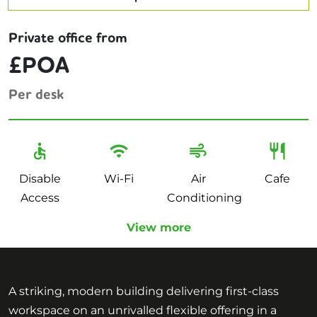
Private office from
£POA
Per desk
Disable
Wi-Fi
Air
Cafe
Access
Conditioning
View more
A striking, modern building delivering first-class
workspace on an unrivalled flexible offering in a