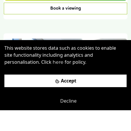
Book a viewing
This website stores data such as cookies to enable
site functionality including analytics and
personalisation. Click
for policy.
here
Accept
Previous
Next
Decline