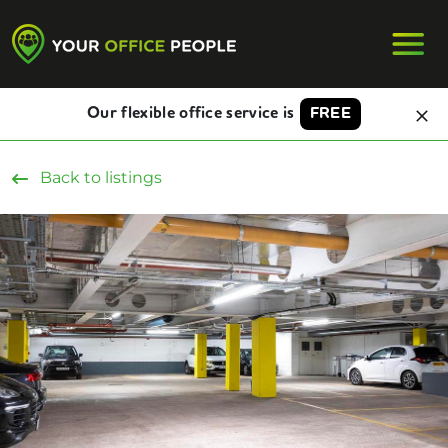
Our flexible office service is
FREE
Back to listings