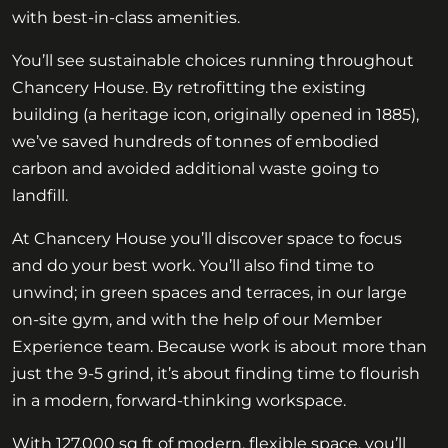
with best-in-class amenities.
You’ll see sustainable choices running throughout
Chancery House. By retrofitting the existing
building (a heritage icon, originally opened in 1885),
we’ve saved hundreds of tonnes of embodied
carbon and avoided additional waste going to
landfill.
At Chancery House you’ll discover space to focus
and do your best work. You’ll also find time to
unwind; in green spaces and terraces, in our large
on-site gym, and with the help of our Member
Experience team. Because work is about more than
just the 9-5 grind, it’s about finding time to flourish
in a modern, forward-thinking workspace.
With 127,000 sq ft of modern, flexible space, you’ll