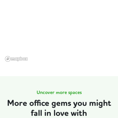
Uncover more spaces
More office gems you might
fall in love with