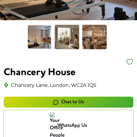
Chancery House
Chancery Lane, London, WC2A 1QS
Chat to Us
WhatsApp Us