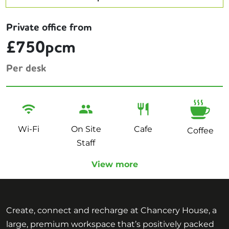
Private office from
£750pcm
Per desk
Wi-Fi
On Site
Cafe
Coffee
Staff
View more
Create, connect and recharge at Chancery House, a
large, premium workspace that’s positively packed