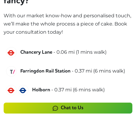
fancy?
With our market know-how and personalised touch,
we’ll make the whole process a piece of cake. Book
your consultation today!
Central
-
0.06
mi (
1 mins
walk)
Chancery Lane
Thameslink
-
0.37
mi (
6 mins
walk)
Farringdon Rail Station
Central
Piccadilly
-
0.37
mi (
6 mins
walk)
Holborn
Chat to Us