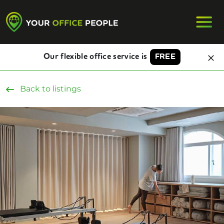
Our flexible office service is
FREE
Back to listings