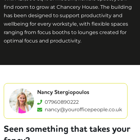
find room to grow at Chancery House. The building
has been designed to support productivity and
wellbeing for every workstyle, with flexible spaces
ranging from focus booths to lounges created for
optimal focus and productivity.
Nancy Stergiopoulos
07960890222
nancy@yourofficepeople.co.uk
Seen something that takes your