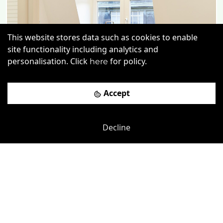
This website stores data such as cookies to enable
Previous
Next
site functionality including analytics and
personalisation. Click
for policy.
here
Accept
Decline
Chancery Lane
-
0.03
mi
Chancery