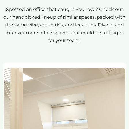
Spotted an office that caught your eye? Check out
our handpicked lineup of similar spaces, packed with
the same vibe, amenities, and locations. Dive in and
discover more office spaces that could be just right
for your team!