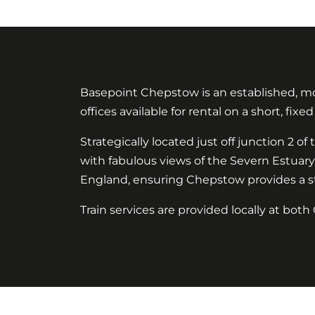
Basepoint Chepstow is an established, mod
offices available for rental on a short, fixe
Strategically located just off junction 2
with fabulous views of the Severn Estuar
England, ensuring Chepstow provides a str
Train services are provided locally at bo