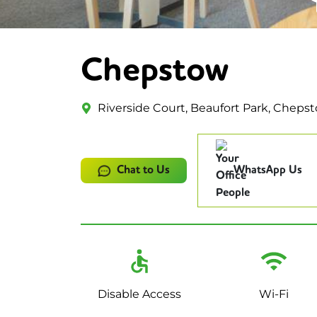
Chepstow
Riverside Court, Beaufort Park, Cheps
Chat to Us
WhatsApp Us
Disable Access
Wi-Fi