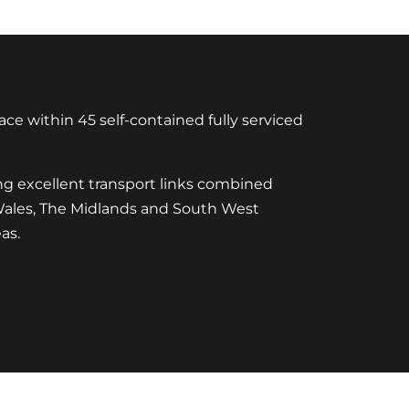
ce within 45 self-contained fully serviced
ing excellent transport links combined
 Wales, The Midlands and South West
as.