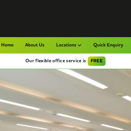
Home
About Us
Locations
Quick Enquiry
Our flexible office service is
FREE