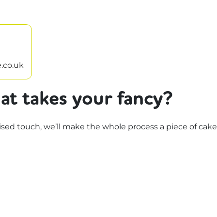
.co.uk
at takes your fancy?
d touch, we’ll make the whole process a piece of cake.