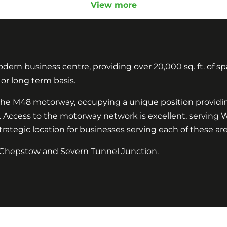
View more
ern business centre, providing over 20,000 sq. ft. of spa
d or long term basis.
 of the M48 motorway, occupying a unique position provid
y. Access to the motorway network is excellent, serving
ategic location for businesses serving each of these are
th Chepstow and Severn Tunnel Junction.