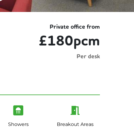
Private office from
£180pcm
Per desk
Showers
Breakout Areas