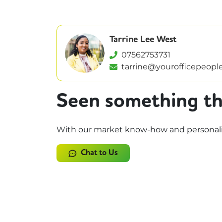
Tarrine Lee West
07562753731
tarrine@yourofficepeople
Seen something th
With our market know-how and personalise
Chat to Us