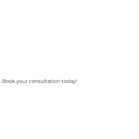
 Book your consultation today!