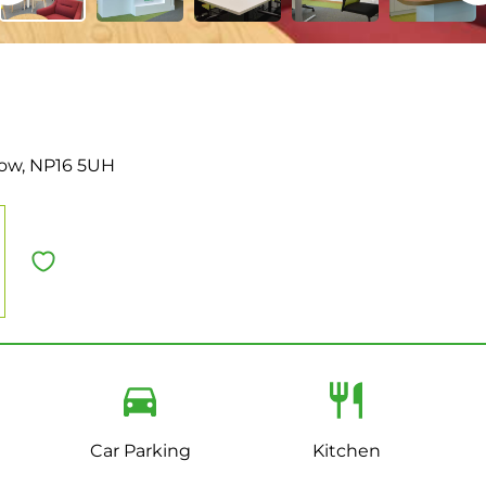
tow, NP16 5UH
Car Parking
Kitchen