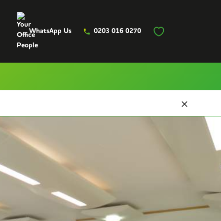
WhatsApp Us
0203 016 0270