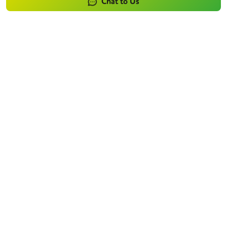
Chat to Us