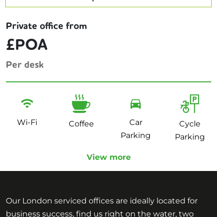
Private office from
£POA
Per desk
Wi-Fi
Car
Coffee
Cycle
Parking
Parking
View more
Our London serviced offices are ideally located for
business success, find us right on the water, two