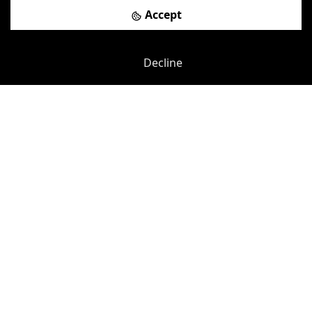
View details
Accept
Book a viewing
Decline
Previous
Next
Pepper Street
-
0.23
mi
5 Indescon Square
South Quay DLR Station
-
0.25
mi