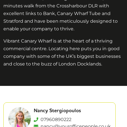
minutes walk from the Crossharbour DLR with
excellent links to Bank, Canary Wharf Tube and
Stratford and have been meticulously designed to
enable your company to thrive.
Vibrant Canary Wharf is at the heart of a thriving
commercial centre. Locating here puts you in good
company with some of the UK’s biggest businesses
and close to the buzz of London Docklands.
Nancy Stergiopoulos
07960890222
nancy@yourofficepeople.co.uk