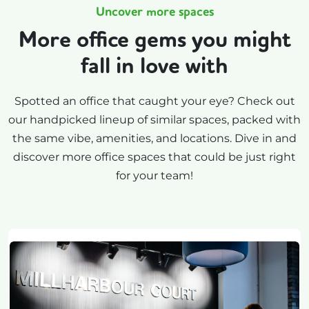
Uncover more spaces
More office gems you might
fall in love with
Spotted an office that caught your eye? Check out
our handpicked lineup of similar spaces, packed with
the same vibe, amenities, and locations. Dive in and
discover more office spaces that could be just right
for your team!