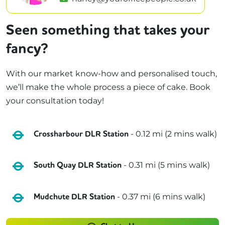
Seen something that takes your
fancy?
With our market know-how and personalised touch,
we’ll make the whole process a piece of cake. Book
your consultation today!
DLR
-
0.12
mi (
2 mins
walk)
Crossharbour DLR Station
DLR
-
0.31
mi (
5 mins
walk)
South Quay DLR Station
DLR
-
0.37
mi (
6 mins
walk)
Mudchute DLR Station