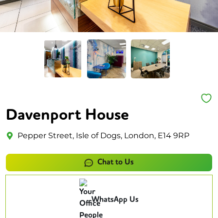
Davenport House
Pepper Street, Isle of Dogs, London, E14 9RP
Chat to Us
WhatsApp Us