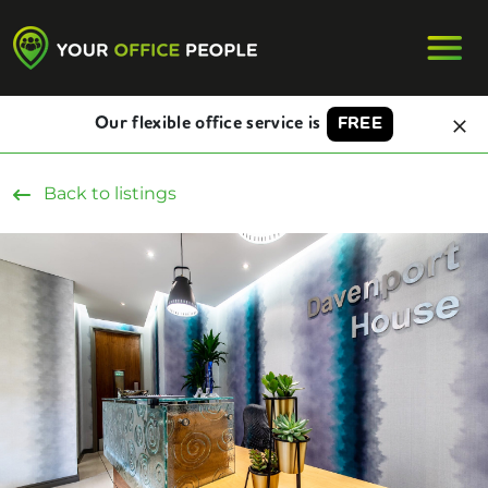
Our flexible office service is
FREE
Back to listings