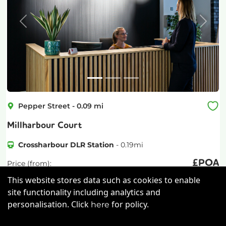
Previous
Next
Pepper Street
-
0.09
mi
Millharbour Court
Crossharbour DLR Station
-
0.19
mi
£
POA
Price (from):
This website stores data such as cookies to enable
Wi-Fi
On Site Staff
Cleaning
site functionality including analytics and
personalisation. Click
for policy.
Coffee
more
here