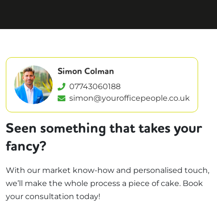
Simon Colman
07743060188
simon@yourofficepeople.co.uk
Seen something that takes your
fancy?
With our market know-how and personalised touch,
we’ll make the whole process a piece of cake. Book
your consultation today!