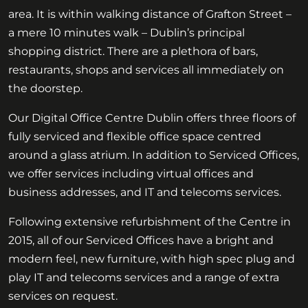
area. It is within walking distance of Grafton Street –
a mere 10 minutes walk – Dublin’s principal
shopping district. There are a plethora of bars,
restaurants, shops and services all immediately on
the doorstep.
Our Digital Office Centre Dublin offers three floors of
fully serviced and flexible office space centred
around a glass atrium. In addition to Serviced Offices,
we offer services including virtual offices and
business addresses, and IT and telecoms services.
Following extensive refurbishment of the Centre in
2015, all of our Serviced Offices have a bright and
modern feel, new furniture, with high spec plug and
play IT and telecoms services and a range of extra
services on request.