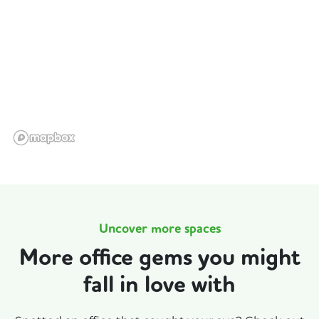
Uncover more spaces
More office gems you might
fall in love with