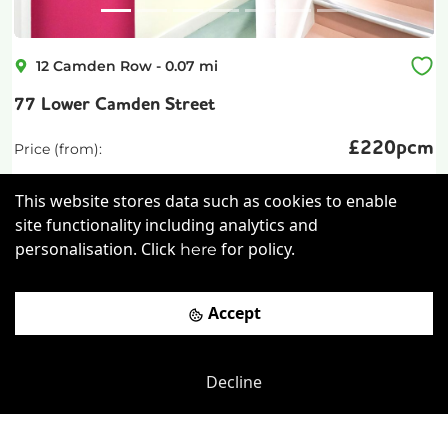
12 Camden Row
-
0.07
mi
77 Lower Camden Street
£
220pcm
Price (from):
Wi-Fi
Cleaning
Coffee
This website stores data such as cookies to enable
site functionality including analytics and
Car Parking
more
personalisation. Click
for policy.
here
View details
Accept
Book a viewing
Decline