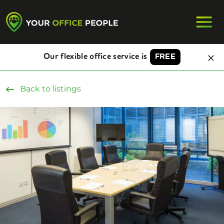
Our flexible office service is
FREE
Back to listings