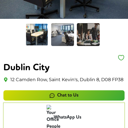
Dublin City
12 Camden Row, Saint Kevin's, Dublin 8, D08 FP38
Chat to Us
WhatsApp Us