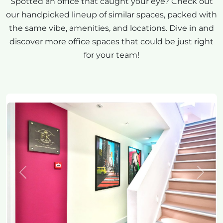
Spotted an office that caught your eye? Check out
our handpicked lineup of similar spaces, packed with
the same vibe, amenities, and locations. Dive in and
discover more office spaces that could be just right
for your team!
Previous
Next