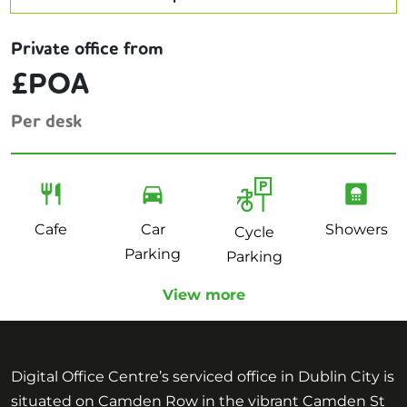
Private office from
£POA
Per desk
Cafe
Car
Showers
Cycle
Parking
Parking
View more
Digital Office Centre’s serviced office in Dublin City is
situated on Camden Row in the vibrant Camden St