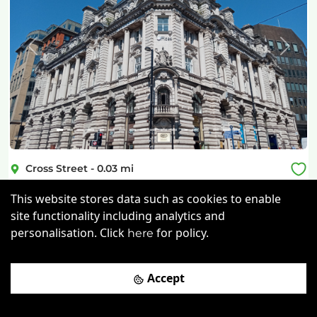
Previous
Next
Cross Street
-
0.03
mi
The Offices
This website stores data such as cookies to enable
site functionality including analytics and
£
300pcm
Price (from):
personalisation. Click
for policy.
here
Cycle Parking
Gym
Showers
Accept
24/7 Access
more