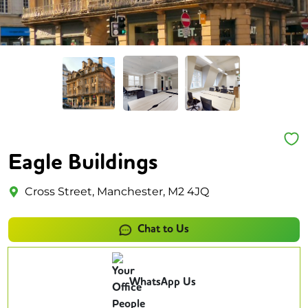
Eagle Buildings
Cross Street, Manchester, M2 4JQ
Chat to Us
WhatsApp Us