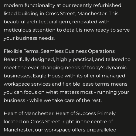
modern functionality at our recently refurbished
listed building in Cross Street, Manchester. This
beautiful architectural gem, renovated with
meticulous attention to detail, is now ready to serve
your business needs.
Flexible Terms, Seamless Business Operations
Beautifully designed, highly practical, and tailored to
meet the ever-changing needs of today's dynamic
businesses, Eagle House with its offer of managed
workspace services and flexible lease terms means
you can focus on what matters most - running your
business - while we take care of the rest.
Heart of Manchester, Heart of Success Primely
located on Cross Street, right in the centre of
Manchester, our workspace offers unparalleled