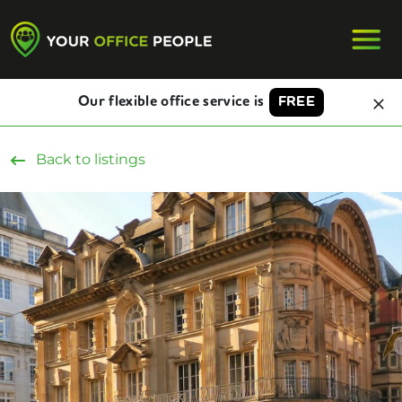
Our flexible office service is
FREE
Back to listings