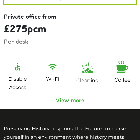
Private office from
£275pcm
Per desk
Disable
Wi-Fi
Coffee
Cleaning
Access
View more
Preserving History, Inspiring the Future Immerse
yourself in an environment where history meets