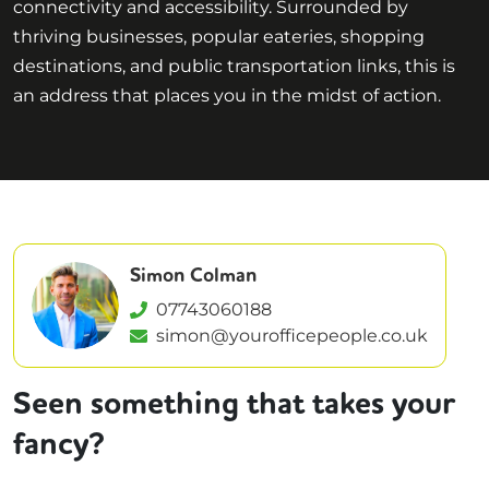
connectivity and accessibility. Surrounded by
thriving businesses, popular eateries, shopping
destinations, and public transportation links, this is
an address that places you in the midst of action.
Simon Colman
07743060188
simon@yourofficepeople.co.uk
Seen something that takes your
fancy?