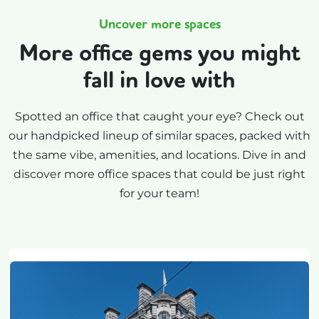
Uncover more spaces
More office gems you might
fall in love with
Spotted an office that caught your eye? Check out
our handpicked lineup of similar spaces, packed with
the same vibe, amenities, and locations. Dive in and
discover more office spaces that could be just right
for your team!