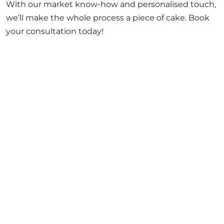
With our market know-how and personalised touch,
we’ll make the whole process a piece of cake. Book
your consultation today!