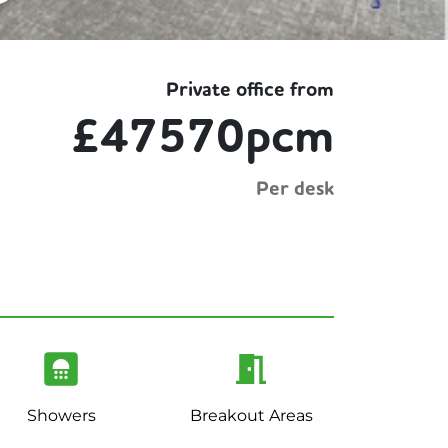
Private office from
£47570pcm
Per desk
Showers
Breakout Areas