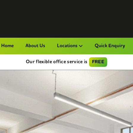
Home
About Us
Locations
Quick Enquiry
Our flexible office service is
FREE