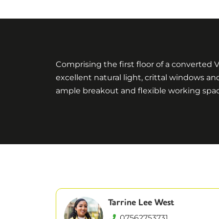
Comprising the first floor of a converted 
excellent natural light, crittal windows a
ample breakout and flexible working space
Tarrine Lee West
07562753731