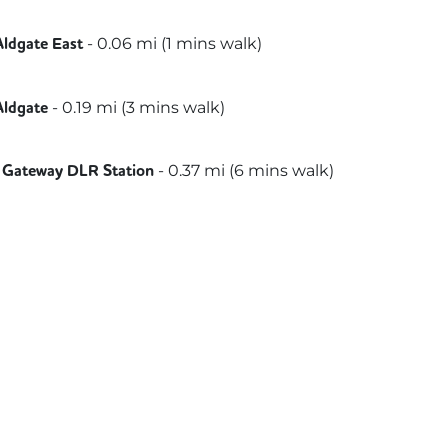
t
ammersmith & City
-
0.06
mi (
1 mins
walk)
Aldgate East
etropolitan
-
0.19
mi (
3 mins
walk)
Aldgate
-
0.37
mi (
6 mins
walk)
 Gateway DLR Station