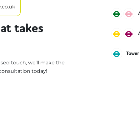
.co.uk
Distric
H
at takes
Circle
M
DLR
Tower
sed touch, we’ll make the
consultation today!