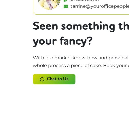
tarrine@yourofficepeople
Seen something th
your fancy?
With our market know-how and personali
whole process a piece of cake. Book your 
Chat to Us