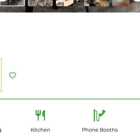
g
Kitchen
Phone Booths