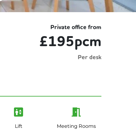
Private office from
£195pcm
Per desk
Lift
Meeting Rooms