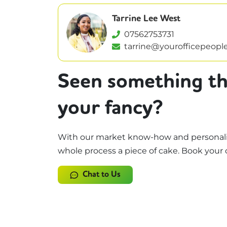
Tarrine Lee West
07562753731
tarrine@yourofficepeople
Seen something th
your fancy?
With our market know-how and personali
whole process a piece of cake. Book your 
Chat to Us