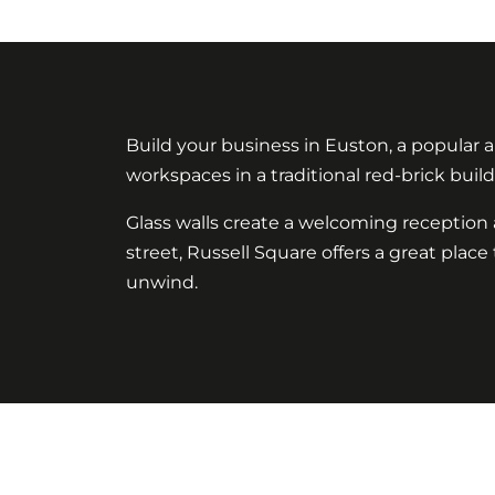
Build your business in Euston, a popular
workspaces in a traditional red-brick buil
Glass walls create a welcoming reception a
street, Russell Square offers a great plac
unwind.