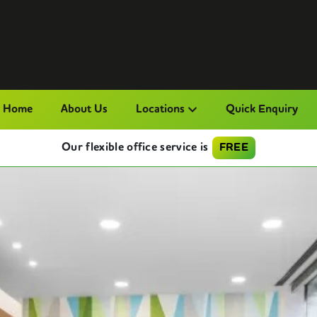
Home
About Us
Locations
Quick Enquiry
Our flexible office service is
FREE