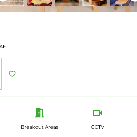
0AF
Breakout Areas
CCTV