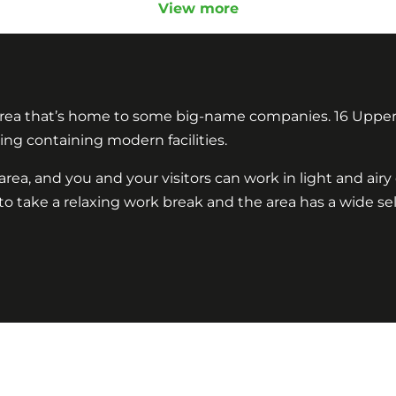
View more
 area that’s home to some big-name companies. 16 Upper
ding containing modern facilities.
rea, and you and your visitors can work in light and air
e to take a relaxing work break and the area has a wide s