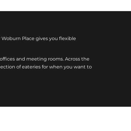
 Woburn Place gives you flexible
y offices and meeting rooms. Across the
election of eateries for when you want to