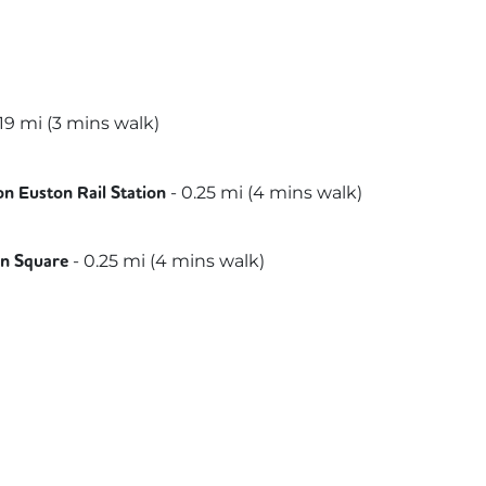
19
mi (
3 mins
walk)
st
nds Trains
s
-
0.25
mi (
4 mins
walk)
n Euston Rail Station
th & City
politan
-
0.25
mi (
4 mins
walk)
on Square