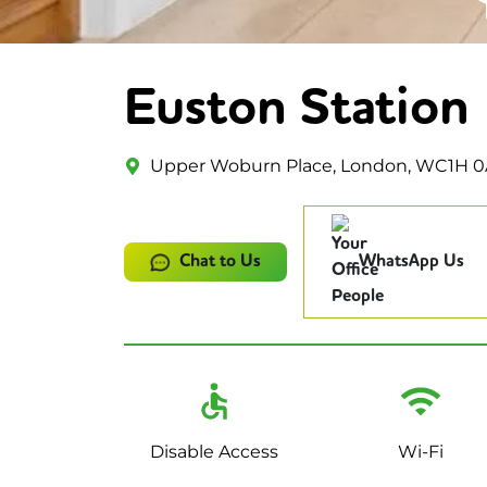
Euston Station
Upper Woburn Place, London, WC1H 
Chat to Us
WhatsApp Us
Disable Access
Wi-Fi