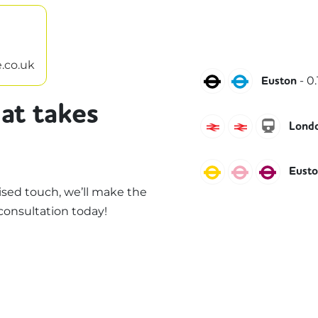
.co.uk
Northern
Victoria
-
0.
Euston
at takes
Avanti West Coa
West Midla
liones
Londo
Circle
Hammersmi
Metro
Eust
sed touch, we’ll make the
consultation today!