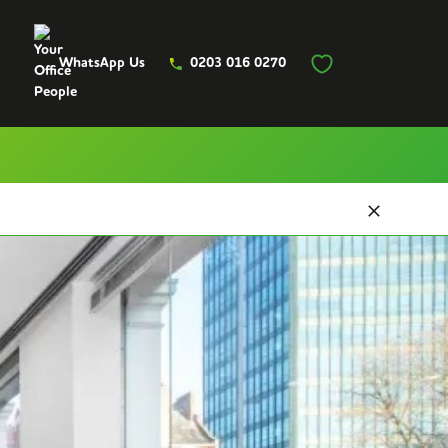
WhatsApp Us
0203 016 0270