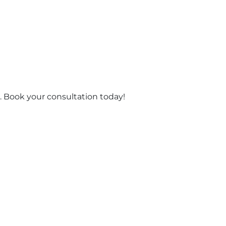
 Book your consultation today!