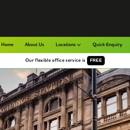
Home
About Us
Locations
Quick Enquiry
Our flexible office service is
FREE