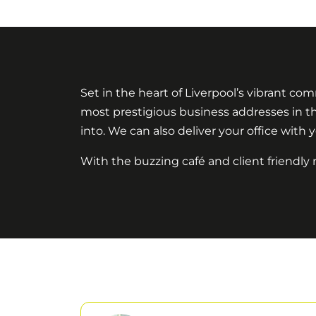
Set in the heart of Liverpool’s vibrant com
most prestigious business addresses in the
into. We can also deliver your office with y
With the buzzing café and client friendly