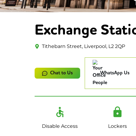
Exchange Stati
Tithebarn Street, Liverpool, L2 2QP
Chat to Us
WhatsApp Us
Disable Access
Lockers