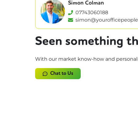
Simon Colman
07743060188
simon@yourofficepeople
Seen something th
With our market know-how and personalise
Chat to Us