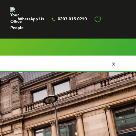
WhatsApp Us
0203 016 0270