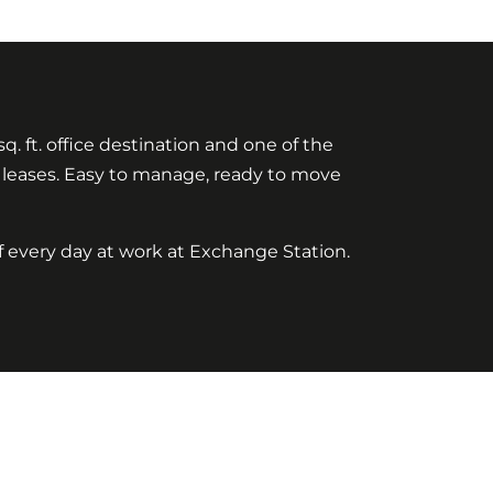
q. ft. office destination and one of the
rt leases. Easy to manage, ready to move
f every day at work at Exchange Station.