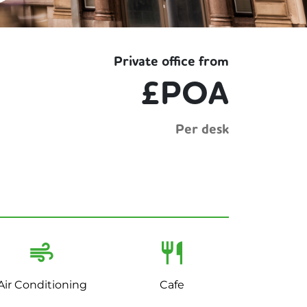
Private office from
£POA
Per desk
Air Conditioning
Cafe