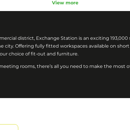
View more
mercial district, Exchange Station is an exciting 193,000 s
 city. Offering fully fitted workspaces available on sho
our choice of fit-out and furniture.
 meeting rooms, there’s all you need to make the most o