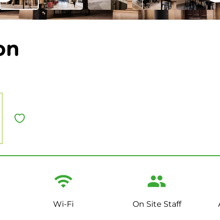
on
Wi-Fi
On Site Staff