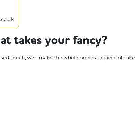
.co.uk
at takes your fancy?
d touch, we’ll make the whole process a piece of cake.