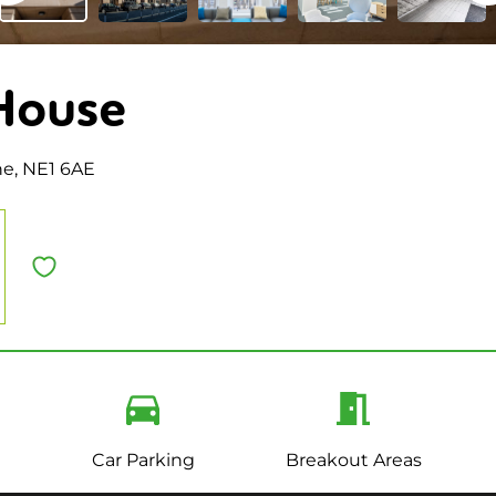
House
ne, NE1 6AE
Car Parking
Breakout Areas