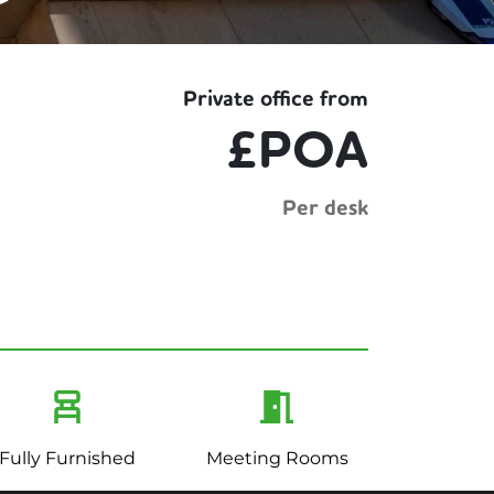
Private office from
£POA
Per desk
Fully Furnished
Meeting Rooms