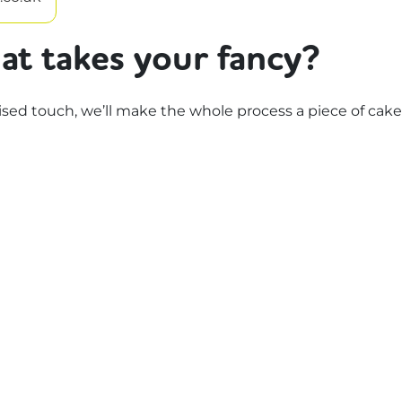
at takes your fancy?
d touch, we’ll make the whole process a piece of cake.