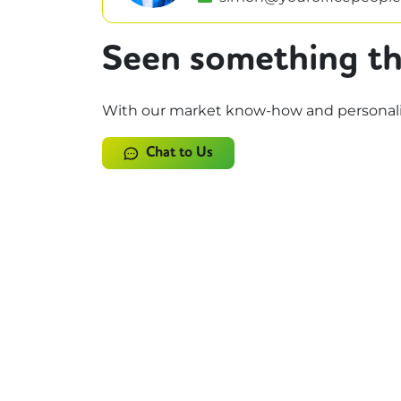
Seen something th
With our market know-how and personalise
Chat to Us