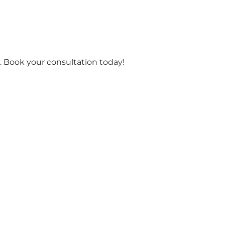
 Book your consultation today!