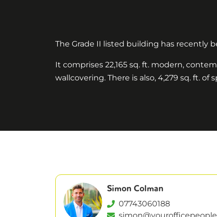
The Grade II listed building has recently
It comprises 22,165 sq. ft. modern, contem
wallcovering. There is also, 4,279 sq. ft. 
Simon Colman
07743060188
simon@yourofficepeople