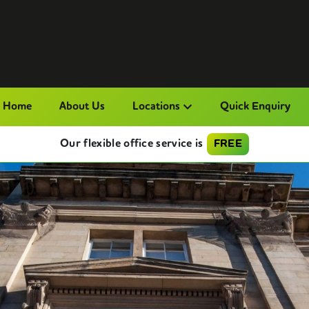
Home
About Us
Locations
Quick Enquiry
Our flexible office service is
FREE