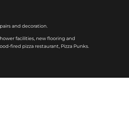
pairs and decoration.
hower facilities, new flooring and
wood-fired pizza restaurant, Pizza Punks.