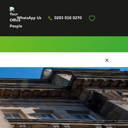
WhatsApp Us
0203 016 0270