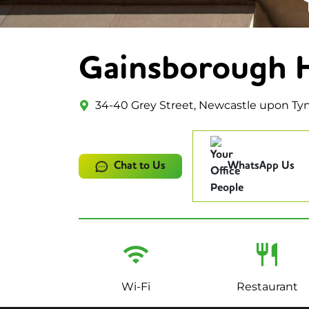
Gainsborough 
34-40 Grey Street, Newcastle upon Ty
Chat to Us
WhatsApp Us
Wi-Fi
Restaurant