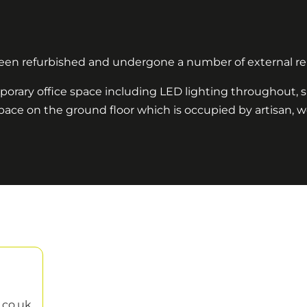
 been refurbished and undergone a number of external re
porary office space including LED lighting throughout, s
of space on the ground floor which is occupied by artisan, 
.co.uk