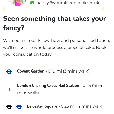
nancy@yourofficepeople.co.uk
Seen something that takes your
fancy?
With our market know-how and personalised touch,
we’ll make the whole process a piece of cake. Book
your consultation today!
Piccadilly
-
0.19
mi (
3 mins
walk)
Covent Garden
-
0.25
mi (
4
London Charing Cross Rail Station
Southeastern
mins
walk)
Northern
Piccadilly
-
0.25
mi (
4 mins
walk)
Leicester Square