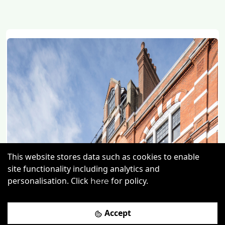
This website stores data such as cookies to enable
site functionality including analytics and
personalisation. Click
for policy.
here
Previous
Next
Accept