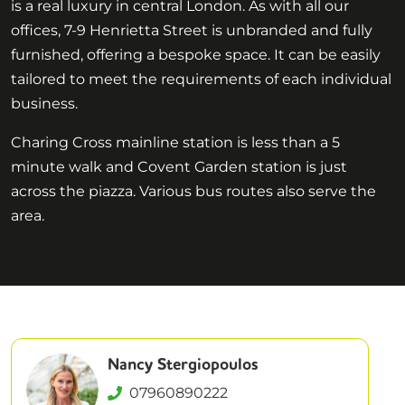
is a real luxury in central London. As with all our
offices, 7-9 Henrietta Street is unbranded and fully
furnished, offering a bespoke space. It can be easily
tailored to meet the requirements of each individual
business.
Charing Cross mainline station is less than a 5
minute walk and Covent Garden station is just
across the piazza. Various bus routes also serve the
area.
Nancy Stergiopoulos
07960890222