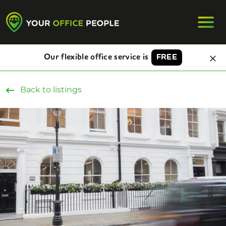
Our flexible office service is
FREE
Back to listings