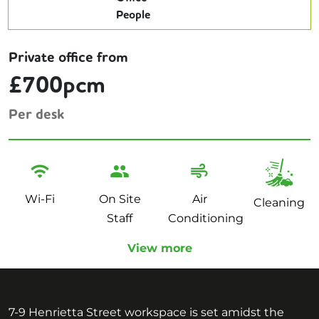
Private office from
£700pcm
Per desk
Wi-Fi
On Site
Air
Cleaning
Staff
Conditioning
View more
7-9 Henrietta Street workspace is set amidst the