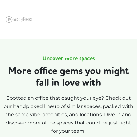
Uncover more spaces
More office gems you might
fall in love with
Spotted an office that caught your eye? Check out
our handpicked lineup of similar spaces, packed with
the same vibe, amenities, and locations. Dive in and
discover more office spaces that could be just right
for your team!