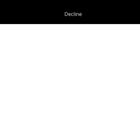
Decline
Henrietta Street
-
0.03
mi
42-43 Maiden Lane
Covent Garden
-
0.19
mi
£
575pcm
Price (from):
24/7 Access
CAT 567 Cabling
CCTV