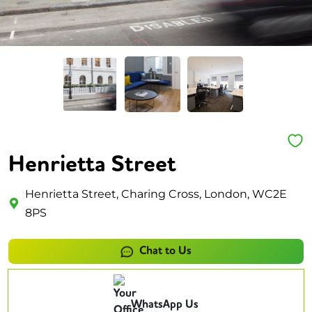
Henrietta Street
Henrietta Street, Charing Cross, London, WC2E
8PS
Chat to Us
WhatsApp Us