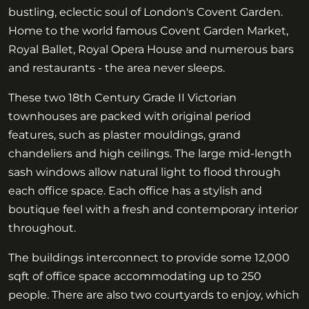
bustling, eclectic soul of London's Covent Garden.
Home to the world famous Covent Garden Market,
Royal Ballet, Royal Opera House and numerous bars
and restaurants - the area never sleeps.
These two 18th Century Grade II Victorian
townhouses are packed with original period
features, such as plaster mouldings, grand
chandeliers and high ceilings. The large mid-length
sash windows allow natural light to flood through
each office space. Each office has a stylish and
boutique feel with a fresh and contemporary interior
throughout.
The buildings interconnect to provide some 12,000
sqft of office space accommodating up to 250
people. There are also two courtyards to enjoy, which