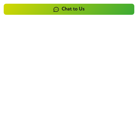
Chat to Us