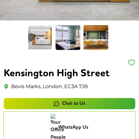
Kensington High Street
Bevis Marks, London, EC3A 7JB
Chat to Us
WhatsApp Us