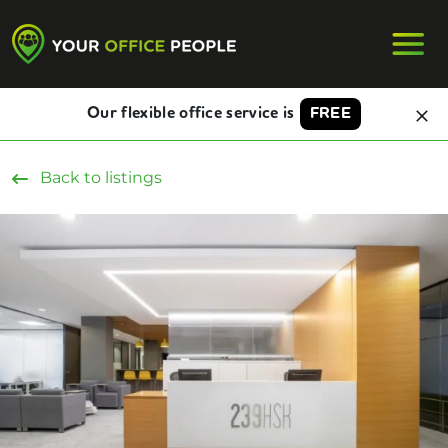
Our flexible office service is
FREE
Back to listings