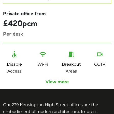
Private office from
£420pcm
Per desk
Disable
Wi-Fi
Breakout
CCTV
Access
Areas
View more
Our 239 Kensington High Street offices are the
embodiment of modern architecture. Impress