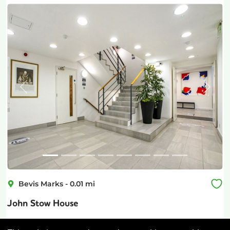
Previous
Next
Bevis Marks
-
0.01
mi
John Stow House
Aldgate
-
0.12
mi