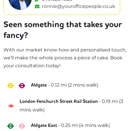
ronnie@yourofficepeople.co.uk
Seen something that takes your
fancy?
With our market know-how and personalised touch,
we’ll make the whole process a piece of cake. Book
your consultation today!
Circle
Metropolitan
-
0.12
mi (
2 mins
walk)
Aldgate
-
0.19
mi (
3
London Fenchurch Street Rail Station
C2C
mins
walk)
District
Hammersmith & City
-
0.25
mi (
4 mins
walk)
Aldgate East