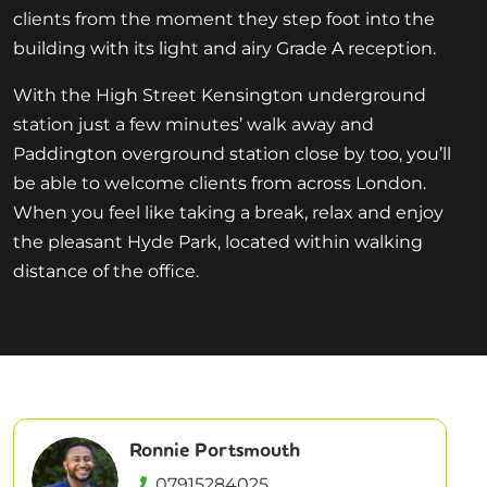
clients from the moment they step foot into the
building with its light and airy Grade A reception.
With the High Street Kensington underground
station just a few minutes’ walk away and
Paddington overground station close by too, you’ll
be able to welcome clients from across London.
When you feel like taking a break, relax and enjoy
the pleasant Hyde Park, located within walking
distance of the office.
Ronnie Portsmouth
07915284025