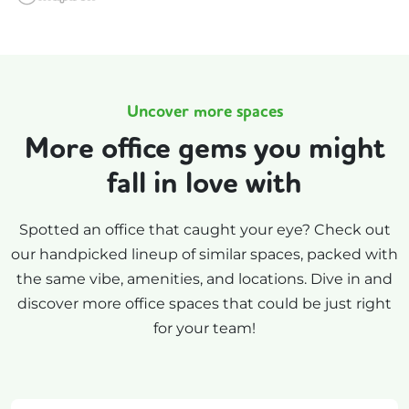
Uncover more spaces
More office gems you might
fall in love with
Spotted an office that caught your eye? Check out
our handpicked lineup of similar spaces, packed with
the same vibe, amenities, and locations. Dive in and
discover more office spaces that could be just right
for your team!