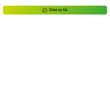
Chat to Us