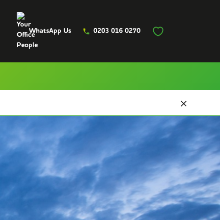
WhatsApp Us
0203 016 0270