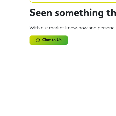
Seen something th
With our market know-how and personalise
Chat to Us