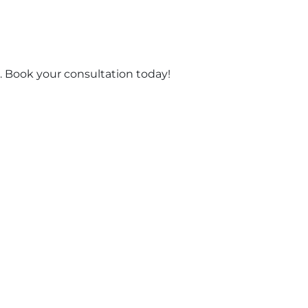
 Book your consultation today!