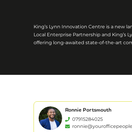
King’s Lynn Innovation Centre is a new la
Local Enterprise Partnership and King’s L
offering long-awaited state-of-the-art c
Ronnie Portsmouth
07915284025
ronnie@yourofficepeople