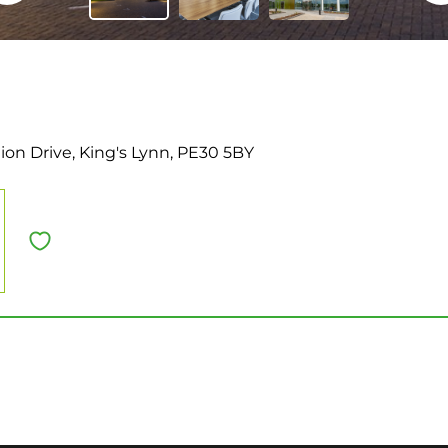
ion Drive, King's Lynn, PE30 5BY