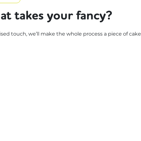
at takes your fancy?
d touch, we’ll make the whole process a piece of cake.