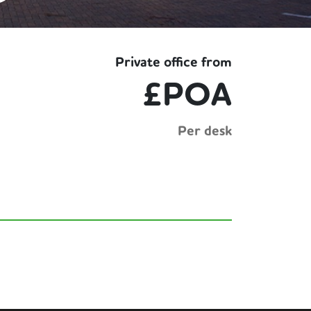
Private office from
£POA
Per desk