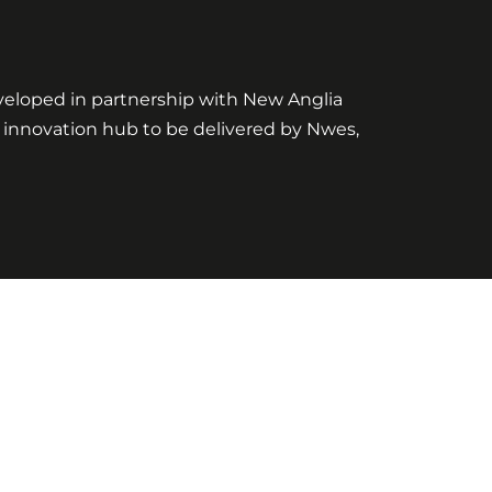
eveloped in partnership with New Anglia
t innovation hub to be delivered by Nwes,