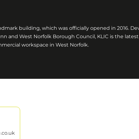
ndmark building, which was officially opened in 2016. D
ynn and West Norfolk Borough Council, KLIC is the lates
ommercial workspace in West Norfolk.
.co.uk