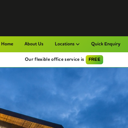
Home
About Us
Locations
Quick Enquiry
Our flexible office service is
FREE