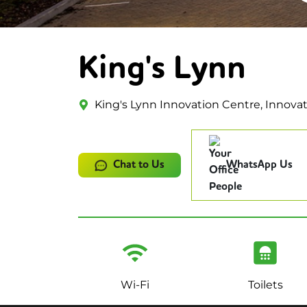
King's Lynn
King's Lynn Innovation Centre, Innovat
Chat to Us
WhatsApp Us
Wi-Fi
Toilets