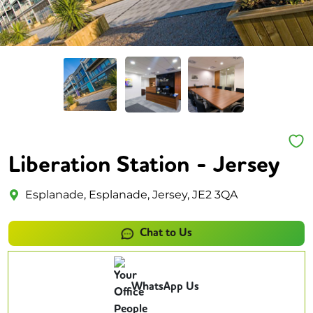
Liberation Station - Jersey
Esplanade, Esplanade, Jersey, JE2 3QA
Chat to Us
WhatsApp Us