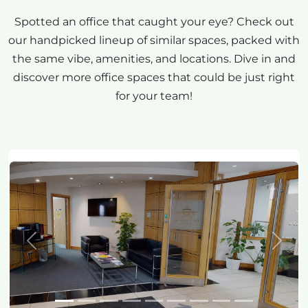
Spotted an office that caught your eye? Check out
our handpicked lineup of similar spaces, packed with
the same vibe, amenities, and locations. Dive in and
discover more office spaces that could be just right
for your team!
Previous
Next