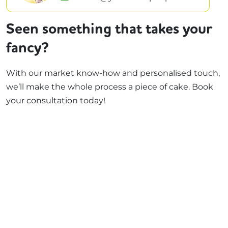
Seen something that takes your
fancy?
With our market know-how and personalised touch,
we’ll make the whole process a piece of cake. Book
your consultation today!