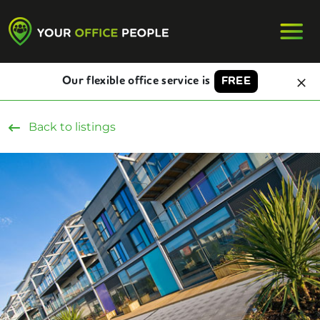
Our flexible office service is
FREE
Back to listings