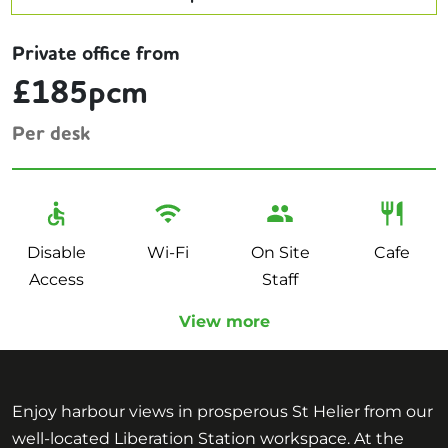
Private office from
£185pcm
Per desk
Disable
Wi-Fi
On Site
Cafe
Access
Staff
View more
Enjoy harbour views in prosperous St Helier from our
well-located Liberation Station workspace. At the