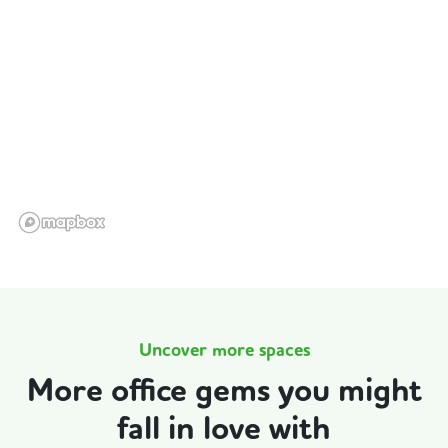
Uncover more spaces
More office gems you might
fall in love with