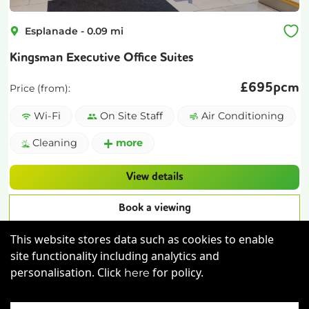
Esplanade
-
0.09
mi
Kingsman Executive Office Suites
£
695pcm
Price (from):
Wi-Fi
On Site Staff
Air Conditioning
Cleaning
more
View details
Book a viewing
This website stores data such as cookies to enable
site functionality including analytics and
personalisation. Click
for policy.
here