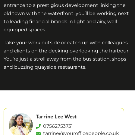
entrance to a prestigious development linking the
old town with the waterfront, you’ll be working next
to leading financial brands in light and airy, well-
equipped spaces.
Take your work outside or catch up with colleagues
and clients on the decking overlooking the harbour.
You’re just a stroll away from the bus station, shops
and buzzing quayside restaurants.
Tarrine Lee West
07562753731
tarrine@yourofficepeople.co.uk