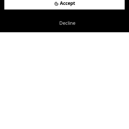
Accept
Previous
Next
Decline
Esplanade
-
100.36
mi
Weymouth
£
100pcm
Price (from):
Disable Access
Wi-Fi
Car Parking
Showers
more
View details
Book a viewing