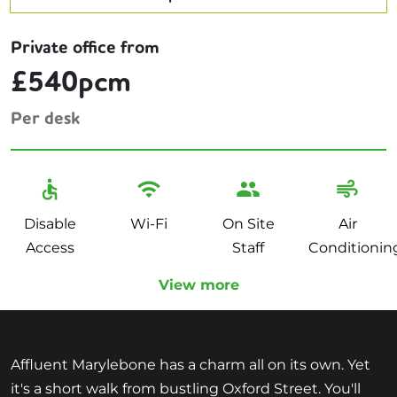
Private office from
£540pcm
Per desk
Disable
Wi-Fi
On Site
Air
Access
Staff
Conditionin
View more
Affluent Marylebone has a charm all on its own. Yet
it's a short walk from bustling Oxford Street. You'll