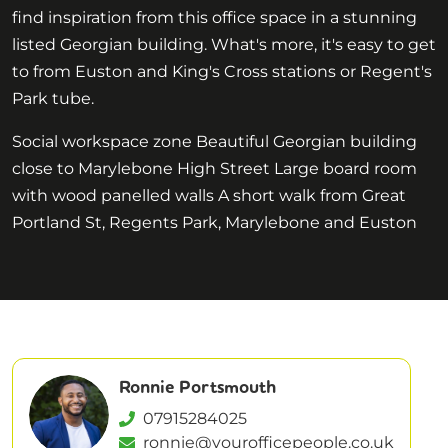
find inspiration from this office space in a stunning
listed Georgian building. What's more, it's easy to get
to from Euston and King's Cross stations or Regent's
Park tube.
Social workspace zone Beautiful Georgian building
close to Marylebone High Street Large board room
with wood panelled walls A short walk from Great
Portland St, Regents Park, Marylebone and Euston
Ronnie Portsmouth
07915284025
ronnie@yourofficepeople.co.uk