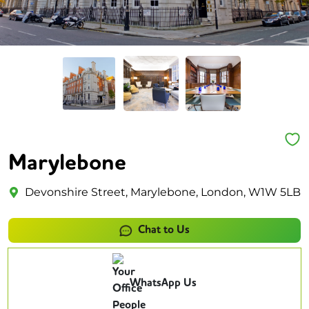
Marylebone
Devonshire Street, Marylebone, London, W1W 5LB
Chat to Us
WhatsApp Us