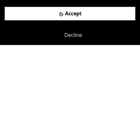
Brainstorming Rooms
more
Accept
View details
Book a viewing
Decline
Previous
Next