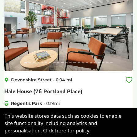
Previous
Next
Devonshire Street
-
0.04
mi
Hale House (76 Portland Place)
Regent's Park
-
0.19
mi
£
725pcm
Price (from):
This website stores data such as cookies to enable
site functionality including analytics and
Lockers
Wi-Fi
Air Conditioning
personalisation. Click
for policy.
here