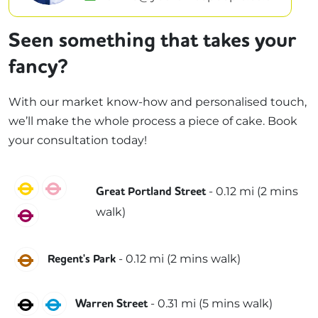
Seen something that takes your
fancy?
With our market know-how and personalised touch,
we’ll make the whole process a piece of cake. Book
your consultation today!
Circle
Hammersmith & City
-
0.12
mi (
2 mins
Great Portland Street
walk)
Metropolitan
Bakerloo
-
0.12
mi (
2 mins
walk)
Regent's Park
Northern
Victoria
-
0.31
mi (
5 mins
walk)
Warren Street