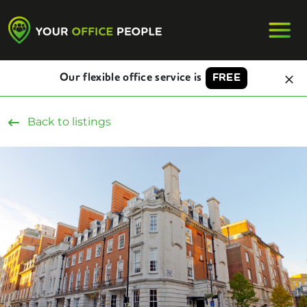
Our flexible office service is
FREE
Back to listings