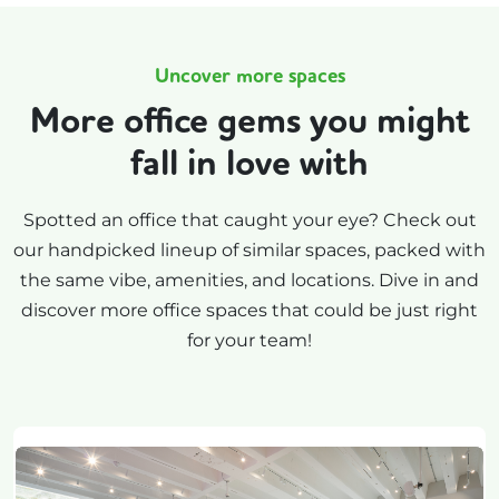
Uncover more spaces
More office gems you might
fall in love with
Spotted an office that caught your eye? Check out
our handpicked lineup of similar spaces, packed with
the same vibe, amenities, and locations. Dive in and
discover more office spaces that could be just right
for your team!