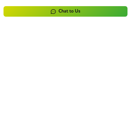
Chat to Us