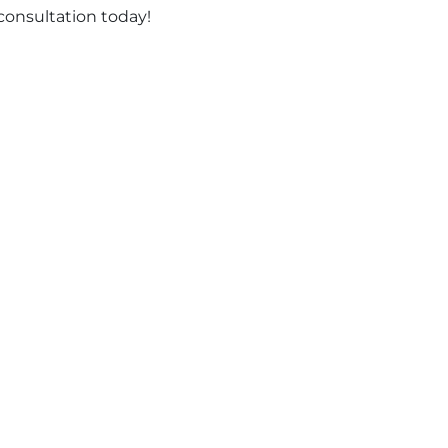
consultation today!