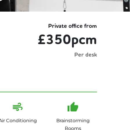
Private office from
£350pcm
Per desk
Air Conditioning
Brainstorming
Rooms