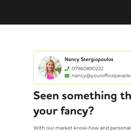
Nancy Stergiopoulos
07960890222
nancy@yourofficepeople
Seen something th
your fancy?
With our market know-how and personali