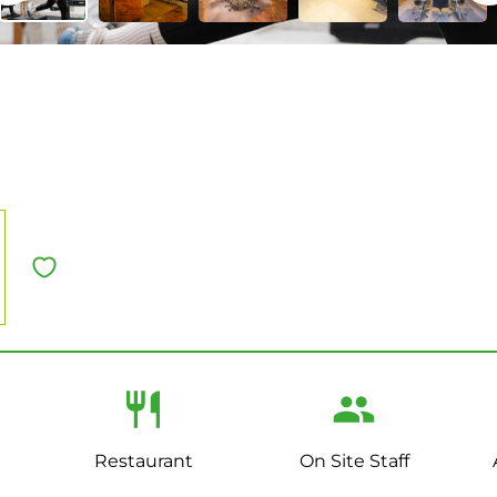
U
Restaurant
On Site Staff