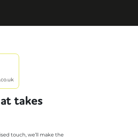
.co.uk
at takes
sed touch, we’ll make the