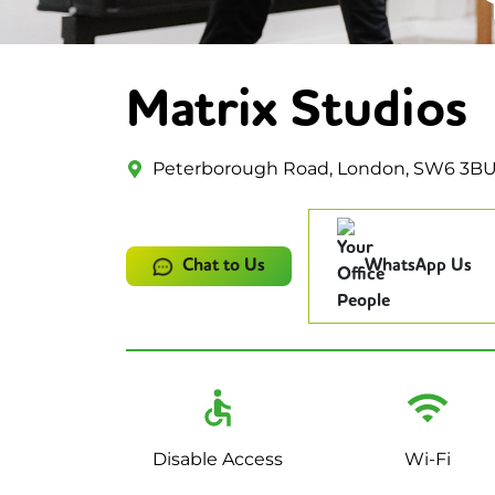
Matrix Studios
Peterborough Road, London, SW6 3B
Chat to Us
WhatsApp Us
Disable Access
Wi-Fi