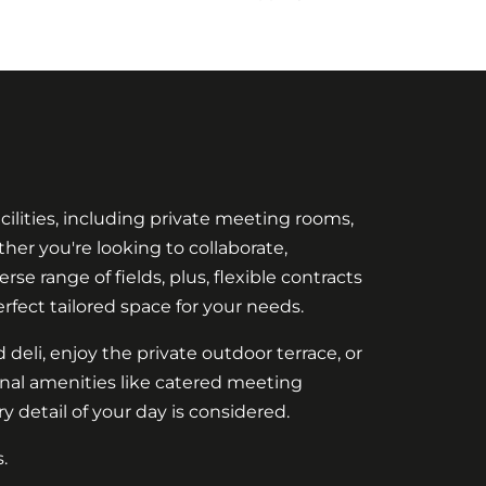
cilities, including private meeting rooms,
her you're looking to collaborate,
se range of fields, plus, flexible contracts
rfect tailored space for your needs.
 deli, enjoy the private outdoor terrace, or
onal amenities like catered meeting
 detail of your day is considered.
.