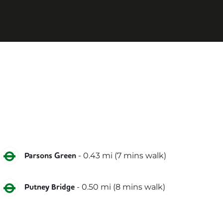
District
-
0.43
mi (
7 mins
walk)
Parsons Green
District
-
0.50
mi (
8 mins
walk)
Putney Bridge