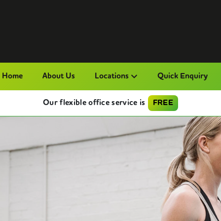
Home
About Us
Locations
Quick Enquiry
Our flexible office service is
FREE