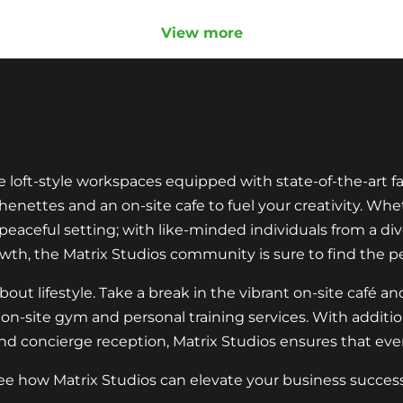
View more
le loft-style workspaces equipped with state-of-the-art fa
nettes and an on-site cafe to fuel your creativity. Whet
aceful setting; with like-minded individuals from a diver
wth, the Matrix Studios community is sure to find the pe
bout lifestyle. Take a break in the vibrant on-site café and
 on-site gym and personal training services. With additi
nd concierge reception, Matrix Studios ensures that every
ee how Matrix Studios can elevate your business success