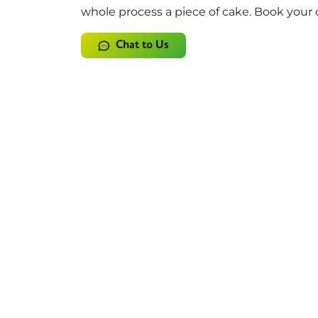
whole process a piece of cake. Book your 
Chat to Us