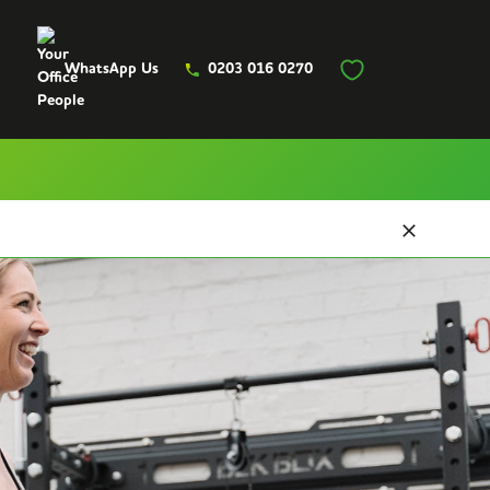
WhatsApp Us
0203 016 0270