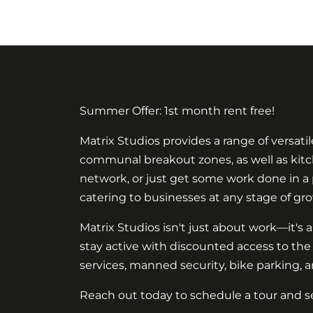
Summer Offer: 1st month rent free!
Matrix Studios provides a range of versati
communal breakout zones, as well as kitche
network, or just get some work done in a pe
catering to businesses at any stage of gro
Matrix Studios isn't just about work—it's a
stay active with discounted access to the
services, manned security, bike parking, a
Reach out today to schedule a tour and s