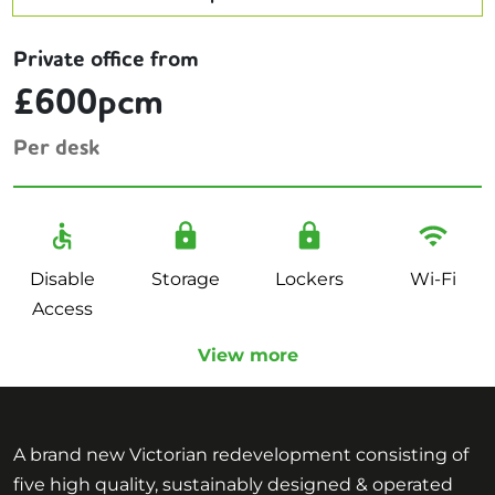
Private office from
£600pcm
Per desk
Disable
Storage
Lockers
Wi-Fi
Access
View more
A brand new Victorian redevelopment consisting of
five high quality, sustainably designed & operated