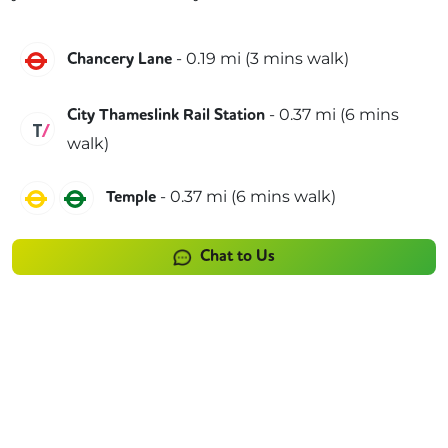
Central
-
0.19
mi (
3 mins
walk)
Chancery Lane
-
0.37
mi (
6 mins
City Thameslink Rail Station
Thameslink
walk)
Circle
District
-
0.37
mi (
6 mins
walk)
Temple
Chat to Us