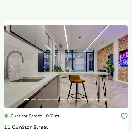
Previous
Next
Cursitor Street
-
0.01
mi
11 Cursitor Street