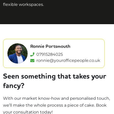
flexible workspaces.
Ronnie Portsmouth
07915284025
ronnie@yourofficepeople.co.uk
Seen something that takes your
fancy?
With our market know-how and personalised touch,
we’ll make the whole process a piece of cake. Book
your consultation today!