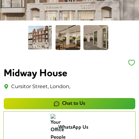
Midway House
Cursitor Street, London,
Chat to Us
WhatsApp Us