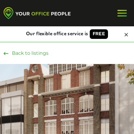
Our flexible office service is
FREE
Back to listings