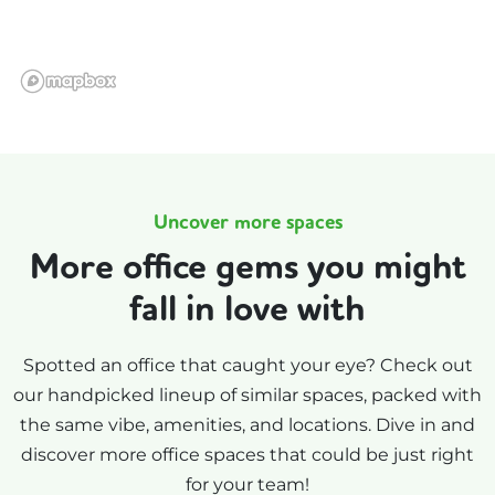
Uncover more spaces
More office gems you might
fall in love with
Spotted an office that caught your eye? Check out
our handpicked lineup of similar spaces, packed with
the same vibe, amenities, and locations. Dive in and
discover more office spaces that could be just right
for your team!