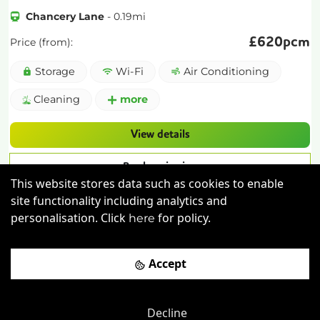
Chancery Lane
-
0.19
mi
£
620pcm
Price (from):
Storage
Wi-Fi
Air Conditioning
Cleaning
more
View details
Book a viewing
This website stores data such as cookies to enable
site functionality including analytics and
personalisation. Click
for policy.
here
Accept
Decline