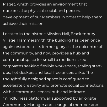
Piaget, which provides an environment that
nurtures the physical, social, and personal
development of our Members in order to help them
achieve their mission.
Located in the historic Mission Hall, Brackenbury
Village, Hammersmith, the building has been once
again restored to its former glory as the epicentre of
the community, and now provides a hub and
communal space for small to medium sized
corporates seeking flexible workspace, scaling start-
ups, hot deskers and local freelancers alike. The
thoughtfully designed space is configured to
accelerate creativity and promote social connections
with a communal central hub and intimate
‘mindfulness platform, all supported by an onsite
Community Manager and a range of member and