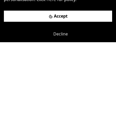
Accept
Iffley Road
-
0.13
mi
Decline
The Aircraft Factory
Hammersmith (H&C Line)
-
0.31
mi
£
625pcm
Price (from):
Wi-Fi
Air Conditioning
Cafe
Cleaning
more
View details
Book a viewing