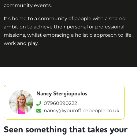
community events.
It's home to a community of people with a shared
ambition to achieve their personal or professional
missions, whilst embracing a holistic approach to life,
work and play.
Nancy Stergiopoulos
07960890222
nancy@yourofficepeople.co.uk
Seen something that takes your