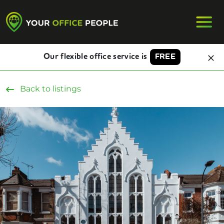
Our flexible office service is
FREE
Back to listings