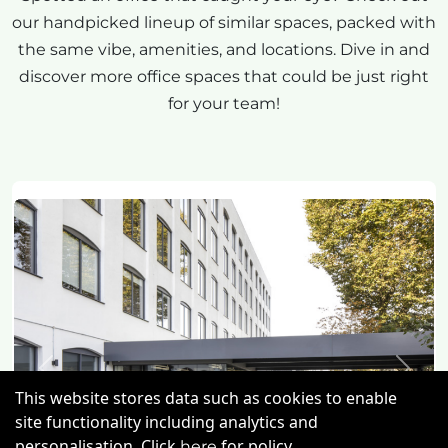
our handpicked lineup of similar spaces, packed with
the same vibe, amenities, and locations. Dive in and
discover more office spaces that could be just right
for your team!
Previous
Next
This website stores data such as cookies to enable
site functionality including analytics and
personalisation. Click
for policy.
here