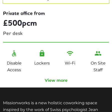
Private office from
£500pcm
Per desk
Disable
Lockers
Wi-Fi
On Site
Access
Staff
View more
Missionworks is a new holistic coworking space
inspired by the work of Swiss psychologist Jean