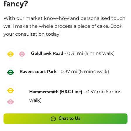
fancy?
With our market know-how and personalised touch,
we’ll make the whole process a piece of cake. Book
your consultation today!
Circle
Hammersmith & City
-
0.31
mi (
5 mins
walk)
Goldhawk Road
District
-
0.37
mi (
6 mins
walk)
Ravenscourt Park
Circle
-
0.37
mi (
6 mins
Hammersmith (H&C Line)
walk)
Hammersmith & City
Chat to Us