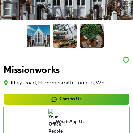
Missionworks
Iffley Road, Hammersmith, London, W6
Chat to Us
WhatsApp Us