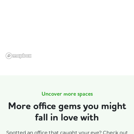
Uncover more spaces
More office gems you might
fall in love with
Spotted an office that caught your eye? Check out